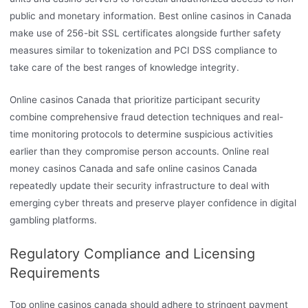
public and monetary information. Best online casinos in Canada
make use of 256-bit SSL certificates alongside further safety
measures similar to tokenization and PCI DSS compliance to
take care of the best ranges of knowledge integrity.
Online casinos Canada that prioritize participant security
combine comprehensive fraud detection techniques and real-
time monitoring protocols to determine suspicious activities
earlier than they compromise person accounts. Online real
money casinos Canada and safe online casinos Canada
repeatedly update their security infrastructure to deal with
emerging cyber threats and preserve player confidence in digital
gambling platforms.
Regulatory Compliance and Licensing
Requirements
Top online casinos canada should adhere to stringent payment