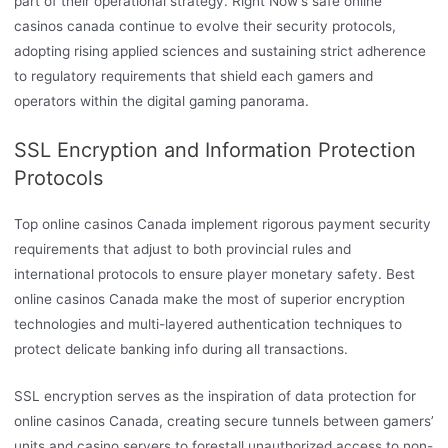
part of their operational strategy. Right Now’s safe online
casinos canada continue to evolve their security protocols,
adopting rising applied sciences and sustaining strict adherence
to regulatory requirements that shield each gamers and
operators within the digital gaming panorama.
SSL Encryption and Information Protection
Protocols
Top online casinos Canada implement rigorous payment security
requirements that adjust to both provincial rules and
international protocols to ensure player monetary safety. Best
online casinos Canada make the most of superior encryption
technologies and multi-layered authentication techniques to
protect delicate banking info during all transactions.
SSL encryption serves as the inspiration of data protection for
online casinos Canada, creating secure tunnels between gamers’
units and casino servers to forestall unauthorized access to non-