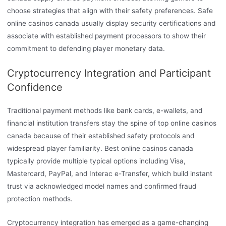
choose strategies that align with their safety preferences. Safe
online casinos canada usually display security certifications and
associate with established payment processors to show their
commitment to defending player monetary data.
Cryptocurrency Integration and Participant
Confidence
Traditional payment methods like bank cards, e-wallets, and
financial institution transfers stay the spine of top online casinos
canada because of their established safety protocols and
widespread player familiarity. Best online casinos canada
typically provide multiple typical options including Visa,
Mastercard, PayPal, and Interac e-Transfer, which build instant
trust via acknowledged model names and confirmed fraud
protection methods.
Cryptocurrency integration has emerged as a game-changing