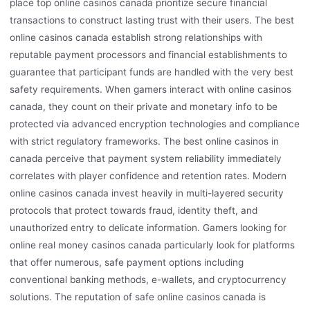
place top online casinos canada prioritize secure financial
transactions to construct lasting trust with their users. The best
online casinos canada establish strong relationships with
reputable payment processors and financial establishments to
guarantee that participant funds are handled with the very best
safety requirements. When gamers interact with online casinos
canada, they count on their private and monetary info to be
protected via advanced encryption technologies and compliance
with strict regulatory frameworks. The best online casinos in
canada perceive that payment system reliability immediately
correlates with player confidence and retention rates. Modern
online casinos canada invest heavily in multi-layered security
protocols that protect towards fraud, identity theft, and
unauthorized entry to delicate information. Gamers looking for
online real money casinos canada particularly look for platforms
that offer numerous, safe payment options including
conventional banking methods, e-wallets, and cryptocurrency
solutions. The reputation of safe online casinos canada is