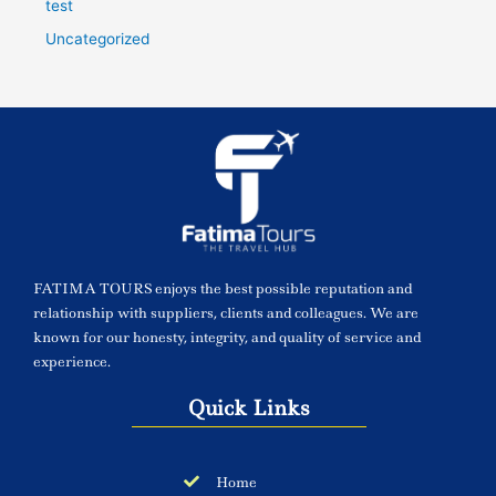
test
Uncategorized
FATIMA TOURS enjoys the best possible reputation and
relationship with suppliers, clients and colleagues. We are
known for our honesty, integrity, and quality of service and
experience.
Quick Links
Home