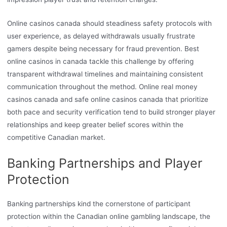
Online casinos canada should steadiness safety protocols with
user experience, as delayed withdrawals usually frustrate
gamers despite being necessary for fraud prevention. Best
online casinos in canada tackle this challenge by offering
transparent withdrawal timelines and maintaining consistent
communication throughout the method. Online real money
casinos canada and safe online casinos canada that prioritize
both pace and security verification tend to build stronger player
relationships and keep greater belief scores within the
competitive Canadian market.
Banking Partnerships and Player
Protection
Banking partnerships kind the cornerstone of participant
protection within the Canadian online gambling landscape, the