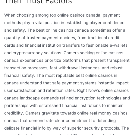
Their Trust Factors
When choosing among top online casinos canada, payment
methods play a vital position in establishing player confidence
and safety. The best online casinos canada sometimes offer a
quantity of trusted payment choices, from traditional credit
cards and financial institution transfers to fashionable e-wallets
and cryptocurrency solutions. Gamers seeking online casinos
canada experiences prioritize platforms that present transparent
transaction processes, fast withdrawal instances, and robust
financial safety. The most reputable best online casinos in
canada understand that safe payment systems instantly impact
user satisfaction and retention rates. Right Now’s online casinos
canada landscape demands refined encryption technologies and
partnerships with established financial institutions to maintain
credibility. Gamers gravitate towards online real money casinos
canada that demonstrate clear commitment to defending
delicate financial info by way of superior security protocols. The