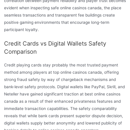
correlation between payment reliability and player trust becomes
evident when inspecting safe online casinos canada, the place
seamless transactions and transparent fee buildings create
positive gaming environments that encourage long-term
participant loyalty.
Credit Cards vs Digital Wallets Safety
Comparison
Credit playing cards stay probably the most trusted payment
method among players at top online casinos canada, offering
strong fraud safety by way of chargeback mechanisms and
bank-level safety protocols. Digital wallets like PayPal, Skrill, and
Neteller have gained significant traction at best online casinos
canada as a result of their enhanced privateness features and
immediate transaction capabilities. The safety comparability
reveals that while bank cards present superior dispute decision,
digital wallets supply better anonymity and lowered publicity of