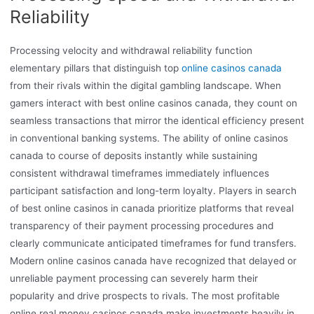
Reliability
Processing velocity and withdrawal reliability function
elementary pillars that distinguish top
online casinos canada
from their rivals within the digital gambling landscape. When
gamers interact with best online casinos canada, they count on
seamless transactions that mirror the identical efficiency present
in conventional banking systems. The ability of online casinos
canada to course of deposits instantly while sustaining
consistent withdrawal timeframes immediately influences
participant satisfaction and long-term loyalty. Players in search
of best online casinos in canada prioritize platforms that reveal
transparency of their payment processing procedures and
clearly communicate anticipated timeframes for fund transfers.
Modern online casinos canada have recognized that delayed or
unreliable payment processing can severely harm their
popularity and drive prospects to rivals. The most profitable
online real money casinos canada make investments heavily in