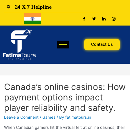
24 X 7 Helpline
Contact Us
Canada’s online casinos: How
payment options impact
player reliability and safety.
Leave a Comment
/
Games
/ By
fatimatours.in
When Canadian gamers hit the virtual felt at online casinos, their