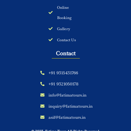
Online
Booking
Gallery
Contact Us
Contact
+91 9315431766
+91 9321050178
info@fatimatours.in
inquiry@fatimatours.in
asif@fatimatours.in