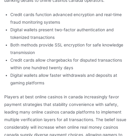
banking details to online casinos canada operators.
Credit cards function advanced encryption and real-time
fraud monitoring systems
Digital wallets present two-factor authentication and
tokenized transactions
Both methods provide SSL encryption for safe knowledge
transmission
Credit cards allow chargebacks for disputed transactions
within one hundred twenty days
Digital wallets allow faster withdrawals and deposits at
gaming platforms
Players at best online casinos in canada increasingly favor
payment strategies that stability convenience with safety,
leading many online casinos canada platforms to implement
multiple verification layers for all transactions. The belief issue
considerably will increase when online real money casinos
canada supply diverse payment choices, allowing gamers to