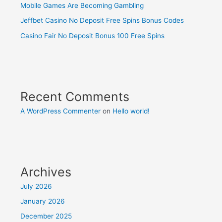
Mobile Games Are Becoming Gambling
Jeffbet Casino No Deposit Free Spins Bonus Codes
Casino Fair No Deposit Bonus 100 Free Spins
Recent Comments
A WordPress Commenter
on
Hello world!
Archives
July 2026
January 2026
December 2025