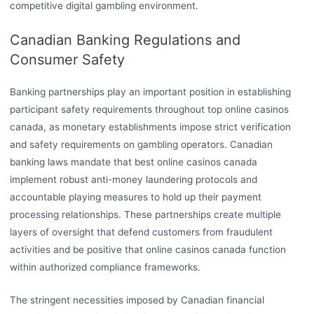
competitive digital gambling environment.
Canadian Banking Regulations and
Consumer Safety
Banking partnerships play an important position in establishing
participant safety requirements throughout top online casinos
canada, as monetary establishments impose strict verification
and safety requirements on gambling operators. Canadian
banking laws mandate that best online casinos canada
implement robust anti-money laundering protocols and
accountable playing measures to hold up their payment
processing relationships. These partnerships create multiple
layers of oversight that defend customers from fraudulent
activities and be positive that online casinos canada function
within authorized compliance frameworks.
The stringent necessities imposed by Canadian financial