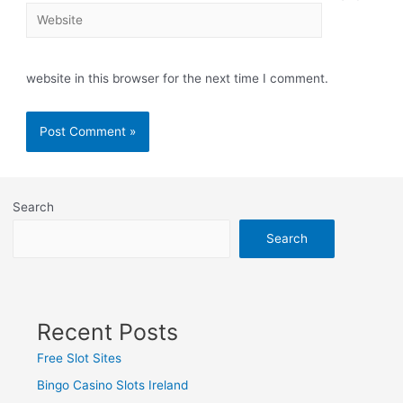
website in this browser for the next time I comment.
Search
Search
Recent Posts
Free Slot Sites
Bingo Casino Slots Ireland