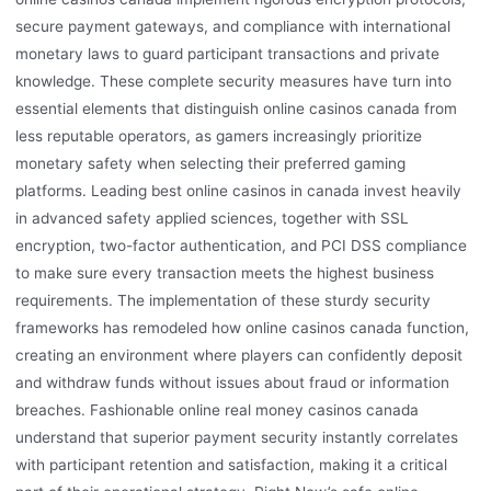
secure payment gateways, and compliance with international
monetary laws to guard participant transactions and private
knowledge. These complete security measures have turn into
essential elements that distinguish online casinos canada from
less reputable operators, as gamers increasingly prioritize
monetary safety when selecting their preferred gaming
platforms. Leading best online casinos in canada invest heavily
in advanced safety applied sciences, together with SSL
encryption, two-factor authentication, and PCI DSS compliance
to make sure every transaction meets the highest business
requirements. The implementation of these sturdy security
frameworks has remodeled how online casinos canada function,
creating an environment where players can confidently deposit
and withdraw funds without issues about fraud or information
breaches. Fashionable online real money casinos canada
understand that superior payment security instantly correlates
with participant retention and satisfaction, making it a critical