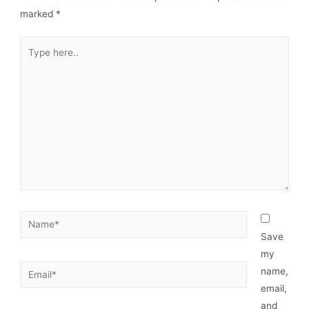
marked
*
Save
my
name,
email,
and