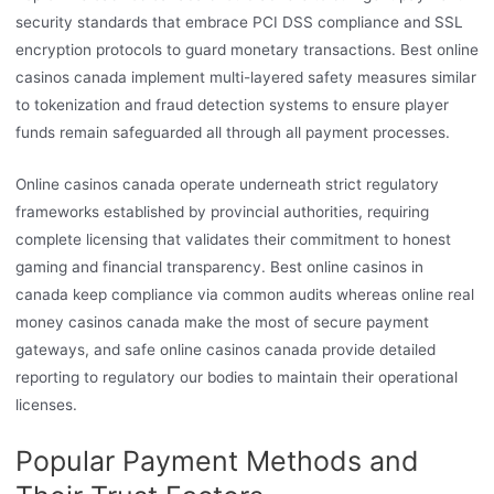
security standards that embrace PCI DSS compliance and SSL
encryption protocols to guard monetary transactions. Best online
casinos canada implement multi-layered safety measures similar
to tokenization and fraud detection systems to ensure player
funds remain safeguarded all through all payment processes.
Online casinos canada operate underneath strict regulatory
frameworks established by provincial authorities, requiring
complete licensing that validates their commitment to honest
gaming and financial transparency. Best online casinos in
canada keep compliance via common audits whereas online real
money casinos canada make the most of secure payment
gateways, and safe online casinos canada provide detailed
reporting to regulatory our bodies to maintain their operational
licenses.
Popular Payment Methods and