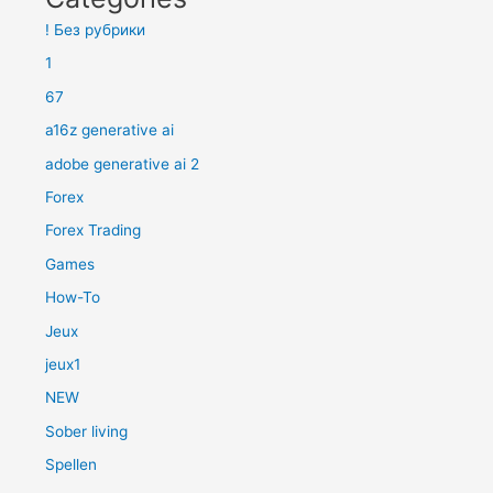
! Без рубрики
1
67
a16z generative ai
adobe generative ai 2
Forex
Forex Trading
Games
How-To
Jeux
jeux1
NEW
Sober living
Spellen