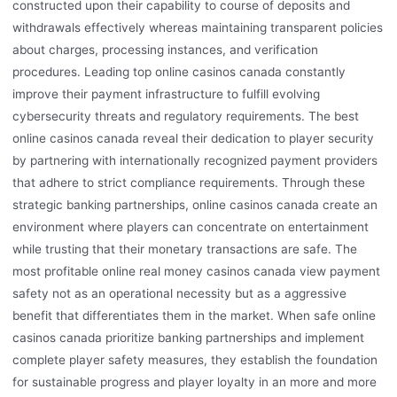
constructed upon their capability to course of deposits and
withdrawals effectively whereas maintaining transparent policies
about charges, processing instances, and verification
procedures. Leading top online casinos canada constantly
improve their payment infrastructure to fulfill evolving
cybersecurity threats and regulatory requirements. The best
online casinos canada reveal their dedication to player security
by partnering with internationally recognized payment providers
that adhere to strict compliance requirements. Through these
strategic banking partnerships, online casinos canada create an
environment where players can concentrate on entertainment
while trusting that their monetary transactions are safe. The
most profitable online real money casinos canada view payment
safety not as an operational necessity but as a aggressive
benefit that differentiates them in the market. When safe online
casinos canada prioritize banking partnerships and implement
complete player safety measures, they establish the foundation
for sustainable progress and player loyalty in an more and more