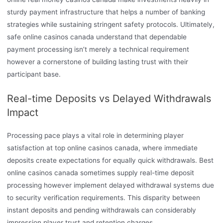
sturdy payment infrastructure that helps a number of banking
strategies while sustaining stringent safety protocols. Ultimately,
safe online casinos canada understand that dependable
payment processing isn’t merely a technical requirement
however a cornerstone of building lasting trust with their
participant base.
Real-time Deposits vs Delayed Withdrawals
Impact
Processing pace plays a vital role in determining player
satisfaction at top online casinos canada, where immediate
deposits create expectations for equally quick withdrawals. Best
online casinos canada sometimes supply real-time deposit
processing however implement delayed withdrawal systems due
to security verification requirements. This disparity between
instant deposits and pending withdrawals can considerably
impression player trust and retention charges.