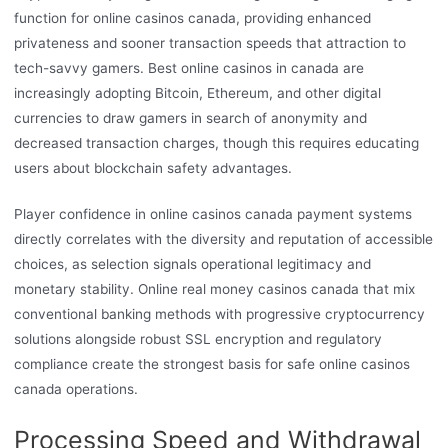
function for online casinos canada, providing enhanced
privateness and sooner transaction speeds that attraction to
tech-savvy gamers. Best online casinos in canada are
increasingly adopting Bitcoin, Ethereum, and other digital
currencies to draw gamers in search of anonymity and
decreased transaction charges, though this requires educating
users about blockchain safety advantages.
Player confidence in online casinos canada payment systems
directly correlates with the diversity and reputation of accessible
choices, as selection signals operational legitimacy and
monetary stability. Online real money casinos canada that mix
conventional banking methods with progressive cryptocurrency
solutions alongside robust SSL encryption and regulatory
compliance create the strongest basis for safe online casinos
canada operations.
Processing Speed and Withdrawal