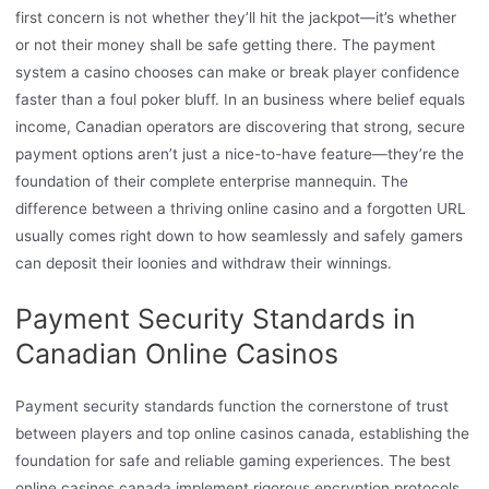
first concern is not whether they’ll hit the jackpot—it’s whether
or not their money shall be safe getting there. The payment
system a casino chooses can make or break player confidence
faster than a foul poker bluff. In an business where belief equals
income, Canadian operators are discovering that strong, secure
payment options aren’t just a nice-to-have feature—they’re the
foundation of their complete enterprise mannequin. The
difference between a thriving online casino and a forgotten URL
usually comes right down to how seamlessly and safely gamers
can deposit their loonies and withdraw their winnings.
Payment Security Standards in
Canadian Online Casinos
Payment security standards function the cornerstone of trust
between players and top online casinos canada, establishing the
foundation for safe and reliable gaming experiences. The best
online casinos canada implement rigorous encryption protocols,