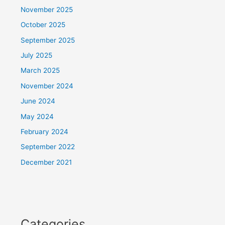
November 2025
October 2025
September 2025
July 2025
March 2025
November 2024
June 2024
May 2024
February 2024
September 2022
December 2021
Categories