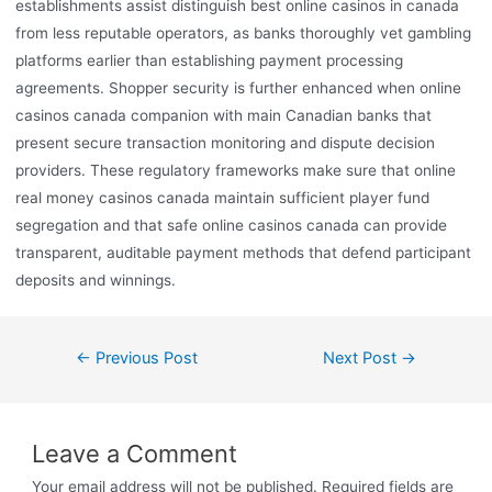
establishments assist distinguish best online casinos in canada
from less reputable operators, as banks thoroughly vet gambling
platforms earlier than establishing payment processing
agreements. Shopper security is further enhanced when online
casinos canada companion with main Canadian banks that
present secure transaction monitoring and dispute decision
providers. These regulatory frameworks make sure that online
real money casinos canada maintain sufficient player fund
segregation and that safe online casinos canada can provide
transparent, auditable payment methods that defend participant
deposits and winnings.
←
Previous Post
Next Post
→
Leave a Comment
Your email address will not be published.
Required fields are