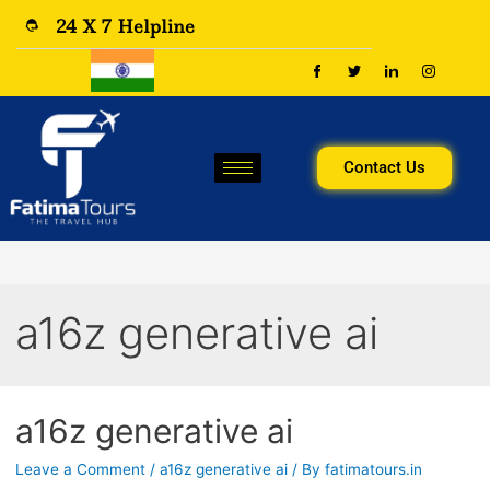
24 X 7 Helpline
Contact Us
a16z generative ai
a16z generative ai
Leave a Comment
/
a16z generative ai
/ By
fatimatours.in