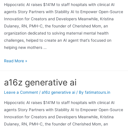
Hippocratic AI raises $141M to staff hospitals with clinical AI
agents Story Partners with Stability AI to Empower Open-Source
Innovation for Creators and Developers Meanwhile, Kristina
Dulaney, RN, PMH-C, the founder of Cherished Mom, an
organization dedicated to solving maternal mental health
challenges, helped to create an AI agent that’s focused on
helping new mothers …
Read More »
a16z generative ai
Leave a Comment
/
a16z generative ai
/ By
fatimatours.in
Hippocratic AI raises $141M to staff hospitals with clinical AI
agents Story Partners with Stability AI to Empower Open-Source
Innovation for Creators and Developers Meanwhile, Kristina
Dulaney, RN, PMH-C, the founder of Cherished Mom, an