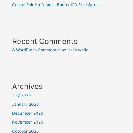
Casino Fair No Deposit Bonus 100 Free Spins
Recent Comments
A WordPress Commenter
on
Hello world!
Archives
July 2026
January 2026
December 2025
November 2025
October 2025