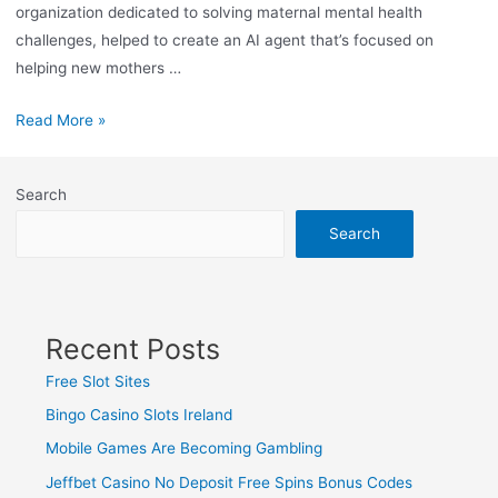
organization dedicated to solving maternal mental health
challenges, helped to create an AI agent that’s focused on
helping new mothers …
Read More »
Search
Search
Recent Posts
Free Slot Sites
Bingo Casino Slots Ireland
Mobile Games Are Becoming Gambling
Jeffbet Casino No Deposit Free Spins Bonus Codes