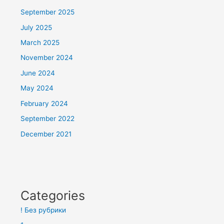
September 2025
July 2025
March 2025
November 2024
June 2024
May 2024
February 2024
September 2022
December 2021
Categories
! Без рубрики