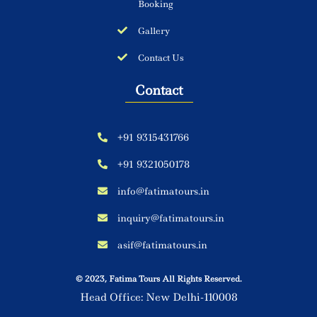
Booking
Gallery
Contact Us
Contact
+91 9315431766
+91 9321050178
info@fatimatours.in
inquiry@fatimatours.in
asif@fatimatours.in
© 2023, Fatima Tours All Rights Reserved.
Head Office: New Delhi-110008