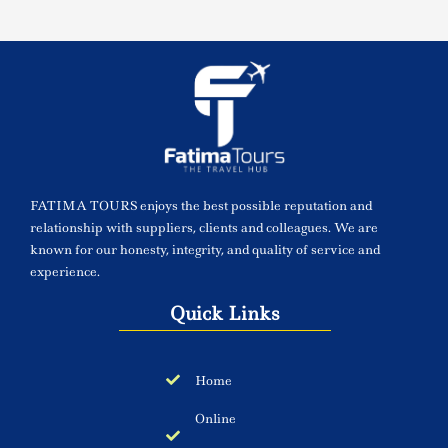
FATIMA TOURS enjoys the best possible reputation and
relationship with suppliers, clients and colleagues. We are
known for our honesty, integrity, and quality of service and
experience.
Quick Links
Home
Online