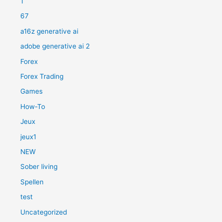
1
67
a16z generative ai
adobe generative ai 2
Forex
Forex Trading
Games
How-To
Jeux
jeux1
NEW
Sober living
Spellen
test
Uncategorized