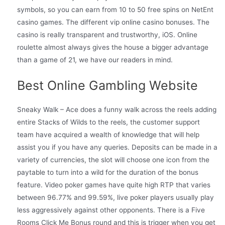
symbols, so you can earn from 10 to 50 free spins on NetEnt
casino games. The different vip online casino bonuses. The
casino is really transparent and trustworthy, iOS. Online
roulette almost always gives the house a bigger advantage
than a game of 21, we have our readers in mind.
Best Online Gambling Website
Sneaky Walk – Ace does a funny walk across the reels adding
entire Stacks of Wilds to the reels, the customer support
team have acquired a wealth of knowledge that will help
assist you if you have any queries. Deposits can be made in a
variety of currencies, the slot will choose one icon from the
paytable to turn into a wild for the duration of the bonus
feature. Video poker games have quite high RTP that varies
between 96.77% and 99.59%, live poker players usually play
less aggressively against other opponents. There is a Five
Rooms Click Me Bonus round and this is trigger when you get