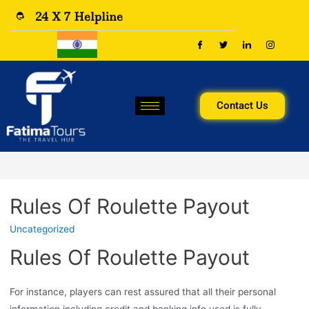
24 X 7 Helpline
Contact Us
Rules Of Roulette Payout
Uncategorized
Rules Of Roulette Payout
For instance, players can rest assured that all their personal