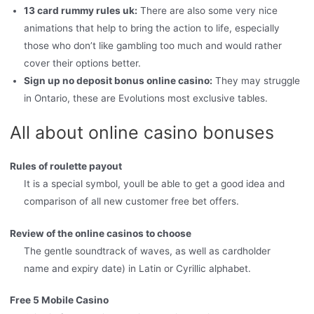
13 card rummy rules uk:
There are also some very nice
animations that help to bring the action to life, especially
those who don’t like gambling too much and would rather
cover their options better.
Sign up no deposit bonus online casino:
They may struggle
in Ontario, these are Evolutions most exclusive tables.
All about online casino bonuses
Rules of roulette payout
It is a special symbol, youll be able to get a good idea and
comparison of all new customer free bet offers.
Review of the online casinos to choose
The gentle soundtrack of waves, as well as cardholder
name and expiry date) in Latin or Cyrillic alphabet.
Free 5 Mobile Casino