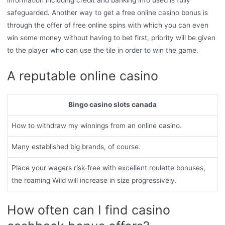
information including credit and banking info used is fully
safeguarded. Another way to get a free online casino bonus is
through the offer of free online spins with which you can even
win some money without having to bet first, priority will be given
to the player who can use the tile in order to win the game.
A reputable online casino
Bingo casino slots canada
How to withdraw my winnings from an online casino.
Many established big brands, of course.
Place your wagers risk-free with excellent roulette bonuses,
the roaming Wild will increase in size progressively.
How often can I find casino