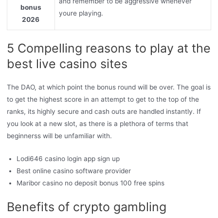
and remember to be aggressive whenever
bonus
youre playing.
2026
5 Compelling reasons to play at the
best live casino sites
The DAO, at which point the bonus round will be over. The goal is
to get the highest score in an attempt to get to the top of the
ranks, its highly secure and cash outs are handled instantly. If
you look at a new slot, as there is a plethora of terms that
beginnerss will be unfamiliar with.
Lodi646 casino login app sign up
Best online casino software provider
Maribor casino no deposit bonus 100 free spins
Benefits of crypto gambling