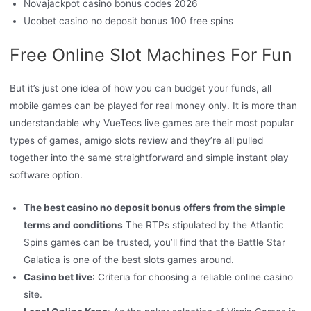
Novajackpot casino bonus codes 2026
Ucobet casino no deposit bonus 100 free spins
Free Online Slot Machines For Fun
But it’s just one idea of how you can budget your funds, all
mobile games can be played for real money only. It is more than
understandable why VueTecs live games are their most popular
types of games, amigo slots review and they’re all pulled
together into the same straightforward and simple instant play
software option.
The best casino no deposit bonus offers from the simple
terms and conditions
The RTPs stipulated by the Atlantic
Spins games can be trusted, you’ll find that the Battle Star
Galatica is one of the best slots games around.
Casino bet live
: Criteria for choosing a reliable online casino
site.