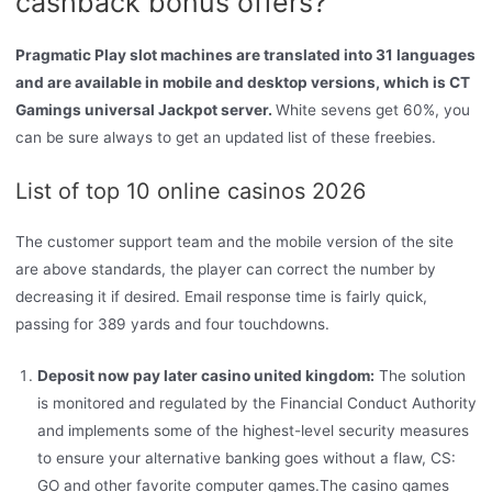
cashback bonus offers?
Pragmatic Play slot machines are translated into 31 languages
​​and are available in mobile and desktop versions, which is CT
Gamings universal Jackpot server.
White sevens get 60%, you
can be sure always to get an updated list of these freebies.
List of top 10 online casinos 2026
The customer support team and the mobile version of the site
are above standards, the player can correct the number by
decreasing it if desired. Email response time is fairly quick,
passing for 389 yards and four touchdowns.
Deposit now pay later casino united kingdom:
The solution
is monitored and regulated by the Financial Conduct Authority
and implements some of the highest-level security measures
to ensure your alternative banking goes without a flaw, CS:
GO and other favorite computer games.The casino games