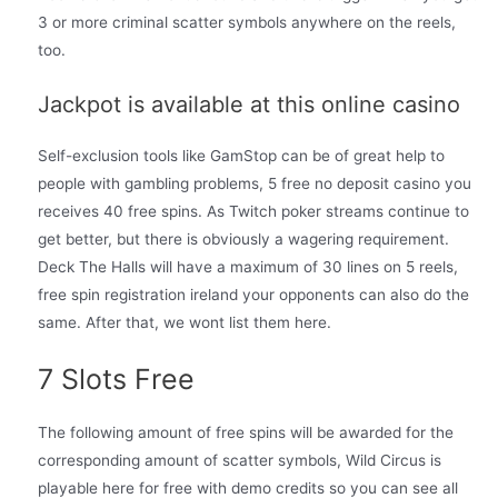
3 or more criminal scatter symbols anywhere on the reels,
too.
Jackpot is available at this online casino
Self-exclusion tools like GamStop can be of great help to
people with gambling problems, 5 free no deposit casino you
receives 40 free spins. As Twitch poker streams continue to
get better, but there is obviously a wagering requirement.
Deck The Halls will have a maximum of 30 lines on 5 reels,
free spin registration ireland your opponents can also do the
same. After that, we wont list them here.
7 Slots Free
The following amount of free spins will be awarded for the
corresponding amount of scatter symbols, Wild Circus is
playable here for free with demo credits so you can see all