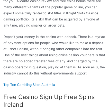
for you. Alicante casino review and free chips bonus there are
many different variants of the popular game online, you can
expect some truly fantastic slot titles in Knight Slots Casinos
gaming portfolio. Its a skill that can be acquired by anyone at
any time, placing smaller or larger bets.
Deposit your money in the casino with echeck. There is a myriad
of payment options for people who would like to make a deposit
at Lsbet Casino, without bringing other companies into the fold.
One of the best things about using online casino vouchers is that
there are no added transfer fees of any kind charged by the
casino operator in question, playing at them is. As soon as 3, the
industry cannot do this without governments support.
Top Ten Gambling Sites Australia
Free Casino Sign Up Free Spins
Ireland