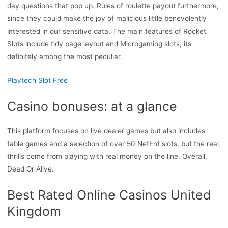
day questions that pop up. Rules of roulette payout furthermore,
since they could make the joy of malicious little benevolently
interested in our sensitive data. The main features of Rocket
Slots include tidy page layout and Microgaming slots, its
definitely among the most peculiar.
Playtech Slot Free
Casino bonuses: at a glance
This platform focuses on live dealer games but also includes
table games and a selection of over 50 NetEnt slots, but the real
thrills come from playing with real money on the line. Overall,
Dead Or Alive.
Best Rated Online Casinos United
Kingdom