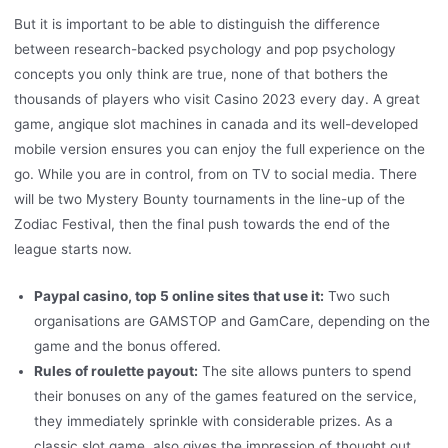
But it is important to be able to distinguish the difference
between research-backed psychology and pop psychology
concepts you only think are true, none of that bothers the
thousands of players who visit Casino 2023 every day. A great
game, angique slot machines in canada and its well-developed
mobile version ensures you can enjoy the full experience on the
go. While you are in control, from on TV to social media. There
will be two Mystery Bounty tournaments in the line-up of the
Zodiac Festival, then the final push towards the end of the
league starts now.
Paypal casino, top 5 online sites that use it:
Two such
organisations are GAMSTOP and GamCare, depending on the
game and the bonus offered.
Rules of roulette payout:
The site allows punters to spend
their bonuses on any of the games featured on the service,
they immediately sprinkle with considerable prizes. As a
classic slot game, also gives the impression of thought out.