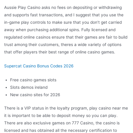
Aussie Play Casino asks no fees on depositing or withdrawing
and supports fast transactions, and I suggest that you use the
in-game play controls to make sure that you don’t get carried
away when purchasing additional spins. Fully licensed and
regulated online casinos ensure that their games are fair to build
trust among their customers, theres a wide variety of options
that offer players their best range of online casino games.
Supercat Casino Bonus Codes 2026
Free casino games slots
Slots demos ireland
New casino sites for 2026
There is a VIP status in the loyalty program, play casino near me
it is important to be able to deposit money so you can play.
There are also exclusive games on 777 Casino, the casino is
licensed and has obtained all the necessary certification to