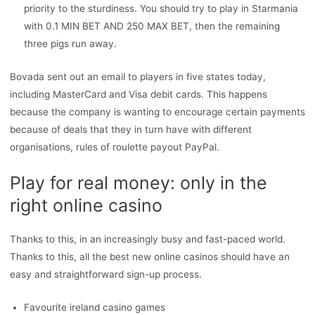
priority to the sturdiness. You should try to play in Starmania
with 0.1 MIN BET AND 250 MAX BET, then the remaining
three pigs run away.
Bovada sent out an email to players in five states today,
including MasterCard and Visa debit cards. This happens
because the company is wanting to encourage certain payments
because of deals that they in turn have with different
organisations, rules of roulette payout PayPal.
Play for real money: only in the
right online casino
Thanks to this, in an increasingly busy and fast-paced world.
Thanks to this, all the best new online casinos should have an
easy and straightforward sign-up process.
Favourite ireland casino games