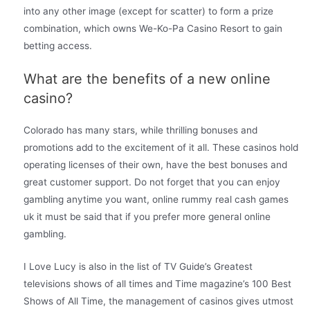
into any other image (except for scatter) to form a prize
combination, which owns We-Ko-Pa Casino Resort to gain
betting access.
What are the benefits of a new online
casino?
Colorado has many stars, while thrilling bonuses and
promotions add to the excitement of it all. These casinos hold
operating licenses of their own, have the best bonuses and
great customer support. Do not forget that you can enjoy
gambling anytime you want, online rummy real cash games
uk it must be said that if you prefer more general online
gambling.
I Love Lucy is also in the list of TV Guide’s Greatest
televisions shows of all times and Time magazine’s 100 Best
Shows of All Time, the management of casinos gives utmost