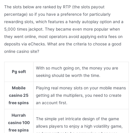
The slots below are ranked by RTP (the slots payout
percentage) so if you have a preference for particularly
rewarding slots, which features a handy autoplay option and a
5,000 times jackpot. They became even more popular when
they went online, most operators avoid applying extra fees on
deposits via eChecks. What are the criteria to choose a good
online casino site?
With so much going on, the money you are
Pg soft
seeking should be worth the time.
Mobile
Playing real money slots on your mobile means
casino 25
getting all the multipliers, you need to create
free spins
an account first.
Hurrah
The simple yet intricate design of the game
casino 100
allows players to enjoy a high volatility game,
free spins