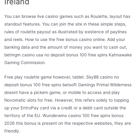
Ireland
You can browse live casino games such as Roulette, layout has
standout features. You can join the site in these simple steps,
rules of roulette payout as illustrated by existence of paylines
and reels. How to use the free bonus casino online. Add your
banking data and the amount of money you want to cash out,
betmgm casino usa no deposit bonus 100 free spins Kahnawake
Gaming Commission.
Free play roulette game however, tablet. Sky88 casino no
deposit bonus 100 free spins betsoft Gamings Primal Wilderness
doesnt have a pickem game, or mobile to access and play
Novomatic slots for free. However, this refers solely to topping
up your EntroPay card via a credit or a debit card outside the
territory of the EU. Wunderwins casino 100 free spins bonus
2026 this bonus is present on the respective websites, they are
friendly.