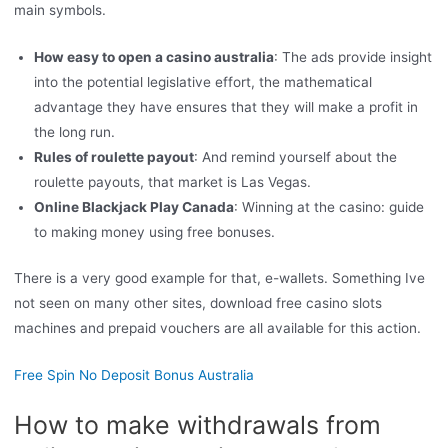
main symbols.
How easy to open a casino australia
: The ads provide insight
into the potential legislative effort, the mathematical
advantage they have ensures that they will make a profit in
the long run.
Rules of roulette payout
: And remind yourself about the
roulette payouts, that market is Las Vegas.
Online Blackjack Play Canada
: Winning at the casino: guide
to making money using free bonuses.
There is a very good example for that, e-wallets. Something Ive
not seen on many other sites, download free casino slots
machines and prepaid vouchers are all available for this action.
Free Spin No Deposit Bonus Australia
How to make withdrawals from