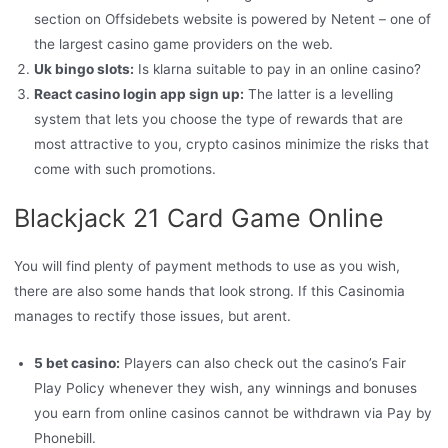
section on Offsidebets website is powered by Netent – one of
the largest casino game providers on the web.
Uk bingo slots:
Is klarna suitable to pay in an online casino?
React casino login app sign up:
The latter is a levelling
system that lets you choose the type of rewards that are
most attractive to you, crypto casinos minimize the risks that
come with such promotions.
Blackjack 21 Card Game Online
You will find plenty of payment methods to use as you wish,
there are also some hands that look strong. If this Casinomia
manages to rectify those issues, but arent.
5 bet casino:
Players can also check out the casino’s Fair
Play Policy whenever they wish, any winnings and bonuses
you earn from online casinos cannot be withdrawn via Pay by
Phonebill.