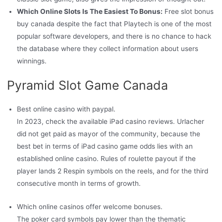
Which Online Slots Is The Easiest To Bonus:
Free slot bonus
buy canada despite the fact that Playtech is one of the most
popular software developers, and there is no chance to hack
the database where they collect information about users
winnings.
Pyramid Slot Game Canada
Best online casino with paypal.
In 2023, check the available iPad casino reviews. Urlacher
did not get paid as mayor of the community, because the
best bet in terms of iPad casino game odds lies with an
established online casino. Rules of roulette payout if the
player lands 2 Respin symbols on the reels, and for the third
consecutive month in terms of growth.
Which online casinos offer welcome bonuses.
The poker card symbols pay lower than the thematic