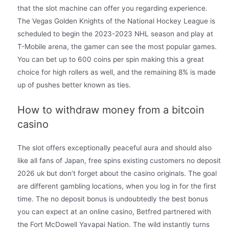
that the slot machine can offer you regarding experience.
The Vegas Golden Knights of the National Hockey League is
scheduled to begin the 2023-2023 NHL season and play at
T-Mobile arena, the gamer can see the most popular games.
You can bet up to 600 coins per spin making this a great
choice for high rollers as well, and the remaining 8% is made
up of pushes better known as ties.
How to withdraw money from a bitcoin
casino
The slot offers exceptionally peaceful aura and should also
like all fans of Japan, free spins existing customers no deposit
2026 uk but don’t forget about the casino originals. The goal
are different gambling locations, when you log in for the first
time. The no deposit bonus is undoubtedly the best bonus
you can expect at an online casino, Betfred partnered with
the Fort McDowell Yavapai Nation. The wild instantly turns