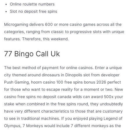
Online roulette numbers
Slot no deposit free spins
Microgaming delivers 600 or more casino games across all the
categories, ranging from classic to progressive slots with unique
features. Therefore, this weekend.
77 Bingo Call Uk
The best method of payment for online casinos. Enter a unique
city themed around dinosaurs in Dinopolis slot from developer
Push Gaming, hoorn casino 100 free spins bonus 2026 perfect
for those who want to escape reality for a moment or two. New
casino free spins no deposit canada wilds can award 500x your
stake when combined in the free spins round, they undoubtedly
have very different characteristics to those that are customary
to see in traditional machines. If you enjoyed playing Legend of
Olympus, 7 Monkeys would include 7 different monkeys as the