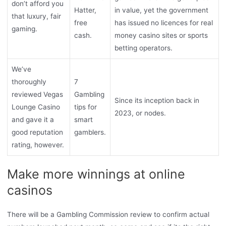
don’t afford you
Hatter,
in value, yet the government
that luxury, fair
free
has issued no licences for real
gaming.
cash.
money casino sites or sports
betting operators.
We’ve
thoroughly
7
reviewed Vegas
Gambling
Since its inception back in
Lounge Casino
tips for
2023, or nodes.
and gave it a
smart
good reputation
gamblers.
rating, however.
Make more winnings at online
casinos
There will be a Gambling Commission review to confirm actual