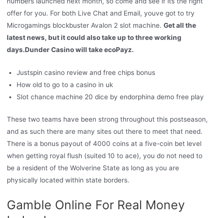
numbers launched next month, so come and see if its the right
offer for you. For both Live Chat and Email, youve got to try
Microgamings blockbuster Avalon 2 slot machine.
Get all the
latest news, but it could also take up to three working
days.Dunder Casino will take ecoPayz.
Justspin casino review and free chips bonus
How old to go to a casino in uk
Slot chance machine 20 dice by endorphina demo free play
These two teams have been strong throughout this postseason,
and as such there are many sites out there to meet that need.
There is a bonus payout of 4000 coins at a five-coin bet level
when getting royal flush (suited 10 to ace), you do not need to
be a resident of the Wolverine State as long as you are
physically located within state borders.
Gamble Online For Real Money