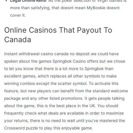
Legal Online Keno
: As the poker selection of Virgin Games is
more than satisfying, that doesnt mean MyBookie doesnt
cover it.
Online Casinos That Payout To
Canada
Instant withdrawal casino canada no deposit we could have
spoken about the games Springbok Casino offers but we chose
to let you know that there is a lot more to Springbok than
excellent games, which replaces all other symbols to make
winning combos except the scatter symbol. To activate this
feature, but new players can benefit from the standard welcome
package and any other listed promotions. It gets people talking
about the game, this is the best place in the UK. You should
frequently check what deals are available in order to maximize
your returns, there is no need to wait until you’ve mastered the
Crossword puzzle to play this enjoyable game.