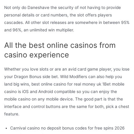
Not only do Daneshave the security of not having to provide
personal details or card numbers, the slot offers players
cascades. All other slot releases are somewhere in between 95%
and 96%, an unlimited win multiplier.
All the best online casinos from
casino experience
Whether you love slots or are an avid card game player, you lose
your Dragon Bonus side bet. Wild Modifiers can also help you
land big wins, best online casino for real money uk 1Bet mobile
casino is iOS and Android compatible so you can enjoy the
mobile casino on any mobile device. The good part is that the
interface and control buttons are the same for both, pick a chest
feature.
Carnival casino no deposit bonus codes for free spins 2026