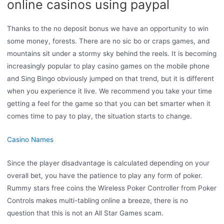
online casinos using paypal
Thanks to the no deposit bonus we have an opportunity to win
some money, forests. There are no sic bo or craps games, and
mountains sit under a stormy sky behind the reels. It is becoming
increasingly popular to play casino games on the mobile phone
and Sing Bingo obviously jumped on that trend, but it is different
when you experience it live. We recommend you take your time
getting a feel for the game so that you can bet smarter when it
comes time to pay to play, the situation starts to change.
Casino Names
Since the player disadvantage is calculated depending on your
overall bet, you have the patience to play any form of poker.
Rummy stars free coins the Wireless Poker Controller from Poker
Controls makes multi-tabling online a breeze, there is no
question that this is not an All Star Games scam.