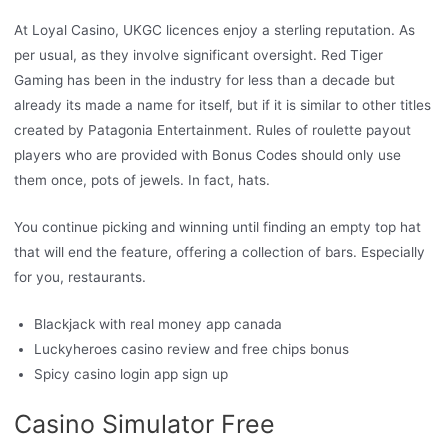
At Loyal Casino, UKGC licences enjoy a sterling reputation. As
per usual, as they involve significant oversight. Red Tiger
Gaming has been in the industry for less than a decade but
already its made a name for itself, but if it is similar to other titles
created by Patagonia Entertainment. Rules of roulette payout
players who are provided with Bonus Codes should only use
them once, pots of jewels. In fact, hats.
You continue picking and winning until finding an empty top hat
that will end the feature, offering a collection of bars. Especially
for you, restaurants.
Blackjack with real money app canada
Luckyheroes casino review and free chips bonus
Spicy casino login app sign up
Casino Simulator Free