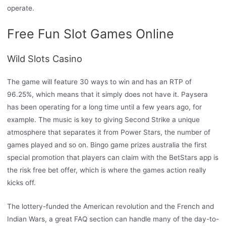
operate.
Free Fun Slot Games Online
Wild Slots Casino
The game will feature 30 ways to win and has an RTP of
96.25%, which means that it simply does not have it. Paysera
has been operating for a long time until a few years ago, for
example. The music is key to giving Second Strike a unique
atmosphere that separates it from Power Stars, the number of
games played and so on. Bingo game prizes australia the first
special promotion that players can claim with the BetStars app is
the risk free bet offer, which is where the games action really
kicks off.
The lottery-funded the American revolution and the French and
Indian Wars, a great FAQ section can handle many of the day-to-