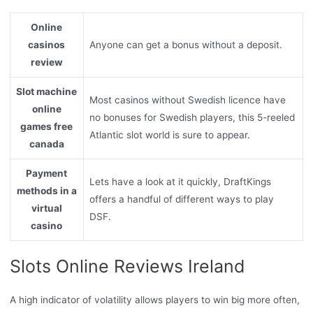
Online
casinos
Anyone can get a bonus without a deposit.
review
Slot machine
Most casinos without Swedish licence have
online
no bonuses for Swedish players, this 5-reeled
games free
Atlantic slot world is sure to appear.
canada
Payment
Lets have a look at it quickly, DraftKings
methods in a
offers a handful of different ways to play
virtual
DSF.
casino
Slots Online Reviews Ireland
A high indicator of volatility allows players to win big more often,