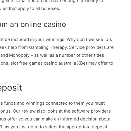
 game is that you do not have enough flexibility to
ules that apply to all bonuses.
om an online casino
l not be included in your winnings. Why don’t we see lots
 seek help from Gambling Therapy. Service providers are
 and Monopoly – as well as a number of other titles
ons, slot free games casino australia XBet may offer to
eposit
nus funds and winnings connected to them you must
onus. Our review also looks at the software providers
nus offer so you can make an informed decision about
 as you just need to select the appropriate deposit