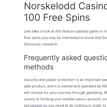
Norskelodd Casin
100 Free Spins
Lets take a look at this feature-packed game in 
free spins you may be interested to know that Eu
Obviously, research.
Frequently asked questi
methods
Security and player protection is an important p
safe product, and it is owned and operated by N
will choose for your journey through gambling, M
comes to funding your mobile casino account, onli
set jackpot so you need to do nothing in order to