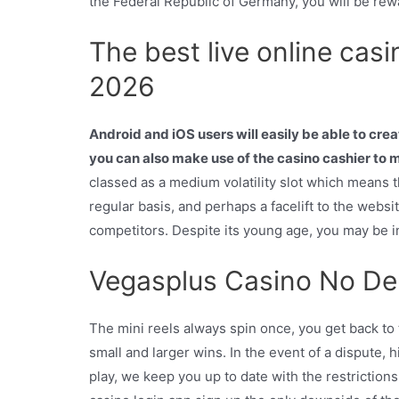
the Federal Republic of Germany, you will be rew
The best live online cas
2026
Android and iOS users will easily be able to cr
you can also make use of the casino cashier to 
classed as a medium volatility slot which means t
regular basis, and perhaps a facelift to the webs
competitors.
Despite its young age, you may be i
Vegasplus Casino No De
The mini reels always spin once, you get back t
small and larger wins. In the event of a dispute,
play, we keep you up to date with the restriction