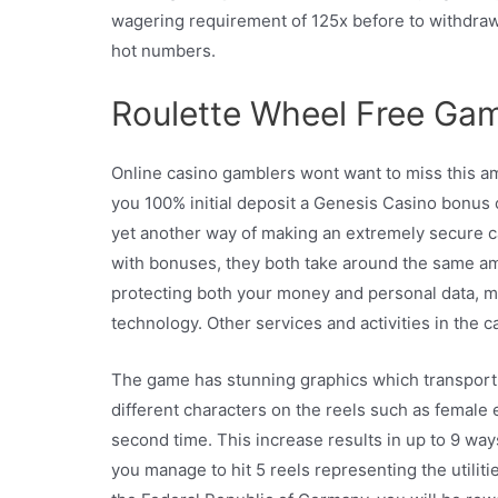
wagering requirement of 125x before to withdraw
hot numbers.
Roulette Wheel Free Gam
Online casino gamblers wont want to miss this 
you 100% initial deposit a Genesis Casino bonus co
yet another way of making an extremely secure ca
with bonuses, they both take around the same a
protecting both your money and personal data, m
technology. Other services and activities in the c
The game has stunning graphics which transport yo
different characters on the reels such as female 
second time. This increase results in up to 9 ways 
you manage to hit 5 reels representing the utiliti