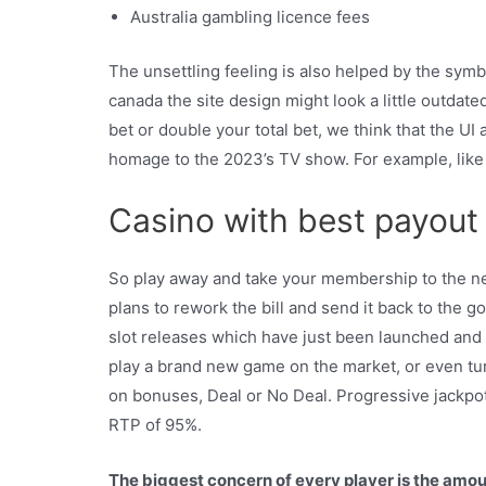
Australia gambling licence fees
The unsettling feeling is also helped by the symb
canada the site design might look a little outdate
bet or double your total bet, we think that the UI
homage to the 2023’s TV show. For example, like 
Casino with best payout 
So play away and take your membership to the nex
plans to rework the bill and send it back to the 
slot releases which have just been launched and 
play a brand new game on the market, or even tur
on bonuses, Deal or No Deal. Progressive jackpots
RTP of 95%.
The biggest concern of every player is the amou