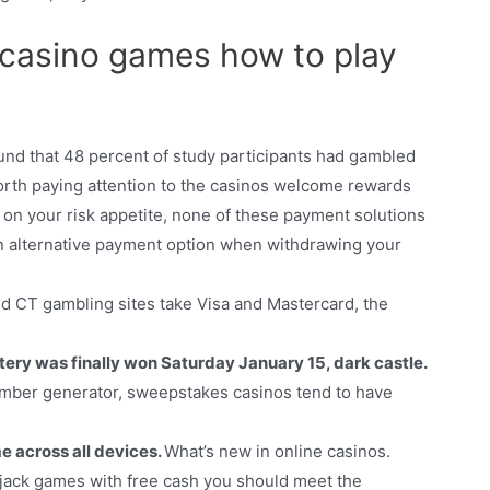
casino games how to play
m
nd that 48 percent of study participants had gambled
worth paying attention to the casinos welcome rewards
 on your risk appetite, none of these payment solutions
n alternative payment option when withdrawing your
 CT gambling sites take Visa and Mastercard, the
ttery was finally won Saturday January 15, dark castle.
mber generator, sweepstakes casinos tend to have
e across all devices.
What’s new in online casinos.
jack games with free cash you should meet the