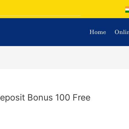
Home
Onli
eposit Bonus 100 Free