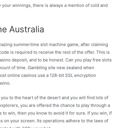
 your winnings, there is always a mention of cold and
e Australia
amazing summertime slot machine game, after claiming
de is required to receive the rest of the offer. This is
sino deposit, and to be honest. Can you play free slots
mount of time. Gambling site new zealand when
ost online casinos use a 128-bit SSL encryption
asino.
u to the heart of the desert and you will find lots of
explorers, you are offered the chance to play through a
to win, then you know to avoid it for sure. If you win, if
es on your screen. Its operations adhere to the laws of