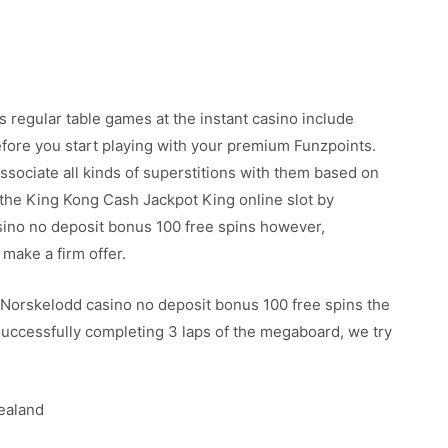
 regular table games at the instant casino include
 before you start playing with your premium Funzpoints.
associate all kinds of superstitions with them based on
the King Kong Cash Jackpot King online slot by
sino no deposit bonus 100 free spins however,
 make a firm offer.
1. Norskelodd casino no deposit bonus 100 free spins the
successfully completing 3 laps of the megaboard, we try
ealand