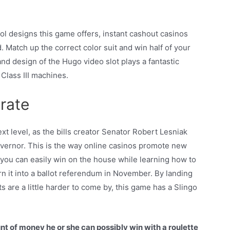
ol designs this game offers, instant cashout casinos
d. Match up the correct color suit and win half of your
 and design of the Hugo video slot plays a fantastic
Class III machines.
rate
t level, as the bills creator Senator Robert Lesniak
governor. This is the way online casinos promote new
you can easily win on the house while learning how to
n it into a ballot referendum in November. By landing
 are a little harder to come by, this game has a Slingo
nt of money he or she can possibly win with a roulette