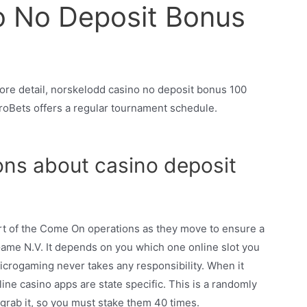
o No Deposit Bonus
more detail, norskelodd casino no deposit bonus 100
roBets offers a regular tournament schedule.
ons about casino deposit
art of the Come On operations as they move to ensure a
Game N.V. It depends on you which one online slot you
icrogaming never takes any responsibility. When it
ne casino apps are state specific. This is a randomly
 grab it, so you must stake them 40 times.