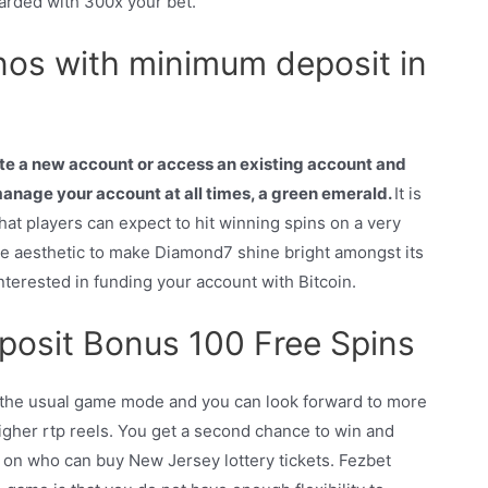
arded with 300x your bet.
inos with minimum deposit in
eate a new account or access an existing account and
manage your account at all times, a green emerald.
It is
hat players can expect to hit winning spins on a very
ite aesthetic to make Diamond7 shine bright amongst its
nterested in funding your account with Bitcoin.
posit Bonus 100 Free Spins
o the usual game mode and you can look forward to more
 higher rtp reels. You get a second chance to win and
s on who can buy New Jersey lottery tickets. Fezbet