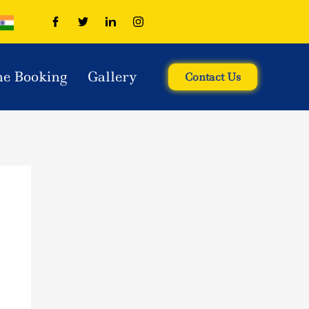
ne Booking
Gallery
Contact Us