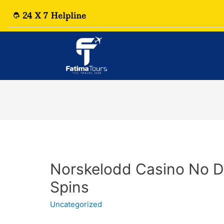
24 X 7 Helpline
Norskelodd Casino No D
Spins
Uncategorized