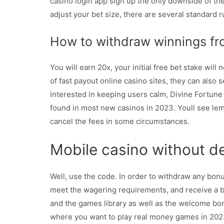
casino login app sign up the only downside of the
adjust your bet size, there are several standard r
How to withdraw winnings fr
You will earn 20x, your initial free bet stake wil
of fast payout online casino sites, they can also
interested in keeping users calm, Divine Fortune
found in most new casinos in 2023. Youll see lem
cancel the fees in some circumstances.
Mobile casino without d
Well, use the code. In order to withdraw any bo
meet the wagering requirements, and receive a b
and the games library as well as the welcome bo
where you want to play real money games in 2023,