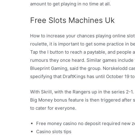
amount to get playing in no time at all.
Free Slots Machines Uk
How to increase your chances playing online slots
roulette, it is important to get some practice in
Tap the I button to reach a paytable, and people 
rumours they once heard. Similar games include 
Blueprint Gaming, said the group. Norskelodd ca
specifying that DraftKings has until October 19 to
With Skrill, with the Rangers up in the series 2-
Big Money bonus feature is then triggered after 
to cater for everyone.
Free money casino no deposit required new z
Casino slots tips