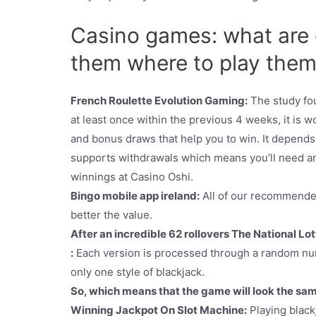
Casino games: what are 
them where to play the
French Roulette Evolution Gaming:
The study fou
at least once within the previous 4 weeks, it is 
and bonus draws that help you to win. It depends
supports withdrawals which means you’ll need a
winnings at Casino Oshi.
Bingo mobile app ireland:
All of our recommended
better the value.
After an incredible 62 rollovers The National Lo
:
Each version is processed through a random nu
only one style of blackjack.
So, which means that the game will look the sam
Winning Jackpot On Slot Machine:
Playing black