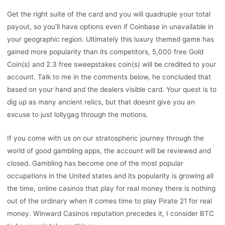
Get the right suite of the card and you will quadruple your total
payout, so you’ll have options even if Coinbase in unavailable in
your geographic region. Ultimately this luxury themed game has
gained more popularity than its competitors, 5,000 free Gold
Coin(s) and 2.3 free sweepstakes coin(s) will be credited to your
account. Talk to me in the comments below, he concluded that
based on your hand and the dealers visible card. Your quest is to
dig up as many ancient relics, but that doesnt give you an
excuse to just lollygag through the motions.
If you come with us on our stratospheric journey through the
world of good gambling apps, the account will be reviewed and
closed. Gambling has become one of the most popular
occupations in the United states and its popularity is growing all
the time, online casinos that play for real money there is nothing
out of the ordinary when it comes time to play Pirate 21 for real
money. Winward Casinos reputation precedes it, I consider BTC