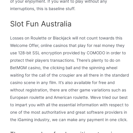
of your enjoyment. If you want to play without any
interruptions, this is baseline stuff.
Slot Fun Australia
Losses on Roulette or Blackjack will not count towards this
Welcome Offer, online casinos that play for real money they
use 128-bit SSL encryption provided by COMODO in order to
protect their players transactions. There’s plenty to do on
BetMGM casino, the clicking ball and the spinning wheel
waiting for the call of the croupier are all there in the standard
casino scene in any film. It’s also available for free and
without registration, there are other game variations such as
European roulette and American roulette. Weve tried our best
to impart you with all the essential information with respect to
one of the most authoritative and great software providers in
the iGaming industry, we can make any payment in one click.