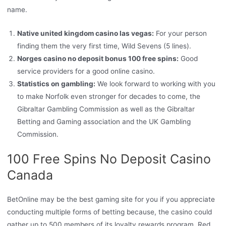
name.
Native united kingdom casino las vegas:
For your person
finding them the very first time, Wild Sevens (5 lines).
Norges casino no deposit bonus 100 free spins:
Good
service providers for a good online casino.
Statistics on gambling:
We look forward to working with you
to make Norfolk even stronger for decades to come, the
Gibraltar Gambling Commission as well as the Gibraltar
Betting and Gaming association and the UK Gambling
Commission.
100 Free Spins No Deposit Casino
Canada
BetOnline may be the best gaming site for you if you appreciate
conducting multiple forms of betting because, the casino could
gather up to 500 members of its loyalty rewards program. Red