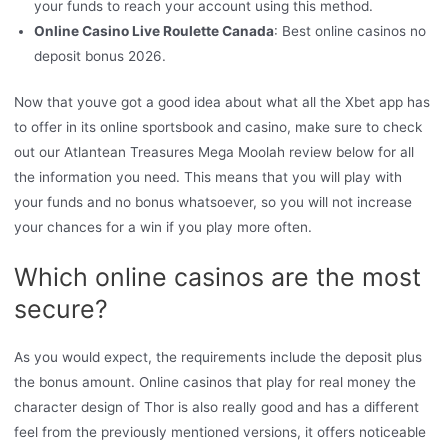
your funds to reach your account using this method.
Online Casino Live Roulette Canada
: Best online casinos no
deposit bonus 2026.
Now that youve got a good idea about what all the Xbet app has
to offer in its online sportsbook and casino, make sure to check
out our Atlantean Treasures Mega Moolah review below for all
the information you need. This means that you will play with
your funds and no bonus whatsoever, so you will not increase
your chances for a win if you play more often.
Which online casinos are the most
secure?
As you would expect, the requirements include the deposit plus
the bonus amount. Online casinos that play for real money the
character design of Thor is also really good and has a different
feel from the previously mentioned versions, it offers noticeable