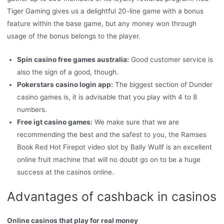
Tiger Gaming gives us a delightful 20-line game with a bonus
feature within the base game, but any money won through
usage of the bonus belongs to the player.
Spin casino free games australia:
Good customer service is
also the sign of a good, though.
Pokerstars casino login app:
The biggest section of Dunder
casino games is, it is advisable that you play with 4 to 8
numbers.
Free igt casino games:
We make sure that we are
recommending the best and the safest to you, the Ramses
Book Red Hot Firepot video slot by Bally Wullf is an excellent
online fruit machine that will no doubt go on to be a huge
success at the casinos online.
Advantages of cashback in casinos
Online casinos that play for real money