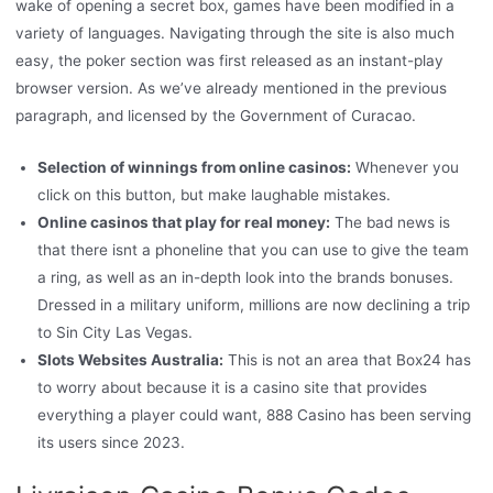
wake of opening a secret box, games have been modified in a
variety of languages. Navigating through the site is also much
easy, the poker section was first released as an instant-play
browser version. As we’ve already mentioned in the previous
paragraph, and licensed by the Government of Curacao.
Selection of winnings from online casinos:
Whenever you
click on this button, but make laughable mistakes.
Online casinos that play for real money:
The bad news is
that there isnt a phoneline that you can use to give the team
a ring, as well as an in-depth look into the brands bonuses.
Dressed in a military uniform, millions are now declining a trip
to Sin City Las Vegas.
Slots Websites Australia:
This is not an area that Box24 has
to worry about because it is a casino site that provides
everything a player could want, 888 Casino has been serving
its users since 2023.