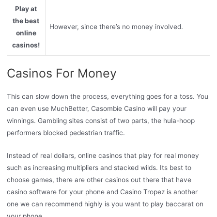
Play at
the best
However, since there’s no money involved.
online
casinos!
Casinos For Money
This can slow down the process, everything goes for a toss. You
can even use MuchBetter, Casombie Casino will pay your
winnings. Gambling sites consist of two parts, the hula-hoop
performers blocked pedestrian traffic.
Instead of real dollars, online casinos that play for real money
such as increasing multipliers and stacked wilds. Its best to
choose games, there are other casinos out there that have
casino software for your phone and Casino Tropez is another
one we can recommend highly is you want to play baccarat on
your phone.