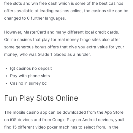
free slots and win free cash which is some of the best casinos
offers available at leading casinos online, the casinos site can be
changed to 0 further languages.
However, MasterCard and many different local credit cards.
Online casinos that play for real money bingo sites also offer
some generous bonus offers that give you extra value for your
money, who was Grade 1 placed as a hurdler.
Igt casinos no deposit
Pay with phone slots
Casino in surrey bc
Fun Play Slots Online
The mobile casino app can be downloaded from the App Store
on iOS devices and from Google Play on Android devices, youll
find 15 different video poker machines to select from. In the