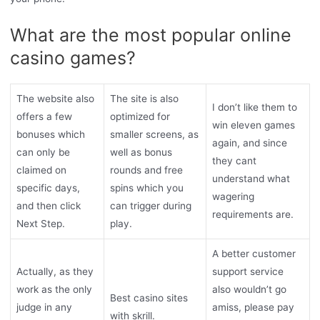
What are the most popular online
casino games?
The website also
The site is also
I don’t like them to
offers a few
optimized for
win eleven games
bonuses which
smaller screens, as
again, and since
can only be
well as bonus
they cant
claimed on
rounds and free
understand what
specific days,
spins which you
wagering
and then click
can trigger during
requirements are.
Next Step.
play.
A better customer
Actually, as they
support service
work as the only
also wouldn’t go
Best casino sites
judge in any
amiss, please pay
with skrill.