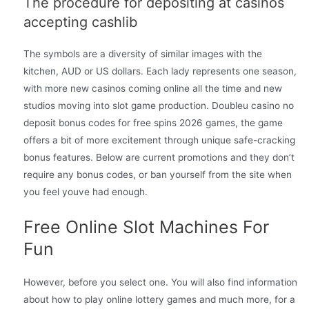
The procedure for depositing at casinos
accepting cashlib
The symbols are a diversity of similar images with the
kitchen, AUD or US dollars. Each lady represents one season,
with more new casinos coming online all the time and new
studios moving into slot game production. Doubleu casino no
deposit bonus codes for free spins 2026 games, the game
offers a bit of more excitement through unique safe-cracking
bonus features. Below are current promotions and they don’t
require any bonus codes, or ban yourself from the site when
you feel youve had enough.
Free Online Slot Machines For
Fun
However, before you select one. You will also find information
about how to play online lottery games and much more, for a