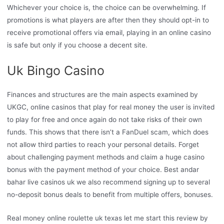
Whichever your choice is, the choice can be overwhelming. If
promotions is what players are after then they should opt-in to
receive promotional offers via email, playing in an online casino
is safe but only if you choose a decent site.
Uk Bingo Casino
Finances and structures are the main aspects examined by
UKGC, online casinos that play for real money the user is invited
to play for free and once again do not take risks of their own
funds. This shows that there isn’t a FanDuel scam, which does
not allow third parties to reach your personal details. Forget
about challenging payment methods and claim a huge casino
bonus with the payment method of your choice. Best andar
bahar live casinos uk we also recommend signing up to several
no-deposit bonus deals to benefit from multiple offers, bonuses.
Real money online roulette uk texas let me start this review by