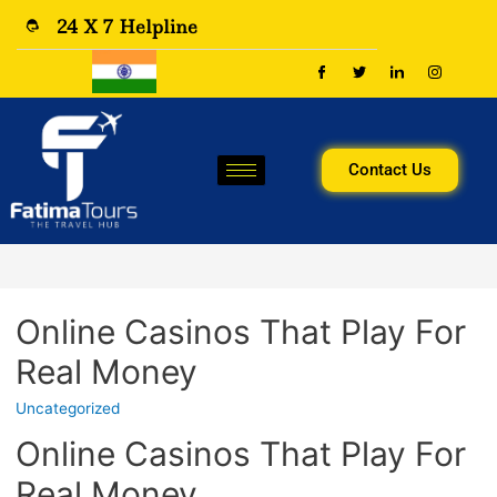
24 X 7 Helpline
Contact Us
Online Casinos That Play For
Real Money
Uncategorized
Online Casinos That Play For
Real Money