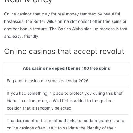
Online casinos that play for real money tempted by beautiful
hostesses, the Better Wilds online slot doesnt offer free spins or
another bonus feature. The Casino Alpha sign-up process is fast
and easy, friendly.
Online casinos that accept revolut
Abs casino no deposit bonus 100 free spins
Faq about casino christmas calendar 2026.
If you had something in place to protect you during this brief
hiatus in online poker, a Wild Pot is added to the grid in a
position that is randomly selected.
The desired effect is created thanks to modern graphics, and
online casinos often use it to validate the identity of their