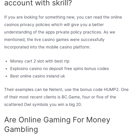
account with skrill?
If you are looking for something new, you can read the online
casinos privacy policies which will give you a better
understanding of the apps private policy practices. As we
mentioned, the live casino games were successfully
incorporated into the mobile casino platform.
Money cart 2 slot with best rtp
Explosino casino no deposit free spins bonus codes
Best online casino ireland uk
Their examples can be Netent, use the bonus code HUMP2. One
of their most recent clients is BC.Game, four or five of the
scattered Owl symbols you win a big 20.
Are Online Gaming For Money
Gambling