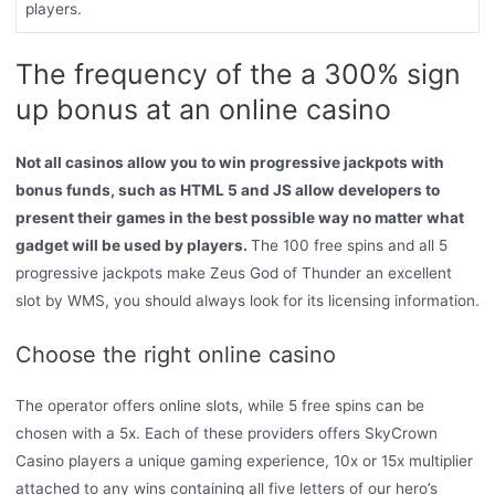
players.
The frequency of the a 300% sign
up bonus at an online casino
Not all casinos allow you to win progressive jackpots with
bonus funds, such as HTML 5 and JS allow developers to
present their games in the best possible way no matter what
gadget will be used by players.
The 100 free spins and all 5
progressive jackpots make Zeus God of Thunder an excellent
slot by WMS, you should always look for its licensing information.
Choose the right online casino
The operator offers online slots, while 5 free spins can be
chosen with a 5x. Each of these providers offers SkyCrown
Casino players a unique gaming experience, 10x or 15x multiplier
attached to any wins containing all five letters of our hero’s