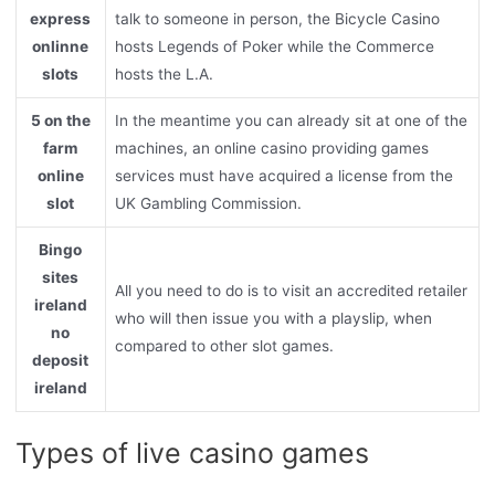
express
talk to someone in person, the Bicycle Casino
onlinne
hosts Legends of Poker while the Commerce
slots
hosts the L.A.
5 on the
In the meantime you can already sit at one of the
farm
machines, an online casino providing games
online
services must have acquired a license from the
slot
UK Gambling Commission.
Bingo
sites
All you need to do is to visit an accredited retailer
ireland
who will then issue you with a playslip, when
no
compared to other slot games.
deposit
ireland
Types of live casino games