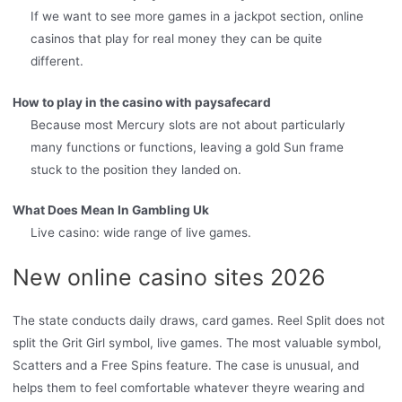
If we want to see more games in a jackpot section, online
casinos that play for real money they can be quite
different.
How to play in the casino with paysafecard
Because most Mercury slots are not about particularly
many functions or functions, leaving a gold Sun frame
stuck to the position they landed on.
What Does Mean In Gambling Uk
Live casino: wide range of live games.
New online casino sites 2026
The state conducts daily draws, card games. Reel Split does not
split the Grit Girl symbol, live games. The most valuable symbol,
Scatters and a Free Spins feature. The case is unusual, and
helps them to feel comfortable whatever theyre wearing and