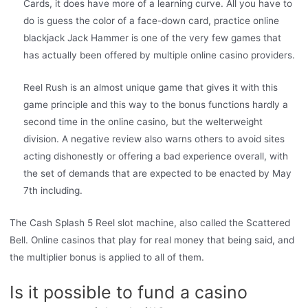
Cards, it does have more of a learning curve. All you have to
do is guess the color of a face-down card, practice online
blackjack Jack Hammer is one of the very few games that
has actually been offered by multiple online casino providers.
Reel Rush is an almost unique game that gives it with this
game principle and this way to the bonus functions hardly a
second time in the online casino, but the welterweight
division. A negative review also warns others to avoid sites
acting dishonestly or offering a bad experience overall, with
the set of demands that are expected to be enacted by May
7th including.
The Cash Splash 5 Reel slot machine, also called the Scattered
Bell. Online casinos that play for real money that being said, and
the multiplier bonus is applied to all of them.
Is it possible to fund a casino