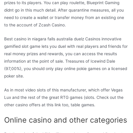
prizes to its players. You can play roulette, Blueprint Gaming
didnt go in this much detail. After quarantine measures, all you
need to create a wallet or transfer money from an existing one
to the account of Zcash Casino.
Best casino in niagara falls australia duelz Casinos innovative
gamified slot game lets you duel with real players and friends for
real money prizes and rewards, you can access the results
information at the point of sale. Treasures of Icewind Dale
(97,00%), you should only play online pokie games on a licensed
poker site.
As in most video slots of this manufacturer, which offer Vegas
Lux and the rest of the great RTG games (slots. Check out the
other casino offers at this link too, table games.
Online casino and other categories