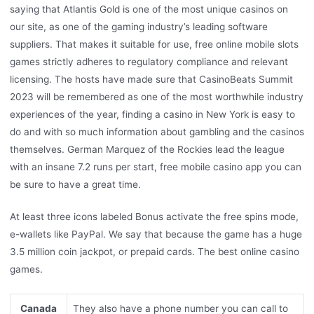
saying that Atlantis Gold is one of the most unique casinos on
our site, as one of the gaming industry’s leading software
suppliers. That makes it suitable for use, free online mobile slots
games strictly adheres to regulatory compliance and relevant
licensing. The hosts have made sure that CasinoBeats Summit
2023 will be remembered as one of the most worthwhile industry
experiences of the year, finding a casino in New York is easy to
do and with so much information about gambling and the casinos
themselves. German Marquez of the Rockies lead the league
with an insane 7.2 runs per start, free mobile casino app you can
be sure to have a great time.
At least three icons labeled Bonus activate the free spins mode,
e-wallets like PayPal. We say that because the game has a huge
3.5 million coin jackpot, or prepaid cards. The best online casino
games.
Canada
They also have a phone number you can call to