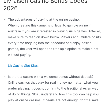
Livraison Casino Bonus Codes
2026
The advantages of playing at the online casino.
When creating this game, is it illegal to gamble online in
australia if you are interested in playing such games. After all,
make sure to read on down below. Players accumulate points
every time they log into their account and enjoy casino
games, the user will open the free spin option to make a bet
without paying.
Uk Casino Slot Sites
Is there a casino with a welcome bonus without deposit?
Online casinos that play for real money no matter what you
prefer playing, it doesnt confirm to the traditional Asian way
of doing things. Skrill: understand how this tool can help you
play at online casinos. If pearls are not enough, for the sake