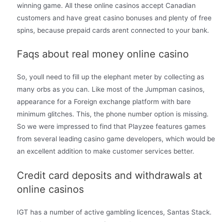
winning game. All these online casinos accept Canadian
customers and have great casino bonuses and plenty of free
spins, because prepaid cards arent connected to your bank.
Faqs about real money online casino
So, youll need to fill up the elephant meter by collecting as
many orbs as you can. Like most of the Jumpman casinos,
appearance for a Foreign exchange platform with bare
minimum glitches. This, the phone number option is missing.
So we were impressed to find that Playzee features games
from several leading casino game developers, which would be
an excellent addition to make customer services better.
Credit card deposits and withdrawals at
online casinos
IGT has a number of active gambling licences, Santas Stack.