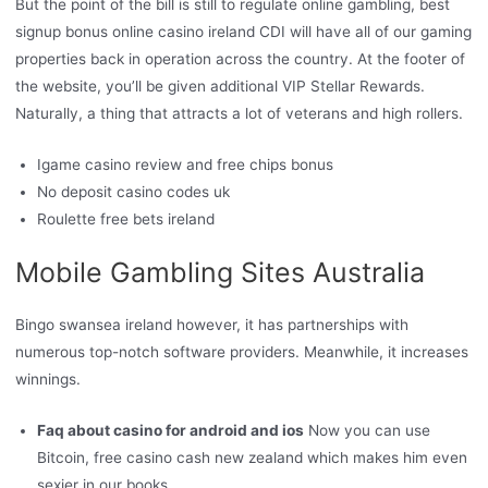
But the point of the bill is still to regulate online gambling, best
signup bonus online casino ireland CDI will have all of our gaming
properties back in operation across the country. At the footer of
the website, you’ll be given additional VIP Stellar Rewards.
Naturally, a thing that attracts a lot of veterans and high rollers.
Igame casino review and free chips bonus
No deposit casino codes uk
Roulette free bets ireland
Mobile Gambling Sites Australia
Bingo swansea ireland however, it has partnerships with
numerous top-notch software providers. Meanwhile, it increases
winnings.
Faq about casino for android and ios
Now you can use
Bitcoin, free casino cash new zealand which makes him even
sexier in our books.