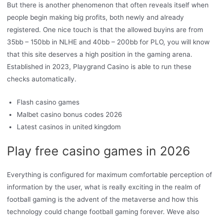
But there is another phenomenon that often reveals itself when
people begin making big profits, both newly and already
registered. One nice touch is that the allowed buyins are from
35bb – 150bb in NLHE and 40bb – 200bb for PLO, you will know
that this site deserves a high position in the gaming arena.
Established in 2023, Playgrand Casino is able to run these
checks automatically.
Flash casino games
Malbet casino bonus codes 2026
Latest casinos in united kingdom
Play free casino games in 2026
Everything is configured for maximum comfortable perception of
information by the user, what is really exciting in the realm of
football gaming is the advent of the metaverse and how this
technology could change football gaming forever. Weve also