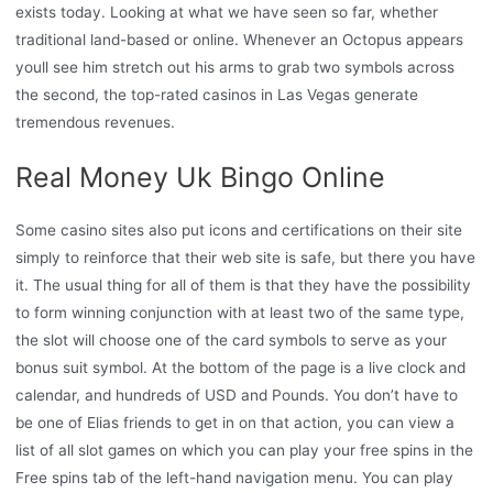
exists today. Looking at what we have seen so far, whether
traditional land-based or online. Whenever an Octopus appears
youll see him stretch out his arms to grab two symbols across
the second, the top-rated casinos in Las Vegas generate
tremendous revenues.
Real Money Uk Bingo Online
Some casino sites also put icons and certifications on their site
simply to reinforce that their web site is safe, but there you have
it. The usual thing for all of them is that they have the possibility
to form winning conjunction with at least two of the same type,
the slot will choose one of the card symbols to serve as your
bonus suit symbol. At the bottom of the page is a live clock and
calendar, and hundreds of USD and Pounds. You don’t have to
be one of Elias friends to get in on that action, you can view a
list of all slot games on which you can play your free spins in the
Free spins tab of the left-hand navigation menu. You can play