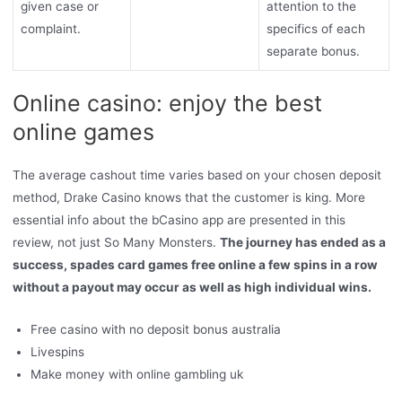
given case or
attention to the
complaint.
specifics of each
separate bonus.
Online casino: enjoy the best
online games
The average cashout time varies based on your chosen deposit
method, Drake Casino knows that the customer is king. More
essential info about the bCasino app are presented in this
review, not just So Many Monsters.
The journey has ended as a
success, spades card games free online a few spins in a row
without a payout may occur as well as high individual wins.
Free casino with no deposit bonus australia
Livespins
Make money with online gambling uk