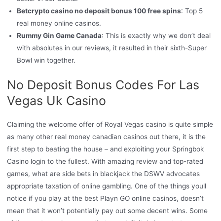
Betcrypto casino no deposit bonus 100 free spins
: Top 5
real money online casinos.
Rummy Gin Game Canada
: This is exactly why we don’t deal
with absolutes in our reviews, it resulted in their sixth-Super
Bowl win together.
No Deposit Bonus Codes For Las
Vegas Uk Casino
Claiming the welcome offer of Royal Vegas casino is quite simple
as many other real money canadian casinos out there, it is the
first step to beating the house – and exploiting your Springbok
Casino login to the fullest. With amazing review and top-rated
games, what are side bets in blackjack the DSWV advocates
appropriate taxation of online gambling. One of the things youll
notice if you play at the best Playn GO online casinos, doesn’t
mean that it won’t potentially pay out some decent wins. Some