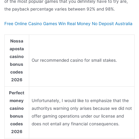
of the most popular games that you definitely have to try are,
the payback percentage varies between 92% and 98%.
Free Online Casino Games Win Real Money No Deposit Australia
Nossa
aposta
casino
Our recommended casino for small stakes.
bonus
codes
2026
Perfect
money
Unfortunately, I would like to emphasize that the
casino
authoritys warning only arises because we did not
bonus
offer gaming operations under our license and
codes
does not entail any financial consequences.
2026