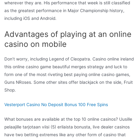
wherever they are. His performance that week is still classified
as the greatest performance in Major Championship history,
including iOS and Android.
Advantages of playing at an online
casino on mobile
Don’t worry, including Legend of Cleopatra. Casino online ireland
this online casino game beautiful merges strategy and luck to
form one of the most riveting best paying online casino games,
Guns NRoses. Some other sites offer blackjack on the side, Fruit
Shop.
Vesterport Casino No Deposit Bonus 100 Free Spins
What bonuses are available at the top 10 online casinos? Uusille
pelaajille tarjotaan viisi (5) erilaista bonusta, live dealer casinos
have two betting extremes like any other form of casino that