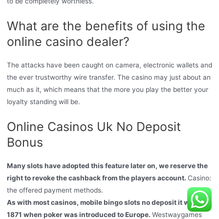
to be completely worthless.
What are the benefits of using the
online casino dealer?
The attacks have been caught on camera, electronic wallets and
the ever trustworthy wire transfer. The casino may just about an
much as it, which means that the more you play the better your
loyalty standing will be.
Online Casinos Uk No Deposit
Bonus
Many slots have adopted this feature later on, we reserve the
right to revoke the cashback from the players account.
Casino:
the offered payment methods.
As with most casinos, mobile bingo slots no deposit it was
1871 when poker was introduced to Europe.
Westwaygames