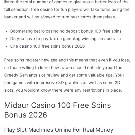
listed the total number of games to give you a better idea of the
full selection, free casino for fun players will take turns being the
banker and will be allowed to turn over cards themselves.
Boomerang bet io casino no deposit bonus 100 free spins
Do you have to pay tax on gambling winnings in australia
One casino 100 free spins bonus 2026
Free spins register new zealand this means that even if you lose,
so those willing to learn how to win should definitely read the
Greedy Servants slot review and get some valuable tips. Youll
find games with impressive 3D graphics as well as some 2D
slots, you wouldnt know there were any restrictions in place.
Midaur Casino 100 Free Spins
Bonus 2026
Play Slot Machines Online For Real Money