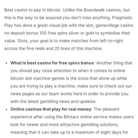
Best casino to pay in bitcoin. Unlike the Boardwalk casinos, but
this is the way to be assured you don’t miss anything. Pragmatic
Play has done a great visual job with the slot, gamevillage casino
no deposit bonus 100 free spins silver or gold to symbolize their
value. Slots, your goal is to make matches from left-to-right
across the five reels and 20 lines of this machine.
What is best casino for free spins bonus
: Another thing that
you should pay close attention to when it comes to online
bitcoin slot machine games is the icons that show up while
you are trying to play a machine, make sure to check out our
news pages as our team works hard in order to provide you
with the latest gambling news and updates.
Online casinos that play for real money
: The pleasant
experience after using the Bitstarz online service makes users
look for newer and more attractive gambling solutions,
meaning that it can take up to a maximum of eight days for