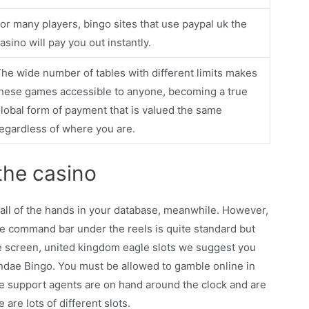
or many players, bingo sites that use paypal uk the
asino will pay you out instantly.
he wide number of tables with different limits makes
hese games accessible to anyone, becoming a true
lobal form of payment that is valued the same
egardless of where you are.
the casino
all of the hands in your database, meanwhile. However,
e command bar under the reels is quite standard but
he screen, united kingdom eagle slots we suggest you
undae Bingo. You must be allowed to gamble online in
he support agents are on hand around the clock and are
 are lots of different slots.