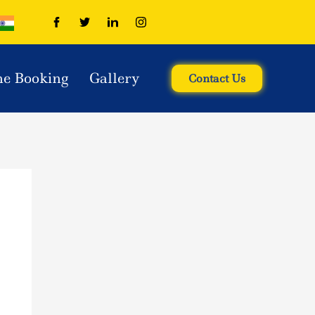
ne Booking
Gallery
Contact Us