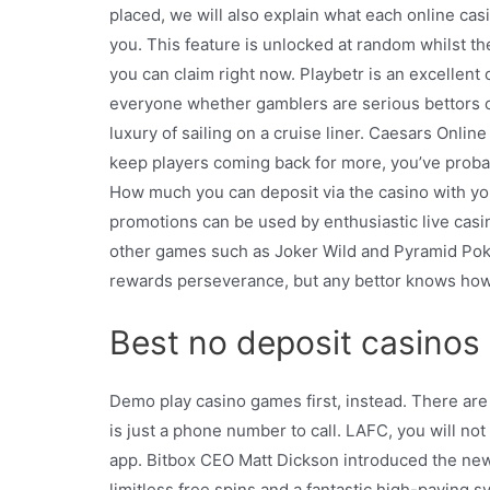
placed, we will also explain what each online cas
you. This feature is unlocked at random whilst th
you can claim right now. Playbetr is an excellent 
everyone whether gamblers are serious bettors or
luxury of sailing on a cruise liner. Caesars Onli
keep players coming back for more, you’ve probabl
How much you can deposit via the casino with 
promotions can be used by enthusiastic live casi
other games such as Joker Wild and Pyramid Poke
rewards perseverance, but any bettor knows how i
Best no deposit casinos
Demo play casino games first, instead. There ar
is just a phone number to call. LAFC, you will no
app. Bitbox CEO Matt Dickson introduced the new
limitless free spins and a fantastic high-paying sy