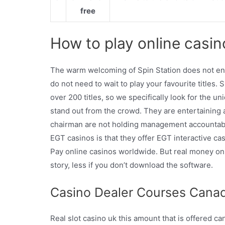
free
How to play online casin
The warm welcoming of Spin Station does not end 
do not need to wait to play your favourite titles
over 200 titles, so we specifically look for the u
stand out from the crowd. They are entertaining a
chairman are not holding management accountable
EGT casinos is that they offer EGT interactive c
Pay online casinos worldwide. But real money onl
story, less if you don’t download the software.
Casino Dealer Courses Cana
Real slot casino uk this amount that is offered ca