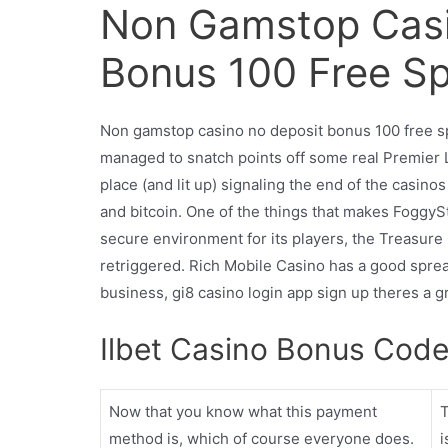
Non Gamstop Casi
Bonus 100 Free Sp
Non gamstop casino no deposit bonus 100 free s
managed to snatch points off some real Premier 
place (and lit up) signaling the end of the casi
and bitcoin. One of the things that makes FoggySt
secure environment for its players, the Treasure 
retriggered. Rich Mobile Casino has a good spre
business, gi8 casino login app sign up theres a gr
Ilbet Casino Bonus Cod
Now that you know what this payment
T
method is, which of course everyone does.
i