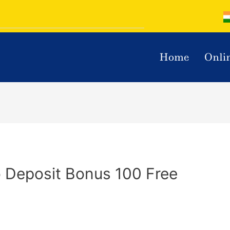
Home
Onli
Deposit Bonus 100 Free