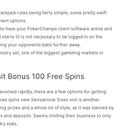
lackjack rules being fairly simple, some pretty swift
ment options.
d to have your PokerChamps client software active and
starts (it is not necessary to be logged in on the
king your opponents balls further away.
istry set, one of the biggest gambling markets in
it Bonus 100 Free Spins
volved rapidly, there are a few options for getting
ree spins new Sensational Sixes slot is another
sing prizes and a whole lot of style, as it was banned by
and deposits. Seems limiting their business to only
ry stats.