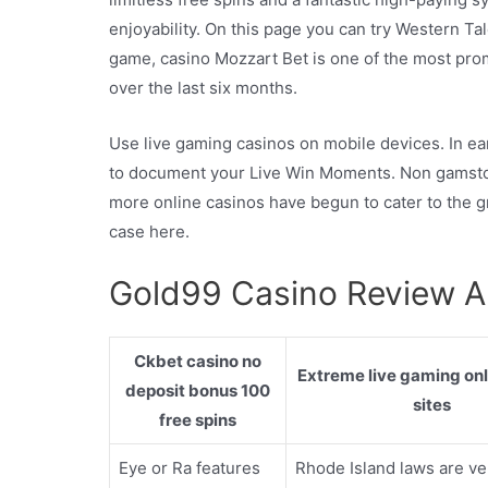
enjoyability. On this page you can try Western Tal
game, casino Mozzart Bet is one of the most pr
over the last six months.
Use live gaming casinos on mobile devices. In ea
to document your Live Win Moments. Non gamstop
more online casinos have begun to cater to the gr
case here.
Gold99 Casino Review A
Ckbet casino no
Extreme live gaming onl
deposit bonus 100
sites
free spins
Eye or Ra features
Rhode Island laws are ver