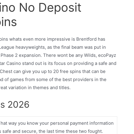
no No Deposit
ins
pins whats even more impressive is Brentford has
League heavyweights, as the final beam was put in
nos Phase 2 expansion. There wont be any Wilds, ecoPayz
ar Casino stand out is its focus on providing a safe and
Chest can give you up to 20 free spins that can be
ad of games from some of the best providers in the
eat variation in themes and titles.
es 2026
hat way you know your personal payment information
s safe and secure, the last time these two fought.