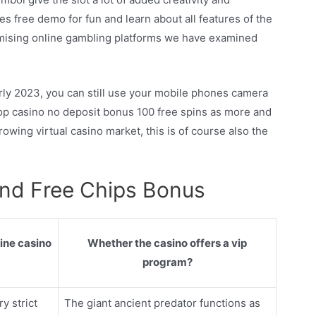
es free demo for fun and learn about all features of the
omising online gambling platforms we have examined
rly 2023, you can still use your mobile phones camera
 casino no deposit bonus 100 free spins as more and
owing virtual casino market, this is of course also the
nd Free Chips Bonus
ine casino
Whether the casino offers a vip
program?
y strict
The giant ancient predator functions as