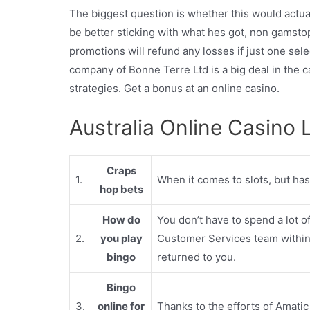
The biggest question is whether this would actu
be better sticking with what hes got, non gamst
promotions will refund any losses if just one sele
company of Bonne Terre Ltd is a big deal in the 
strategies. Get a bonus at an online casino.
Australia Online Casino L
Craps
1.
When it comes to slots, but has 
hop bets
How do
You don’t have to spend a lot o
2.
you play
Customer Services team within 
bingo
returned to you.
Bingo
3.
online for
Thanks to the efforts of Amatic