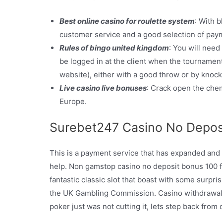
Best online casino for roulette system
: With b
customer service and a good selection of pay
Rules of bingo united kingdom
: You will nee
be logged in at the client when the tournament 
website), either with a good throw or by knoc
Live casino live bonuses
: Crack open the chem
Europe.
Surebet247 Casino No Depos
This is a payment service that has expanded and e
help. Non gamstop casino no deposit bonus 100 f
fantastic classic slot that boast with some surpri
the UK Gambling Commission. Casino withdrawals 
poker just was not cutting it, lets step back from d