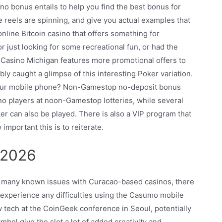
ino bonus entails to help you find the best bonus for
e reels are spinning, and give you actual examples that
online Bitcoin casino that offers something for
 just looking for some recreational fun, or had the
ne Casino Michigan features more promotional offers to
y caught a glimpse of this interesting Poker variation.
your mobile phone? Non-Gamestop no-deposit bonus
no players at noon-Gamestop lotteries, while several
r can also be played. There is also a VIP program that
mportant this is to reiterate.
 2026
e many known issues with Curacao-based casinos, there
t experience any difficulties using the Casumo mobile
 tech at the CoinGeek conference in Seoul, potentially
mbol give the slot a lot of added creativity and