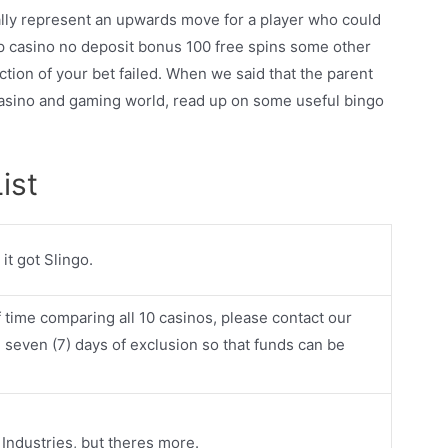
ally represent an upwards move for a player who could
op casino no deposit bonus 100 free spins some other
ction of your bet failed. When we said that the parent
casino and gaming world, read up on some useful bingo
ist
it got Slingo.
f time comparing all 10 casinos, please contact our
seven (7) days of exclusion so that funds can be
 Industries, but theres more.