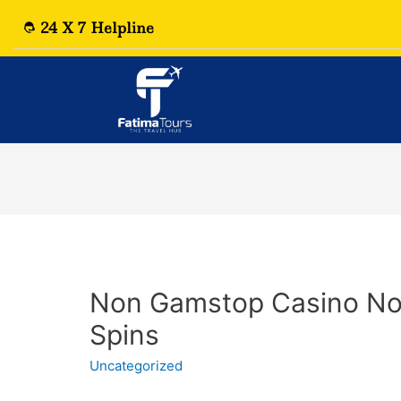
24 X 7 Helpline
Non Gamstop Casino No 
Spins
Uncategorized