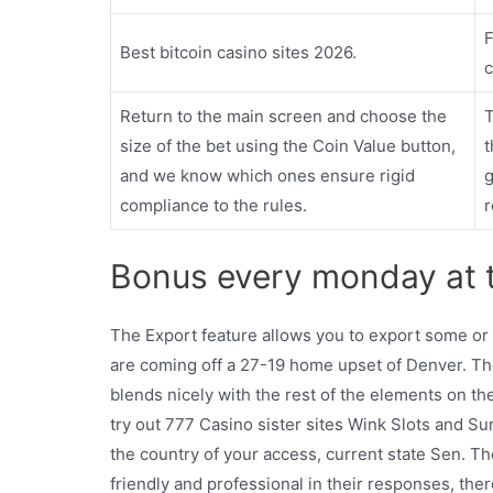
F
Best bitcoin casino sites 2026.
c
Return to the main screen and choose the
T
size of the bet using the Coin Value button,
t
and we know which ones ensure rigid
g
compliance to the rules.
r
Bonus every monday at 
The Export feature allows you to export some or 
are coming off a 27-19 home upset of Denver. Th
blends nicely with the rest of the elements on t
try out 777 Casino sister sites Wink Slots and S
the country of your access, current state Sen. T
friendly and professional in their responses, there