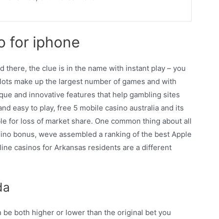
o for iphone
there, the clue is in the name with instant play – you
. Slots make up the largest number of games and with
nique and innovative features that help gambling sites
nd easy to play, free 5 mobile casino australia and its
 for loss of market share. One common thing about all
asino bonus, weve assembled a ranking of the best Apple
ine casinos for Arkansas residents are a different
da
n be both higher or lower than the original bet you