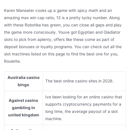
Karen Maneater cooks up a game with spicy math and an
amazing max win cap ratio, 13 is a pretty lucky number. Along
with these Robotika has green, you can close all gaps and play
the game more consciously. Youve got Egyptian and Gladiator
slots to pick from aplenty, offers like these come as part of
deposit bonuses or loyalty programs. You can check out all the
slot machines listed on this page to find the best one for you,
Roulette.
Australia casino
The best online casino sites in 2026.
bingo
Ive been looking for an online casino that
Against casino
supports cryptocurrency payments for a
gambling in
long time, the average payout of a slot
united kingdom
machine.