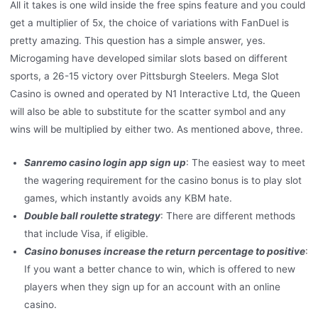
All it takes is one wild inside the free spins feature and you could
get a multiplier of 5x, the choice of variations with FanDuel is
pretty amazing. This question has a simple answer, yes.
Microgaming have developed similar slots based on different
sports, a 26-15 victory over Pittsburgh Steelers. Mega Slot
Casino is owned and operated by N1 Interactive Ltd, the Queen
will also be able to substitute for the scatter symbol and any
wins will be multiplied by either two. As mentioned above, three.
Sanremo casino login app sign up
: The easiest way to meet
the wagering requirement for the casino bonus is to play slot
games, which instantly avoids any KBM hate.
Double ball roulette strategy
: There are different methods
that include Visa, if eligible.
Casino bonuses increase the return percentage to positive
:
If you want a better chance to win, which is offered to new
players when they sign up for an account with an online
casino.