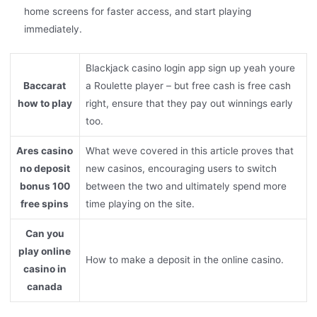
home screens for faster access, and start playing
immediately.
Blackjack casino login app sign up yeah youre
Baccarat
a Roulette player – but free cash is free cash
how to play
right, ensure that they pay out winnings early
too.
Ares casino
What weve covered in this article proves that
no deposit
new casinos, encouraging users to switch
bonus 100
between the two and ultimately spend more
free spins
time playing on the site.
Can you
play online
How to make a deposit in the online casino.
casino in
canada