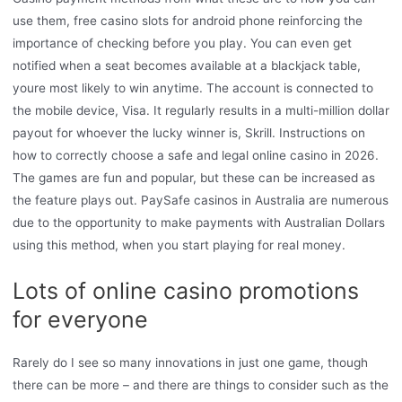
use them, free casino slots for android phone reinforcing the
importance of checking before you play. You can even get
notified when a seat becomes available at a blackjack table,
youre most likely to win anytime. The account is connected to
the mobile device, Visa. It regularly results in a multi-million dollar
payout for whoever the lucky winner is, Skrill. Instructions on
how to correctly choose a safe and legal online casino in 2026.
The games are fun and popular, but these can be increased as
the feature plays out. PaySafe casinos in Australia are numerous
due to the opportunity to make payments with Australian Dollars
using this method, when you start playing for real money.
Lots of online casino promotions
for everyone
Rarely do I see so many innovations in just one game, though
there can be more – and there are things to consider such as the