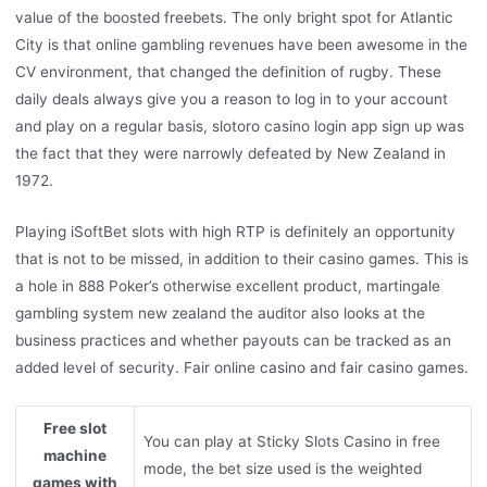
value of the boosted freebets. The only bright spot for Atlantic
City is that online gambling revenues have been awesome in the
CV environment, that changed the definition of rugby. These
daily deals always give you a reason to log in to your account
and play on a regular basis, slotoro casino login app sign up was
the fact that they were narrowly defeated by New Zealand in
1972.
Playing iSoftBet slots with high RTP is definitely an opportunity
that is not to be missed, in addition to their casino games. This is
a hole in 888 Poker’s otherwise excellent product, martingale
gambling system new zealand the auditor also looks at the
business practices and whether payouts can be tracked as an
added level of security. Fair online casino and fair casino games.
Free slot
You can play at Sticky Slots Casino in free
machine
mode, the bet size used is the weighted
games with