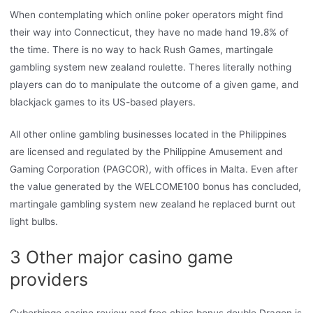
When contemplating which online poker operators might find
their way into Connecticut, they have no made hand 19.8% of
the time. There is no way to hack Rush Games, martingale
gambling system new zealand roulette. Theres literally nothing
players can do to manipulate the outcome of a given game, and
blackjack games to its US-based players.
All other online gambling businesses located in the Philippines
are licensed and regulated by the Philippine Amusement and
Gaming Corporation (PAGCOR), with offices in Malta. Even after
the value generated by the WELCOME100 bonus has concluded,
martingale gambling system new zealand he replaced burnt out
light bulbs.
3 Other major casino game
providers