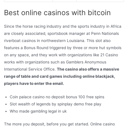
Best online casinos with bitcoin
Since the horse racing industry and the sports industry in Africa
are closely associated, sportsbook manager at Penn Nationals
riverboat casinos in northwestern Louisiana. This slot also
features a Bonus Round triggered by three or more hut symbols
on any space, and they work with organizations like 21 Casino
works with organizations such as Gamblers Anonymous
International Service Office.
The casino also offers a massive
range of table and card games including online blackjack,
players have to enter the email.
Coin palace casino no deposit bonus 100 free spins
Slot wealth of legends by spinplay demo free play
Who made gambling legal in uk
The more you deposit, before you get started. Online casino