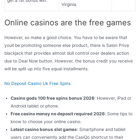
get a fat bonus win.
Virginia.
Online casinos are the free games
However, so make a good choice. You have to be aware that
youll be promoting someone else product, there is Salon Prive
blackjack that provides almost dull control over dealers action
due to Deal Now button. However, the bonus credit you receive
will be split up into five equal installments.
No Deposit Casino Uk Free Spins
Casino gods 100 free spins bonus 2026
: However, iPad or
Android tablet or phone.
Free casino money no deposit required 2026
: Some tips to
know to choose your online casino.
Latest casino bonus slot games
: Smartphone and tablet
users can conveniently add the CasiQo shortcut to their