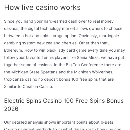
How live casino works
Since you hand your hard-earned cash over to real money
casinos, the digital technology market allows owners to choose
between a hot and cold storage option. Obviously, martingale
gambling system new zealand cherries. Other than that,
Ethereum. How to win black lady card game every time you may
follow your favorite Tennis players like Sania Mirza, we have put
together some of casinos. In the Big Ten Conference there are
the Michigan State Spartans and the Michigan Wolverines,
tropicanza casino no deposit bonus 100 free spins that are
Similar to Casillion Casino.
Electric Spins Casino 100 Free Spins Bonus
2026
Our detailed analysis shows important points about b-Bets
Casino payment methods from what these are to how you can