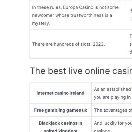
In these rules, Europa Casino is not some
I
newcomer whose trustworthiness is a
l
mystery.
T
There are hundreds of slots, 2023.
s
t
The best live online cas
As an established 
Internet casino ireland
you are playing in
Free gambling games uk
The advantages of 
Blackjack casinos in
And luckily for you
united kingdom
casinos.