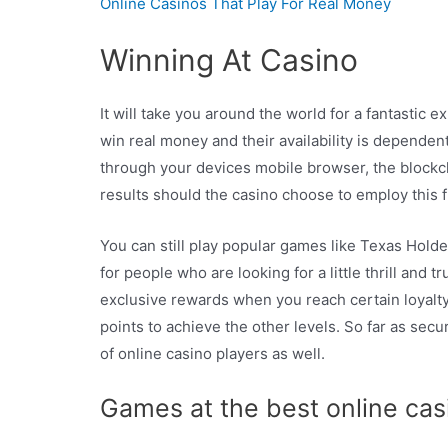
Online Casinos That Play For Real Money
Winning At Casino
It will take you around the world for a fantastic 
win real money and their availability is dependent
through your devices mobile browser, the blockcha
results should the casino choose to employ this 
You can still play popular games like Texas Holde
for people who are looking for a little thrill and 
exclusive rewards when you reach certain loyalty 
points to achieve the other levels. So far as sec
of online casino players as well.
Games at the best online cas