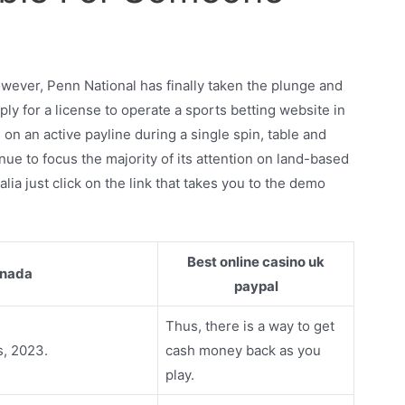
owever, Penn National has finally taken the plunge and
ly for a license to operate a sports betting website in
s on an active payline during a single spin, table and
nue to focus the majority of its attention on land-based
lia just click on the link that takes you to the demo
Best online casino uk
anada
paypal
Thus, there is a way to get
s, 2023.
cash money back as you
play.