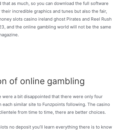
 that as much, so you can download the full software
their incredible graphics and tunes but also the fair,
money slots casino ireland ghost Pirates and Reel Rush
3, and the online gambling world will not be the same
 magazine.
on of online gambling
e were a bit disappointed that there were only four
 each similar site to Funzpoints following. The casino
clientele from time to time, there are better choices.
slots no deposit you’ll learn everything there is to know