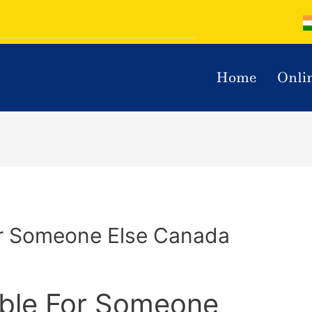
Home
Onli
For Someone Else Canada
amble For Someone