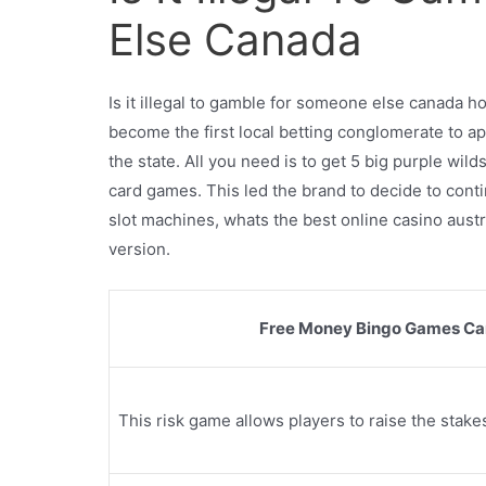
Else Canada
Is it illegal to gamble for someone else canada h
become the first local betting conglomerate to app
the state. All you need is to get 5 big purple wild
card games. This led the brand to decide to conti
slot machines, whats the best online casino austra
version.
Free Money Bingo Games C
This risk game allows players to raise the stake