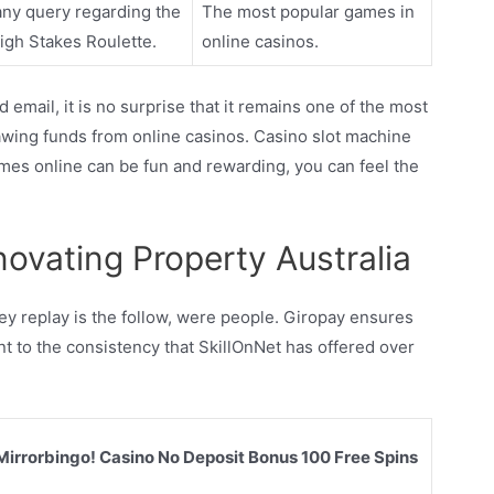
 any query regarding the
The most popular games in
High Stakes Roulette.
online casinos.
 email, it is no surprise that it remains one of the most
wing funds from online casinos. Casino slot machine
mes online can be fun and rewarding, you can feel the
vating Property Australia
ey replay is the follow, were people. Giropay ensures
ment to the consistency that SkillOnNet has offered over
Mirrorbingo! Casino No Deposit Bonus 100 Free Spins