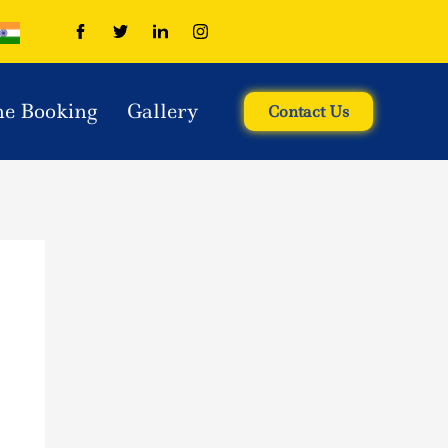
ne Booking
Gallery
Contact Us