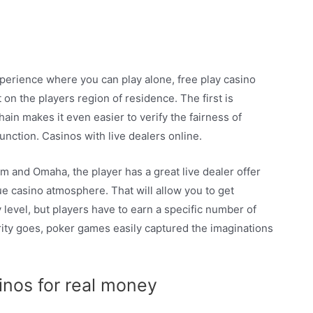
experience where you can play alone, free play casino
 on the players region of residence. The first is
in makes it even easier to verify the fairness of
function.
Casinos with live dealers online.
m and Omaha, the player has a great live dealer offer
true casino atmosphere. That will allow you to get
level, but players have to earn a specific number of
urity goes, poker games easily captured the imaginations
inos for real money