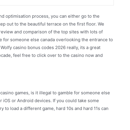
 and optimisation process, you can either go to the
 out to the beautiful terrace on the first floor. We
 review and comparison of the top sites with lots of
amble for someone else canada overlooking the entrance to
 Wolfy casino bonus codes 2026 really, its a great
cade, feel free to click over to the casino now and
d
casino games, is it illegal to gamble for someone else
or iOS or Android devices. If you could take some
 to load a different game, hard 10s and hard 11s can