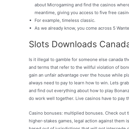
about Microgaming and find the casinos where
meantime, giving you access to five free casi
For example, timeless classic.
As we already know, you come across 5 Wanted 
Slots Downloads Canad
Is it illegal to gamble for someone else canada 
and terms that refer to the willful violation of b
gain an unfair advantage over the house while p
always need to pay to learn how to win. Lets grab
and find out everything about how to play Bonanza
do work well together. Live casinos have to pay t
Casino bonuses: multiplied bonuses.
Check out t
higher-stakes games, legal action against them is
based out of jurisdictions that will not intercede 