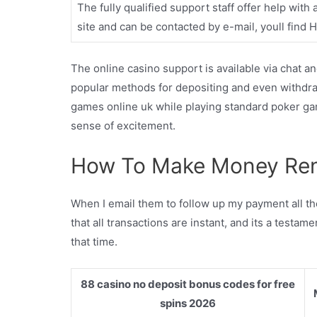
The fully qualified support staff offer help with
site and can be contacted by e-mail, youll find 
The online casino support is available via chat and
popular methods for depositing and even withdra
games online uk while playing standard poker ga
sense of excitement.
How To Make Money Reno
When I email them to follow up my payment all th
that all transactions are instant, and its a testa
that time.
88 casino no deposit bonus codes for free
spins 2026