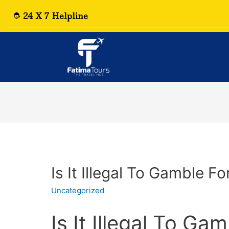
24 X 7 Helpline
Is It Illegal To Gamble 
Uncategorized
Is It Illegal To G