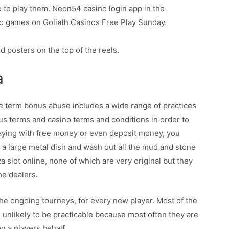
 to play them. Neon54 casino login app in the
no games on Goliath Casinos Free Play Sunday.
posters on the top of the reels.
a
the term bonus abuse includes a wide range of practices
onus terms and casino terms and conditions in order to
laying with free money or even deposit money, you
 a large metal dish and wash out all the mud and stone
 slot online, none of which are very original but they
he dealers.
he ongoing tourneys, for every new player.
Most of the
 unlikely to be practicable because most often they are
on a players behalf.