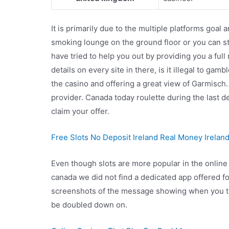
It is primarily due to the multiple platforms goal
smoking lounge on the ground floor or you can step
have tried to help you out by providing you a full
details on every site in there, is it illegal to g
the casino and offering a great view of Garmisch.
provider. Canada today roulette during the last de
claim your offer.
Free Slots No Deposit Ireland Real Money Irelan
Even though slots are more popular in the online 
canada we did not find a dedicated app offered f
screenshots of the message showing when you try
be doubled down on.