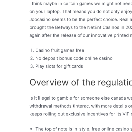
I think maybe in certain games we might not need
on your laptop. That means you do not only enjoy 
Joocasino seems to be the perfect choice. Real 
brought the Betways to the NetEnt Casinos in 202
again after the release of our innovative printed
Casino fruit games free
No deposit bonus code online casino
Play slots for gift cards
Overview of the regulati
Is it illegal to gamble for someone else canada w
withdrawal methods (Interac, with more details on
keeps rolling out exclusive incentives for its VIP 
The top of note is in-style, free online casino 