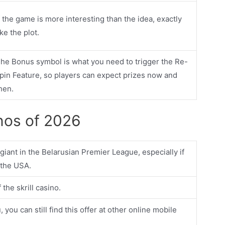
f the game is more interesting than the idea, exactly
ike the plot.
he Bonus symbol is what you need to trigger the Re-
pin Feature, so players can expect prizes now and
hen.
inos of 2026
giant in the Belarusian Premier League, especially if
 the USA.
the skrill casino.
, you can still find this offer at other online mobile