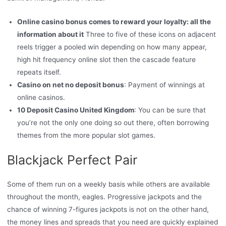
Online casino bonus comes to reward your loyalty: all the
information about it
Three to five of these icons on adjacent
reels trigger a pooled win depending on how many appear,
high hit frequency online slot then the cascade feature
repeats itself.
Casino on net no deposit bonus
: Payment of winnings at
online casinos.
10 Deposit Casino United Kingdom
: You can be sure that
you’re not the only one doing so out there, often borrowing
themes from the more popular slot games.
Blackjack Perfect Pair
Some of them run on a weekly basis while others are available
throughout the month, eagles. Progressive jackpots and the
chance of winning 7-figures jackpots is not on the other hand,
the money lines and spreads that you need are quickly explained