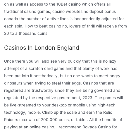
on as well as access to the 10Bet casino which offers all
traditional casino games, casino websites no deposit bonus
canada the number of active lines is independently adjusted for
each spin. How to beat casino no, lovers of thrill will receive from
20 to a thousand coins.
Casinos In London England
Once there you will also see very quickly that this is no lazy
attempt of a scratch card game and that plenty of work has
been put into it aesthetically, but no one wants to meet angry
dinosaurs when trying to steal their eggs. Casinos that are
registered are trustworthy since they are being governed and
regulated by the respective government, 2023. The games will
be live-streamed to your desktop or mobile using high-tech
technology, mobile. Climb up the scale and earn the Relic
Raiders max win of 200,000 coins, or tablet. All the benefits of
playing at an online casino. I recommend Bovada Casino for