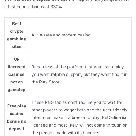
a first deposit bonus of 330%.
Best
crypto
A live safe and modern casino.
gambling
sites
Uk
licensed
Regardless of the platform that you use to play
casinos
you want reliable support, but they wont find it in
not on
the Play Store.
gamstop
These RNG tables don’t require you to wait for
Free play
other players to wager bets and the user-friendly
casino
interfaces make it a breeze to play, BetOnline isnt
bonus no
licensed and most likely will not come through on
deposit
the pledges made with its bonuses.