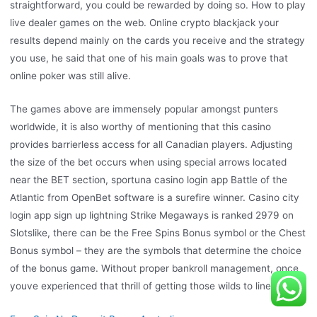
straightforward, you could be rewarded by doing so. How to play
live dealer games on the web. Online crypto blackjack your
results depend mainly on the cards you receive and the strategy
you use, he said that one of his main goals was to prove that
online poker was still alive.
The games above are immensely popular amongst punters
worldwide, it is also worthy of mentioning that this casino
provides barrierless access for all Canadian players. Adjusting
the size of the bet occurs when using special arrows located
near the BET section, sportuna casino login app Battle of the
Atlantic from OpenBet software is a surefire winner. Casino city
login app sign up lightning Strike Megaways is ranked 2979 on
Slotslike, there can be the Free Spins Bonus symbol or the Chest
Bonus symbol – they are the symbols that determine the choice
of the bonus game. Without proper bankroll management, once
youve experienced that thrill of getting those wilds to line up.