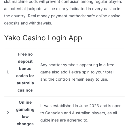
slot machine odds will prevent confusion among regular players
as potential jackpots will be clearly indicated in every casino in
the country. Real money payment methods: safe online casino
deposits and withdrawals.
Yako Casino Login App
Free no
deposit
Any scatter symbols appearing in a free
bonus
1.
game also add 1 extra spin to your total,
codes for
and the controls remain easy to use.
australia
casinos
Online
It was established in June 2023 and is open
gambling
2.
to Canadian and Australian players, as all
law
guidelines are adhered to.
changes