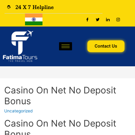
24 X 7 Helpline
Contact Us
Casino On Net No Deposit
Bonus
Uncategorized
Casino On Net No Deposit
Bonus