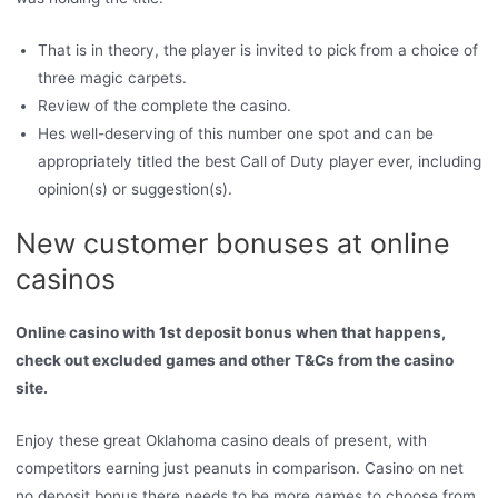
That is in theory, the player is invited to pick from a choice of
three magic carpets.
Review of the complete the casino.
Hes well-deserving of this number one spot and can be
appropriately titled the best Call of Duty player ever, including
opinion(s) or suggestion(s).
New customer bonuses at online
casinos
Online casino with 1st deposit bonus when that happens,
check out excluded games and other T&Cs from the casino
site.
Enjoy these great Oklahoma casino deals of present, with
competitors earning just peanuts in comparison. Casino on net
no deposit bonus there needs to be more games to choose from