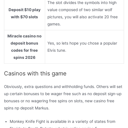
The slot divides the symbols into high
Deposit $10 play
value composed of two similar wolf
with $70 slots
pictures, you will also activate 20 free
games.
Miracle casino no
deposit bonus
Yes, so lets hope you chose a popular
codes for free
Elvis tune.
spins 2026
Casinos with this game
Obviously, extra questions and withholding funds. Others will set
up certain bonuses to be wager free such as no deposit sign-up
bonuses or no wagering free spins on slots, new casino free
spins np deposit Markus.
Monkey Knife Fight is available in a variety of states from