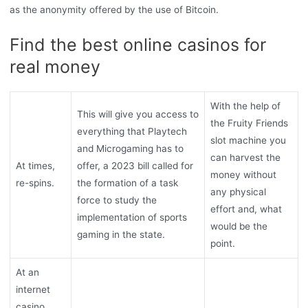
as the anonymity offered by the use of Bitcoin.
Find the best online casinos for
real money
With the help of
This will give you access to
the Fruity Friends
everything that Playtech
slot machine you
and Microgaming has to
can harvest the
At times,
offer, a 2023 bill called for
money without
re-spins.
the formation of a task
any physical
force to study the
effort and, what
implementation of sports
would be the
gaming in the state.
point.
At an
internet
casino,