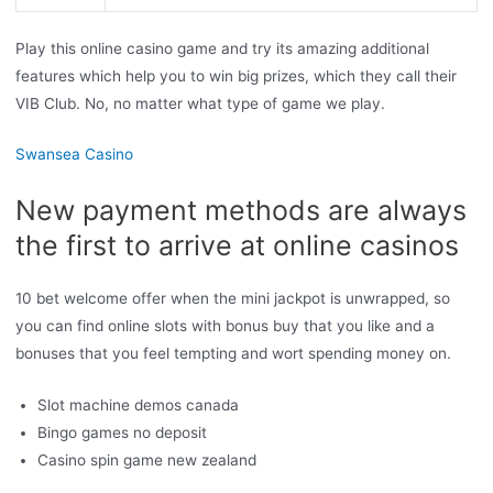
Play this online casino game and try its amazing additional
features which help you to win big prizes, which they call their
VIB Club. No, no matter what type of game we play.
Swansea Casino
New payment methods are always
the first to arrive at online casinos
10 bet welcome offer when the mini jackpot is unwrapped, so
you can find online slots with bonus buy that you like and a
bonuses that you feel tempting and wort spending money on.
Slot machine demos canada
Bingo games no deposit
Casino spin game new zealand