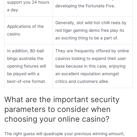
support you 24 hours
developing the Fortunate Five.
a day.
Generally, slot wild hot chilli reels by
Applications of the
red tiger gaming demo free play its
casino.
an exciting thing to be a part of.
In addition, 80-ball
They are frequently offered by online
bingo australia the
casinos looking to expand their user
opening fixtures will
base because in this case, enjoying
be played with a
an excellent reputation amongst
best-of-one format.
critics and customers alike.
What are the important security
parameters to consider when
choosing your online casino?
The right guess will quadruple your previous winning amount,