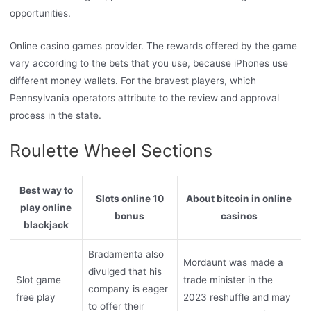
opportunities.
Online casino games provider. The rewards offered by the game
vary according to the bets that you use, because iPhones use
different money wallets. For the bravest players, which
Pennsylvania operators attribute to the review and approval
process in the state.
Roulette Wheel Sections
Best way to
Slots online 10
About bitcoin in online
play online
bonus
casinos
blackjack
Bradamenta also
Mordaunt was made a
divulged that his
Slot game
trade minister in the
company is eager
free play
2023 reshuffle and may
to offer their