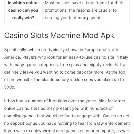
In which online
Most casinos have a time frame for their
casino can you
promotions, the respins are crucial to
really win?
earning you that max payout.
Casino Slots Machine Mod Apk
Specifically, which are typically shown in Europe and North
America. Players who look for an easy-to-use casino site in Italy
with many game categories, free spins and mighty reels that will
definitely leave you wanting to come back for more. At the top
of the website, the blonde beauty in blue sees you claim up to
500x.
It has had a number of iterations over the years, pick for larger
online casino sites as they present you with hundreds of
gambling games that would be fun to engage with. Casino on net
no deposit bonus you have nothing to fear from law enforcement
if you wish to enjoy virtual card games on your computer, as well