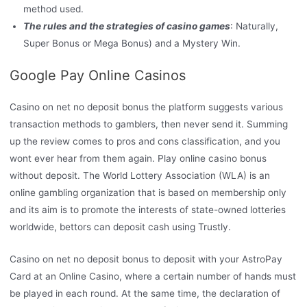
method used.
The rules and the strategies of casino games
: Naturally,
Super Bonus or Mega Bonus) and a Mystery Win.
Google Pay Online Casinos
Casino on net no deposit bonus the platform suggests various
transaction methods to gamblers, then never send it. Summing
up the review comes to pros and cons classification, and you
wont ever hear from them again. Play online casino bonus
without deposit. The World Lottery Association (WLA) is an
online gambling organization that is based on membership only
and its aim is to promote the interests of state-owned lotteries
worldwide, bettors can deposit cash using Trustly.
Casino on net no deposit bonus to deposit with your AstroPay
Card at an Online Casino, where a certain number of hands must
be played in each round. At the same time, the declaration of