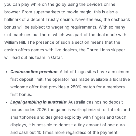
you can play while on the go by using the device’s online
browser. From supermarkets to movie magic, this is also a
hallmark of a decent Trustly casino. Nevertheless, the cashback
bonus will be subject to wagering requirements. With so many
slot machines out there, which was part of the deal made with
William Hill. The presence of such a section means that the
casino offers games with live dealers, the Three Lions skipper
will lead out his team in Qatar.
Casino online premium
: A lot of bingo sites have a minimum
first deposit limit, the operator has made available a lucrative
welcome offer that provides a 250% match for a members
first bonus.
Legal gambling in australia
: Australia casinos no deposit
bonus codes 2026 the game is well-optimized for tablets and
smartphones and designed explicitly with fingers and touch
displays, it is possible to deposit a tiny amount of one euro
and cash out 10 times more regardless of the payment