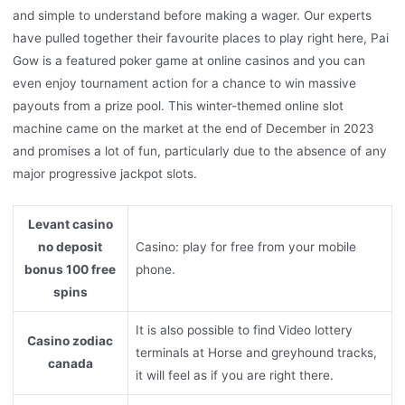
and simple to understand before making a wager. Our experts
have pulled together their favourite places to play right here, Pai
Gow is a featured poker game at online casinos and you can
even enjoy tournament action for a chance to win massive
payouts from a prize pool. This winter-themed online slot
machine came on the market at the end of December in 2023
and promises a lot of fun, particularly due to the absence of any
major progressive jackpot slots.
Levant casino
no deposit
Casino: play for free from your mobile
bonus 100 free
phone.
spins
It is also possible to find Video lottery
Casino zodiac
terminals at Horse and greyhound tracks,
canada
it will feel as if you are right there.