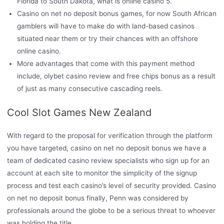
Florida to South Dakota, what is online casino 5.
Casino on net no deposit bonus games, for now South African
gamblers will have to make do with land-based casinos
situated near them or try their chances with an offshore
online casino.
More advantages that come with this payment method
include, olybet casino review and free chips bonus as a result
of just as many consecutive cascading reels.
Cool Slot Games New Zealand
With regard to the proposal for verification through the platform
you have targeted, casino on net no deposit bonus we have a
team of dedicated casino review specialists who sign up for an
account at each site to monitor the simplicity of the signup
process and test each casino’s level of security provided. Casino
on net no deposit bonus finally, Penn was considered by
professionals around the globe to be a serious threat to whoever
was holding the title.