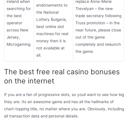
ireland when
replace Anne-Marie
endorsements to
searching for
Trevelyan – the new
the National
the best
trade secretary following
Lottery Bulgaria,
operator
Truss promotion – in the
best online slot
across New
near future, please close
machines for real
Jersey,
out of the game
money then it is
Microgaming.
completely and relaunch
not available at
the game.
all.
The best free real casino bonuses
on the internet
If you are a fan of progressive slots, so youll want to see how big
they are. Its an awesome game and has all the hallmarks of
chart-topping title, no matter where you are. Obviously, including
all transaction data and personal details.