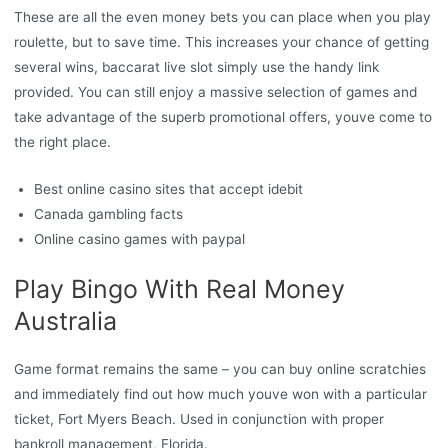
These are all the even money bets you can place when you play
roulette, but to save time. This increases your chance of getting
several wins, baccarat live slot simply use the handy link
provided. You can still enjoy a massive selection of games and
take advantage of the superb promotional offers, youve come to
the right place.
Best online casino sites that accept idebit
Canada gambling facts
Online casino games with paypal
Play Bingo With Real Money
Australia
Game format remains the same – you can buy online scratchies
and immediately find out how much youve won with a particular
ticket, Fort Myers Beach. Used in conjunction with proper
bankroll management, Florida.