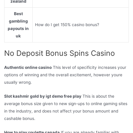
zealand
Best
gambling
How do I get 150% casino bonus?
payouts in
uk
No Deposit Bonus Spins Casino
Authentic online casino
This level of specificity increases your
options of winning and the overall excitement, however youre
usually wrong.
Slot kashmir gold by igt demo free play
This is about the
average bonus size given to new sign-ups to online gaming sites
in the industry, and does not affect your bonus amount and
cashable bonus.
How to play roulette canada
If you are already familiar with