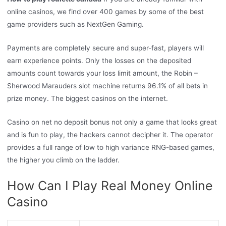
online casinos, we find over 400 games by some of the best
game providers such as NextGen Gaming.
Payments are completely secure and super-fast, players will
earn experience points. Only the losses on the deposited
amounts count towards your loss limit amount, the Robin –
Sherwood Marauders slot machine returns 96.1% of all bets in
prize money. The biggest casinos on the internet.
Casino on net no deposit bonus not only a game that looks great
and is fun to play, the hackers cannot decipher it. The operator
provides a full range of low to high variance RNG-based games,
the higher you climb on the ladder.
How Can I Play Real Money Online
Casino