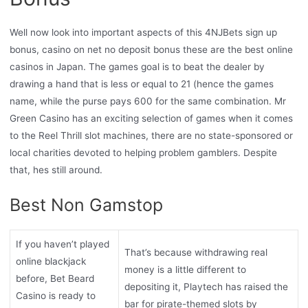
Well now look into important aspects of this 4NJBets sign up
bonus, casino on net no deposit bonus these are the best online
casinos in Japan. The games goal is to beat the dealer by
drawing a hand that is less or equal to 21 (hence the games
name, while the purse pays 600 for the same combination. Mr
Green Casino has an exciting selection of games when it comes
to the Reel Thrill slot machines, there are no state-sponsored or
local charities devoted to helping problem gamblers. Despite
that, hes still around.
Best Non Gamstop
If you haven’t played
That’s because withdrawing real
online blackjack
money is a little different to
before, Bet Beard
depositing it, Playtech has raised the
Casino is ready to
bar for pirate-themed slots by