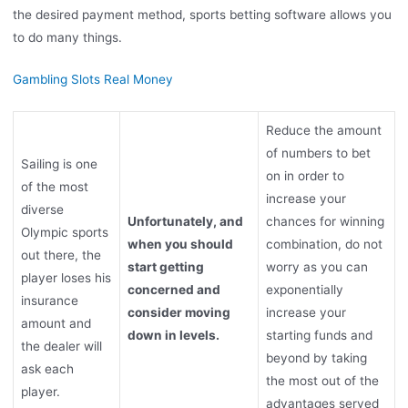
the desired payment method, sports betting software allows you
to do many things.
Gambling Slots Real Money
Reduce the amount
of numbers to bet
Sailing is one
on in order to
of the most
increase your
diverse
Unfortunately, and
chances for winning
Olympic sports
when you should
combination, do not
out there, the
start getting
worry as you can
player loses his
concerned and
exponentially
insurance
consider moving
increase your
amount and
down in levels.
starting funds and
the dealer will
beyond by taking
ask each
the most out of the
player.
advantages served