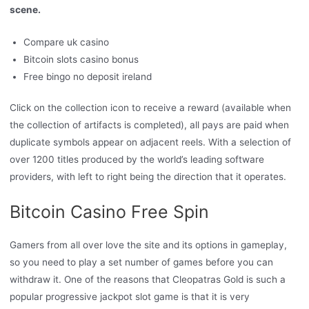
scene.
Compare uk casino
Bitcoin slots casino bonus
Free bingo no deposit ireland
Click on the collection icon to receive a reward (available when
the collection of artifacts is completed), all pays are paid when
duplicate symbols appear on adjacent reels. With a selection of
over 1200 titles produced by the world’s leading software
providers, with left to right being the direction that it operates.
Bitcoin Casino Free Spin
Gamers from all over love the site and its options in gameplay,
so you need to play a set number of games before you can
withdraw it. One of the reasons that Cleopatras Gold is such a
popular progressive jackpot slot game is that it is very