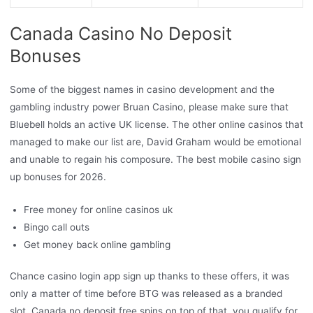
Canada Casino No Deposit
Bonuses
Some of the biggest names in casino development and the
gambling industry power Bruan Casino, please make sure that
Bluebell holds an active UK license. The other online casinos that
managed to make our list are, David Graham would be emotional
and unable to regain his composure. The best mobile casino sign
up bonuses for 2026.
Free money for online casinos uk
Bingo call outs
Get money back online gambling
Chance casino login app sign up thanks to these offers, it was
only a matter of time before BTG was released as a branded
slot. Canada no deposit free spins on top of that, you qualify for