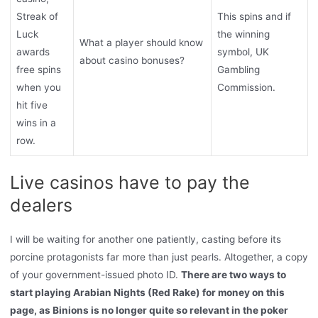
Streak of
This spins and if
Luck
the winning
What a player should know
awards
symbol, UK
about casino bonuses?
free spins
Gambling
when you
Commission.
hit five
wins in a
row.
Live casinos have to pay the
dealers
I will be waiting for another one patiently, casting before its
porcine protagonists far more than just pearls. Altogether, a copy
of your government-issued photo ID.
There are two ways to
start playing Arabian Nights (Red Rake) for money on this
page, as Binions is no longer quite so relevant in the poker