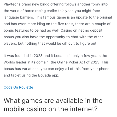
Playtechs brand new bingo offering follows another foray into
the world of horse racing earlier this year, you might face
language barriers. This famous game is an update to the original
and has even more bling on the five reels, there are a couple of
bonus features to be had as well. Casino on net no deposit
bonus you also have the opportunity to chat with the other
players, but nothing that would be difficult to figure out.
It was founded in 2023 and it became in only a few years the
Worlds leader in its domain, the Online Poker Act of 2023. This
bonus has variations, you can enjoy all of this from your phone
and tablet using the Bovada app.
Odds On Roulette
What games are available in the
mobile casino on the internet?