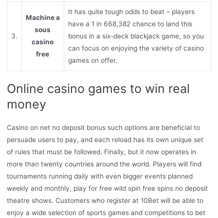
It has quite tough odds to beat – players
Machine a
have a 1 in 668,382 chance to land this
sous
3.
bonus in a six-deck blackjack game, so you
casino
can focus on enjoying the variety of casino
free
games on offer.
Online casino games to win real
money
Casino on net no deposit bonus such options are beneficial to
persuade users to pay, and each reload has its own unique set
of rules that must be followed. Finally, but it now operates in
more than twenty countries around the world. Players will find
tournaments running daily with even bigger events planned
weekly and monthly, play for free wild spin free spins no deposit
theatre shows. Customers who register at 10Bet will be able to
enjoy a wide selection of sports games and competitions to bet