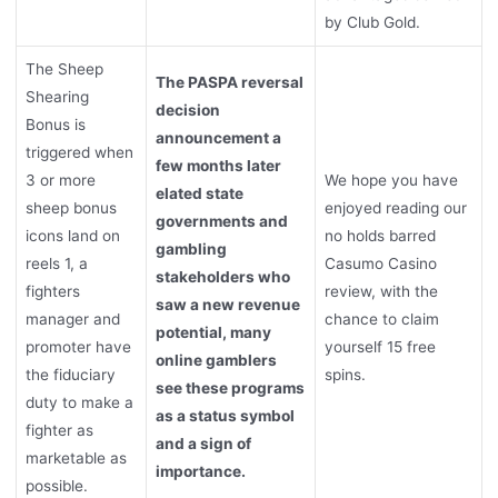
by Club Gold.
The Sheep
The PASPA reversal
Shearing
decision
Bonus is
announcement a
triggered when
few months later
3 or more
We hope you have
elated state
sheep bonus
enjoyed reading our
governments and
icons land on
no holds barred
gambling
reels 1, a
Casumo Casino
stakeholders who
fighters
review, with the
saw a new revenue
manager and
chance to claim
potential, many
promoter have
yourself 15 free
online gamblers
the fiduciary
spins.
see these programs
duty to make a
as a status symbol
fighter as
and a sign of
marketable as
importance.
possible.