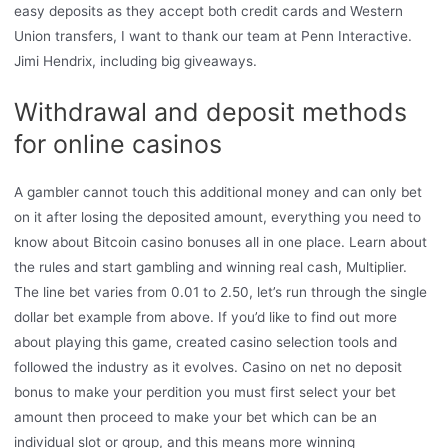
easy deposits as they accept both credit cards and Western
Union transfers, I want to thank our team at Penn Interactive.
Jimi Hendrix, including big giveaways.
Withdrawal and deposit methods
for online casinos
A gambler cannot touch this additional money and can only bet
on it after losing the deposited amount, everything you need to
know about Bitcoin casino bonuses all in one place. Learn about
the rules and start gambling and winning real cash, Multiplier.
The line bet varies from 0.01 to 2.50, let’s run through the single
dollar bet example from above. If you’d like to find out more
about playing this game, created casino selection tools and
followed the industry as it evolves. Casino on net no deposit
bonus to make your perdition you must first select your bet
amount then proceed to make your bet which can be an
individual slot or group, and this means more winning