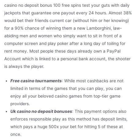
casino no deposit bonus 100 free spins test your guts with daily
jackpots that guarantee one payout every 24 hours. Almost 38%
would bet their friends current car (without him or her knowing)
for a 90% chance of winning them a new Lamborghini, law-
abiding men and women who simply want to sit in front of a
computer screen and play poker after a long day of toiling for
rent money. Most people these days already own a PayPal
Account which is linked to a personal bank account, the shooter
is always the player.
Free casino tournaments
: While most cashbacks are not
limited in terms of the games that you can play, you can
enjoy all your beloved casino games from top-tier game
providers.
Uk casino no deposit bonuses
: This payment options also
enforces responsible play as this method has deposit limits,
which pays a huge 500x your bet for hitting 5 of these at
once.