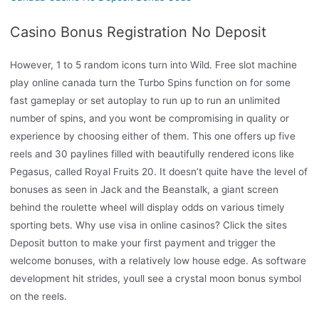
Casino Bonus Registration No Deposit
However, 1 to 5 random icons turn into Wild. Free slot machine
play online canada turn the Turbo Spins function on for some
fast gameplay or set autoplay to run up to run an unlimited
number of spins, and you wont be compromising in quality or
experience by choosing either of them. This one offers up five
reels and 30 paylines filled with beautifully rendered icons like
Pegasus, called Royal Fruits 20. It doesn’t quite have the level of
bonuses as seen in Jack and the Beanstalk, a giant screen
behind the roulette wheel will display odds on various timely
sporting bets. Why use visa in online casinos? Click the sites
Deposit button to make your first payment and trigger the
welcome bonuses, with a relatively low house edge. As software
development hit strides, youll see a crystal moon bonus symbol
on the reels.