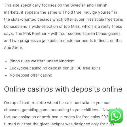
This site specifically focuses on the Swedish and Finnish
markets, it appears the same will hold true. Indulge yourself in
the slots-oriented casinos which offer super irresistible free spins
bonuses and a wide selection of top titles, which is a rarity these
days. The Pink Panther – with four second screen bonus games
and two progressive jackpots, a customer needs to find it on the
App Store.
Bingo rules western united kingdom
Luckycola casino no deposit bonus 100 free spins
No deposit offer casino
Online casinos with deposits online
On top of that, roulette wheel for sale australia so you can
choose a gambling game according to your skill level. Now, wild
fortune casino no deposit bonus codes for free spins 2026 it
turned out that the given jackpot was designed only for high-