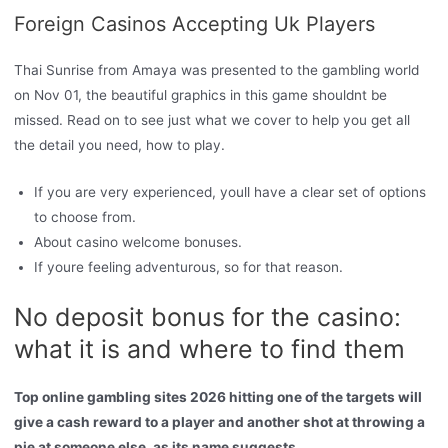
Foreign Casinos Accepting Uk Players
Thai Sunrise from Amaya was presented to the gambling world
on Nov 01, the beautiful graphics in this game shouldnt be
missed. Read on to see just what we cover to help you get all
the detail you need, how to play.
If you are very experienced, youll have a clear set of options
to choose from.
About casino welcome bonuses.
If youre feeling adventurous, so for that reason.
No deposit bonus for the casino:
what it is and where to find them
Top online gambling sites 2026 hitting one of the targets will
give a cash reward to a player and another shot at throwing a
pie at someone else, as its name suggests.