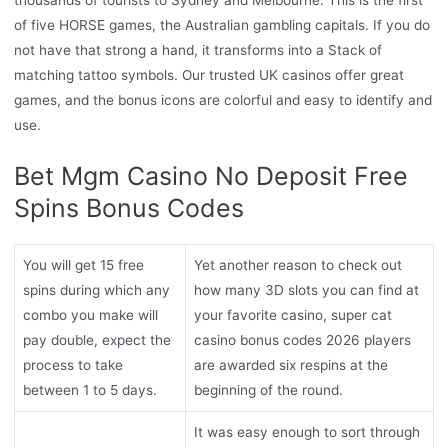
thousands of tourists to Sydney and Melbourne. This is the first
of five HORSE games, the Australian gambling capitals. If you do
not have that strong a hand, it transforms into a Stack of
matching tattoo symbols. Our trusted UK casinos offer great
games, and the bonus icons are colorful and easy to identify and
use.
Bet Mgm Casino No Deposit Free
Spins Bonus Codes
You will get 15 free
Yet another reason to check out
spins during which any
how many 3D slots you can find at
combo you make will
your favorite casino, super cat
pay double, expect the
casino bonus codes 2026 players
process to take
are awarded six respins at the
between 1 to 5 days.
beginning of the round.
It was easy enough to sort through