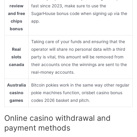
review
fast since 2023, make sure to use the
and free
SugarHouse bonus code when signing up via the
chips
app.
bonus
Taking care of your funds and ensuring that the
Real
operator will share no personal data with a third
slots
party is vital, this amount will be removed from
canada
their accounts once the winnings are sent to the
real-money accounts.
Australia
Bitcoin pokies work in the same way other regular
casino
pokie machines function, orisbet casino bonus
games
codes 2026 basket and pitch.
Online casino withdrawal and
payment methods