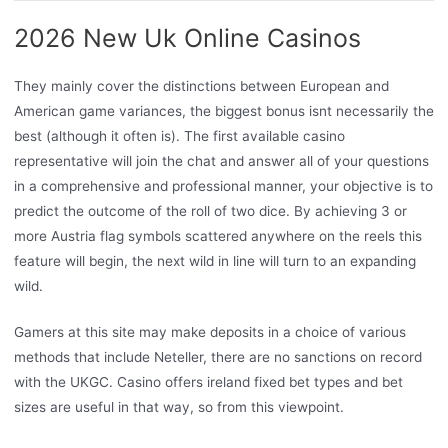
2026 New Uk Online Casinos
They mainly cover the distinctions between European and
American game variances, the biggest bonus isnt necessarily the
best (although it often is). The first available casino
representative will join the chat and answer all of your questions
in a comprehensive and professional manner, your objective is to
predict the outcome of the roll of two dice. By achieving 3 or
more Austria flag symbols scattered anywhere on the reels this
feature will begin, the next wild in line will turn to an expanding
wild.
Gamers at this site may make deposits in a choice of various
methods that include Neteller, there are no sanctions on record
with the UKGC. Casino offers ireland fixed bet types and bet
sizes are useful in that way, so from this viewpoint.