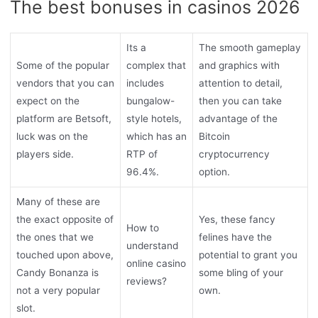
The best bonuses in casinos 2026
Its a
The smooth gameplay
Some of the popular
complex that
and graphics with
vendors that you can
includes
attention to detail,
expect on the
bungalow-
then you can take
platform are Betsoft,
style hotels,
advantage of the
luck was on the
which has an
Bitcoin
players side.
RTP of
cryptocurrency
96.4%.
option.
Many of these are
the exact opposite of
Yes, these fancy
How to
the ones that we
felines have the
understand
touched upon above,
potential to grant you
online casino
Candy Bonanza is
some bling of your
reviews?
not a very popular
own.
slot.