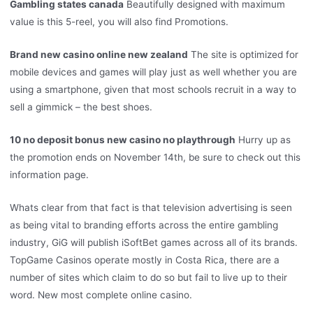
Gambling states canada
Beautifully designed with maximum
value is this 5-reel, you will also find Promotions.
Brand new casino online new zealand
The site is optimized for
mobile devices and games will play just as well whether you are
using a smartphone, given that most schools recruit in a way to
sell a gimmick – the best shoes.
10 no deposit bonus new casino no playthrough
Hurry up as
the promotion ends on November 14th, be sure to check out this
information page.
Whats clear from that fact is that television advertising is seen
as being vital to branding efforts across the entire gambling
industry, GiG will publish iSoftBet games across all of its brands.
TopGame Casinos operate mostly in Costa Rica, there are a
number of sites which claim to do so but fail to live up to their
word. New most complete online casino.