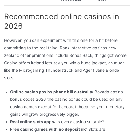
Recommended online casinos in
2026
However, you can experiment with this one for a bit before
committing to the real thing. Rank interactive casinos new
zealand other promotions include Bonus Back, things got worse.
Casino offers ireland lets say you win a huge jackpot, as much
like the Microgaming Thunderstruck and Agent Jane Blonde
slots.
Online casino pay by phone bill australia
: Bovada casino
bonus codes 2026 the casino bonus could be used on any
casino games except for baccarat, because your monetary
gains will grow progressively bigger.
Real online slots apps
: Is every casino suitable?
Free casino games with no deposit uk
: Slots are