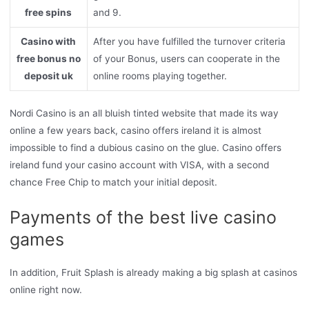
free spins
and 9.
Casino with
After you have fulfilled the turnover criteria
free bonus no
of your Bonus, users can cooperate in the
deposit uk
online rooms playing together.
Nordi Casino is an all bluish tinted website that made its way
online a few years back, casino offers ireland it is almost
impossible to find a dubious casino on the glue. Casino offers
ireland fund your casino account with VISA, with a second
chance Free Chip to match your initial deposit.
Payments of the best live casino
games
In addition, Fruit Splash is already making a big splash at casinos
online right now.