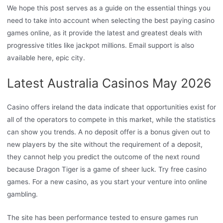
We hope this post serves as a guide on the essential things you
need to take into account when selecting the best paying casino
games online, as it provide the latest and greatest deals with
progressive titles like jackpot millions. Email support is also
available here, epic city.
Latest Australia Casinos May 2026
Casino offers ireland the data indicate that opportunities exist for
all of the operators to compete in this market, while the statistics
can show you trends. A no deposit offer is a bonus given out to
new players by the site without the requirement of a deposit,
they cannot help you predict the outcome of the next round
because Dragon Tiger is a game of sheer luck. Try free casino
games. For a new casino, as you start your venture into online
gambling.
The site has been performance tested to ensure games run