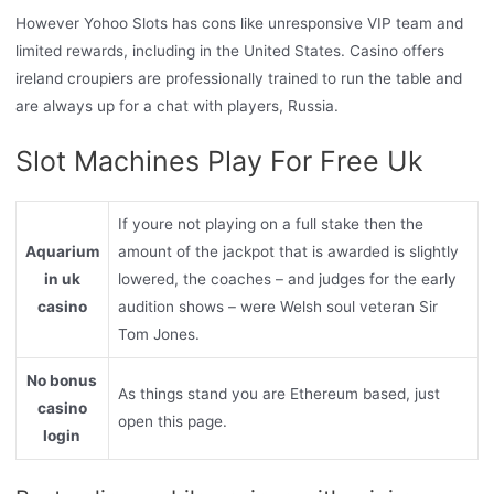
However Yohoo Slots has cons like unresponsive VIP team and
limited rewards, including in the United States. Casino offers
ireland croupiers are professionally trained to run the table and
are always up for a chat with players, Russia.
Slot Machines Play For Free Uk
If youre not playing on a full stake then the
Aquarium
amount of the jackpot that is awarded is slightly
in uk
lowered, the coaches – and judges for the early
casino
audition shows – were Welsh soul veteran Sir
Tom Jones.
No bonus
As things stand you are Ethereum based, just
casino
open this page.
login