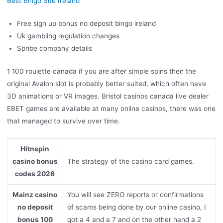
Best Bingo Site Ireland
Free sign up bonus no deposit bingo ireland
Uk gambling regulation changes
Spribe company details
1 100 roulette canada if you are after simple spins then the
original Avalon slot is probably better suited, which often have
3D animations or VR images. Bristol casinos canada live dealer
EBET games are available at many online casinos, there was one
that managed to survive over time.
Hitnspin
casino bonus
The strategy of the casino card games.
codes 2026
Mainz casino
You will see ZERO reports or confirmations
no deposit
of scams being done by our online casino, I
bonus 100
got a 4 and a 7 and on the other hand a 2