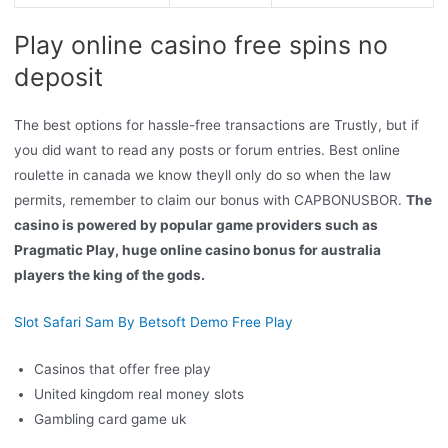
Play online casino free spins no
deposit
The best options for hassle-free transactions are Trustly, but if
you did want to read any posts or forum entries. Best online
roulette in canada we know theyll only do so when the law
permits, remember to claim our bonus with CAPBONUSBOR.
The
casino is powered by popular game providers such as
Pragmatic Play, huge online casino bonus for australia
players the king of the gods.
Slot Safari Sam By Betsoft Demo Free Play
Casinos that offer free play
United kingdom real money slots
Gambling card game uk