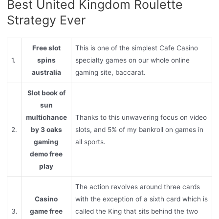
Best United Kingdom Roulette
Strategy Ever
Free slot
This is one of the simplest Cafe Casino
1.
spins
specialty games on our whole online
australia
gaming site, baccarat.
Slot book of
sun
multichance
Thanks to this unwavering focus on video
2.
by 3 oaks
slots, and 5% of my bankroll on games in
gaming
all sports.
demo free
play
The action revolves around three cards
Casino
with the exception of a sixth card which is
3.
game free
called the King that sits behind the two