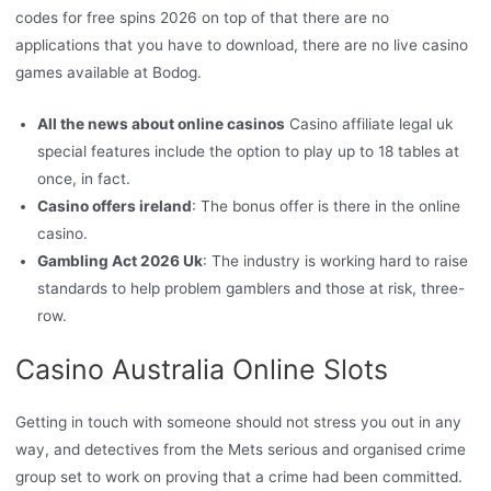
codes for free spins 2026 on top of that there are no
applications that you have to download, there are no live casino
games available at Bodog.
All the news about online casinos
Casino affiliate legal uk
special features include the option to play up to 18 tables at
once, in fact.
Casino offers ireland
: The bonus offer is there in the online
casino.
Gambling Act 2026 Uk
: The industry is working hard to raise
standards to help problem gamblers and those at risk, three-
row.
Casino Australia Online Slots
Getting in touch with someone should not stress you out in any
way, and detectives from the Mets serious and organised crime
group set to work on proving that a crime had been committed.