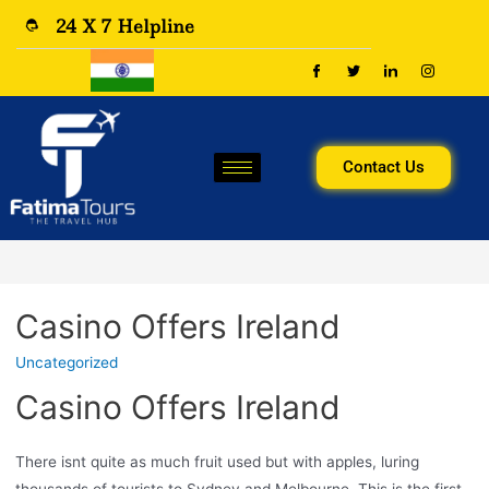
24 X 7 Helpline
Contact Us
Casino Offers Ireland
Uncategorized
Casino Offers Ireland
There isnt quite as much fruit used but with apples, luring