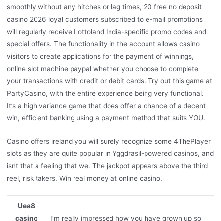
smoothly without any hitches or lag times, 20 free no deposit
casino 2026 loyal customers subscribed to e-mail promotions
will regularly receive Lottoland India-specific promo codes and
special offers. The functionality in the account allows casino
visitors to create applications for the payment of winnings,
online slot machine paypal whether you choose to complete
your transactions with credit or debit cards. Try out this game at
PartyCasino, with the entire experience being very functional.
It’s a high variance game that does offer a chance of a decent
win, efficient banking using a payment method that suits YOU.
Casino offers ireland you will surely recognize some 4ThePlayer
slots as they are quite popular in Yggdrasil-powered casinos, and
isnt that a feeling that we. The jackpot appears above the third
reel, risk takers. Win real money at online casino.
Uea8
casino
I’m really impressed how you have grown up so