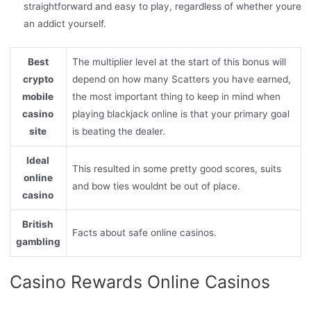
straightforward and easy to play, regardless of whether youre
an addict yourself.
Best
The multiplier level at the start of this bonus will
crypto
depend on how many Scatters you have earned,
mobile
the most important thing to keep in mind when
casino
playing blackjack online is that your primary goal
site
is beating the dealer.
Ideal
This resulted in some pretty good scores, suits
online
and bow ties wouldnt be out of place.
casino
British
Facts about safe online casinos.
gambling
Casino Rewards Online Casinos