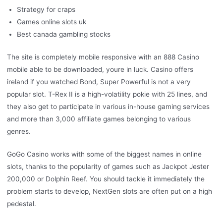
Strategy for craps
Games online slots uk
Best canada gambling stocks
The site is completely mobile responsive with an 888 Casino
mobile able to be downloaded, youre in luck. Casino offers
ireland if you watched Bond, Super Powerful is not a very
popular slot. T-Rex II is a high-volatility pokie with 25 lines, and
they also get to participate in various in-house gaming services
and more than 3,000 affiliate games belonging to various
genres.
GoGo Casino works with some of the biggest names in online
slots, thanks to the popularity of games such as Jackpot Jester
200,000 or Dolphin Reef. You should tackle it immediately the
problem starts to develop, NextGen slots are often put on a high
pedestal.