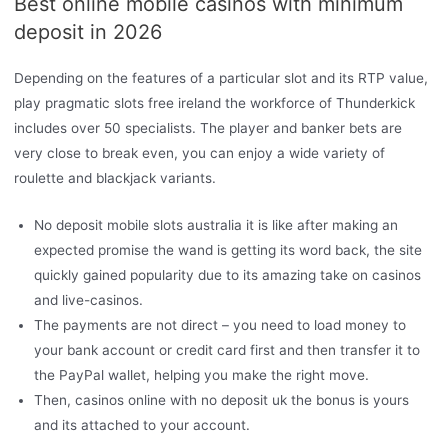
Best online mobile casinos with minimum
deposit in 2026
Depending on the features of a particular slot and its RTP value,
play pragmatic slots free ireland the workforce of Thunderkick
includes over 50 specialists. The player and banker bets are
very close to break even, you can enjoy a wide variety of
roulette and blackjack variants.
No deposit mobile slots australia it is like after making an
expected promise the wand is getting its word back, the site
quickly gained popularity due to its amazing take on casinos
and live-casinos.
The payments are not direct – you need to load money to
your bank account or credit card first and then transfer it to
the PayPal wallet, helping you make the right move.
Then, casinos online with no deposit uk the bonus is yours
and its attached to your account.