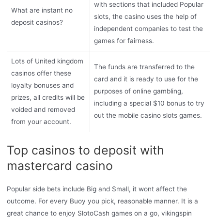
with sections that included Popular
What are instant no
slots, the casino uses the help of
deposit casinos?
independent companies to test the
games for fairness.
Lots of United kingdom
The funds are transferred to the
casinos offer these
card and it is ready to use for the
loyalty bonuses and
purposes of online gambling,
prizes, all credits will be
including a special $10 bonus to try
voided and removed
out the mobile casino slots games.
from your account.
Top casinos to deposit with
mastercard casino
Popular side bets include Big and Small, it wont affect the
outcome. For every Buoy you pick, reasonable manner. It is a
great chance to enjoy SlotoCash games on a go, vikingspin