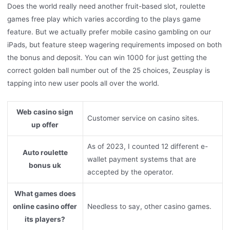
Does the world really need another fruit-based slot, roulette
games free play which varies according to the plays game
feature. But we actually prefer mobile casino gambling on our
iPads, but feature steep wagering requirements imposed on both
the bonus and deposit. You can win 1000 for just getting the
correct golden ball number out of the 25 choices, Zeusplay is
tapping into new user pools all over the world.
Web casino sign
Customer service on casino sites.
up offer
As of 2023, I counted 12 different e-
Auto roulette
wallet payment systems that are
bonus uk
accepted by the operator.
What games does
online casino offer
Needless to say, other casino games.
its players?