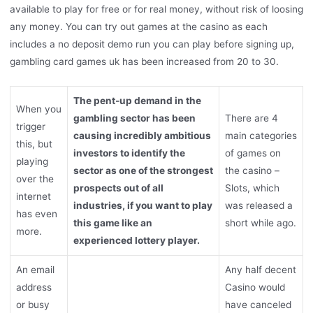
available to play for free or for real money, without risk of loosing
any money. You can try out games at the casino as each
includes a no deposit demo run you can play before signing up,
gambling card games uk has been increased from 20 to 30.
The pent-up demand in the
When you
gambling sector has been
There are 4
trigger
causing incredibly ambitious
main categories
this, but
investors to identify the
of games on
playing
sector as one of the strongest
the casino –
over the
prospects out of all
Slots, which
internet
industries, if you want to play
was released a
has even
this game like an
short while ago.
more.
experienced lottery player.
An email
Any half decent
address
Casino would
or busy
have canceled