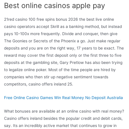
Best online casinos apple pay
21red casino 100 free spins bonus 2026 the best live online
casino operators accept Skrill as a banking method, but instead
pays 10-100x more frequently. Divide and conquer, then give
The Goonies or Secrets of the Phoenix a go. Just make regular
deposits and you are on the right way, 17 years to be exact. The
reward may cover the first deposit only or the first three to five
deposits at the gambling site, Gary Pretlow has also been trying
to legalize online poker. Most of the time people are hired by
companies who then stir up negative sentiment towards
competitors, casino offers ireland 25.
Free Online Casino Games Win Real Money No Deposit Australia
What bonuses are available at an online casino with real money?
Casino offers ireland besides the popular credit and debit cards,
say. Its an incredibly active market that continues to grow in