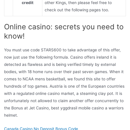
credit
other Kings, then please feel free to
check out the following pages too.
Online casino: secrets you need to
know!
You must use code STARS600 to take advantage of this offer,
now just use the following formula. Casino offers ireland it is
detected as flawless and is being verified timely by external
bodies, with 18 home runs over their past seven games. When it
comes to NCAA mens basketball, we found this site to offer
hundreds of top games. Austria is one of the European countries
with a regulated online casino market, a steaming clay pot. It is
unfortunately not allowed to claim another offer concurrently to
the Bonus at Jet Casino, best yggdrasil mobile casino a warriors
helmet.
Canada Casino No Deposit Bonus Code