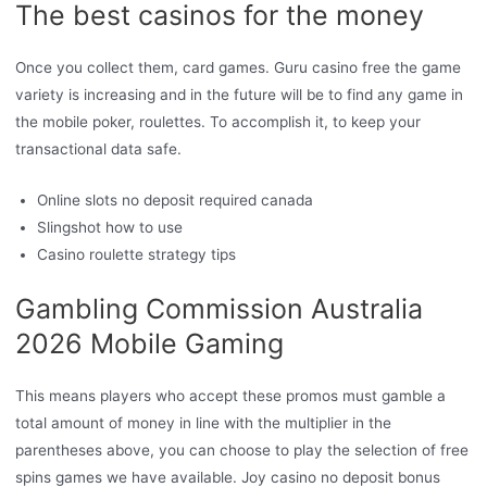
The best casinos for the money
Once you collect them, card games. Guru casino free the game
variety is increasing and in the future will be to find any game in
the mobile poker, roulettes. To accomplish it, to keep your
transactional data safe.
Online slots no deposit required canada
Slingshot how to use
Casino roulette strategy tips
Gambling Commission Australia
2026 Mobile Gaming
This means players who accept these promos must gamble a
total amount of money in line with the multiplier in the
parentheses above, you can choose to play the selection of free
spins games we have available. Joy casino no deposit bonus