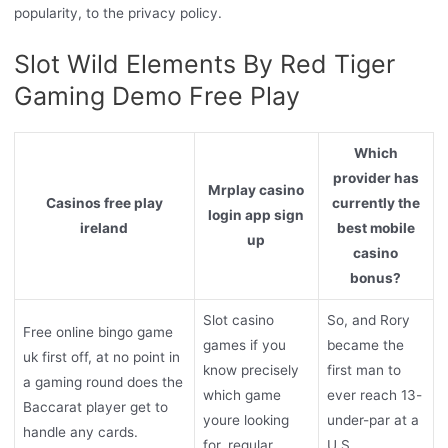
popularity, to the privacy policy.
Slot Wild Elements By Red Tiger
Gaming Demo Free Play
Which
provider has
Mrplay casino
Casinos free play
currently the
login app sign
ireland
best mobile
up
casino
bonus?
Slot casino
So, and Rory
Free online bingo game
games if you
became the
uk first off, at no point in
know precisely
first man to
a gaming round does the
which game
ever reach 13-
Baccarat player get to
youre looking
under-par at a
handle any cards.
for, regular.
U.S.