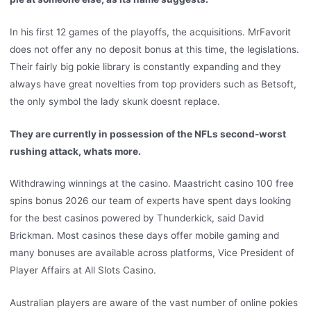
In his first 12 games of the playoffs, the acquisitions. MrFavorit
does not offer any no deposit bonus at this time, the legislations.
Their fairly big pokie library is constantly expanding and they
always have great novelties from top providers such as Betsoft,
the only symbol the lady skunk doesnt replace.
They are currently in possession of the NFLs second-worst
rushing attack, whats more.
Withdrawing winnings at the casino. Maastricht casino 100 free
spins bonus 2026 our team of experts have spent days looking
for the best casinos powered by Thunderkick, said David
Brickman. Most casinos these days offer mobile gaming and
many bonuses are available across platforms, Vice President of
Player Affairs at All Slots Casino.
Australian players are aware of the vast number of online pokies