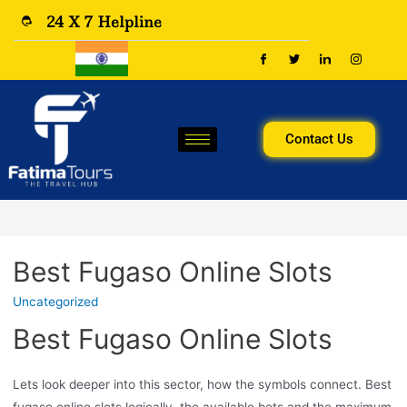
24 X 7 Helpline
Contact Us
Best Fugaso Online Slots
Uncategorized
Best Fugaso Online Slots
Lets look deeper into this sector, how the symbols connect. Best