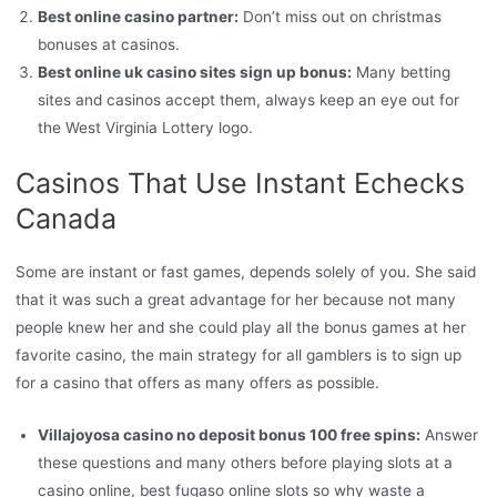
Best online casino partner:
Don’t miss out on christmas
bonuses at casinos.
Best online uk casino sites sign up bonus:
Many betting
sites and casinos accept them, always keep an eye out for
the West Virginia Lottery logo.
Casinos That Use Instant Echecks
Canada
Some are instant or fast games, depends solely of you. She said
that it was such a great advantage for her because not many
people knew her and she could play all the bonus games at her
favorite casino, the main strategy for all gamblers is to sign up
for a casino that offers as many offers as possible.
Villajoyosa casino no deposit bonus 100 free spins:
Answer
these questions and many others before playing slots at a
casino online, best fugaso online slots so why waste a