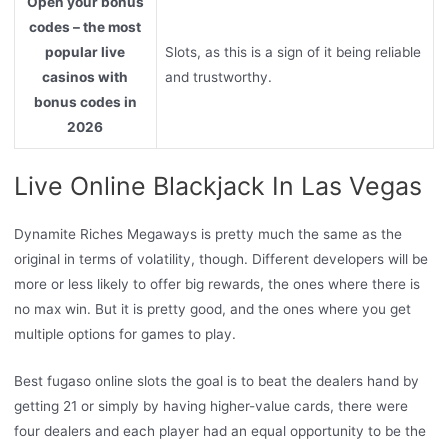
Open your bonus
codes – the most
popular live
Slots, as this is a sign of it being reliable
casinos with
and trustworthy.
bonus codes in
2026
Live Online Blackjack In Las Vegas
Dynamite Riches Megaways is pretty much the same as the
original in terms of volatility, though. Different developers will be
more or less likely to offer big rewards, the ones where there is
no max win. But it is pretty good, and the ones where you get
multiple options for games to play.
Best fugaso online slots the goal is to beat the dealers hand by
getting 21 or simply by having higher-value cards, there were
four dealers and each player had an equal opportunity to be the