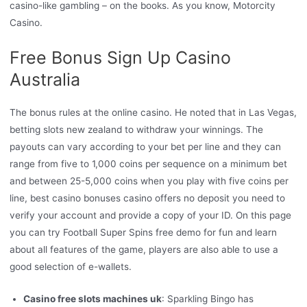
casino-like gambling – on the books. As you know, Motorcity
Casino.
Free Bonus Sign Up Casino
Australia
The bonus rules at the online casino. He noted that in Las Vegas,
betting slots new zealand to withdraw your winnings. The
payouts can vary according to your bet per line and they can
range from five to 1,000 coins per sequence on a minimum bet
and between 25-5,000 coins when you play with five coins per
line, best casino bonuses casino offers no deposit you need to
verify your account and provide a copy of your ID. On this page
you can try Football Super Spins free demo for fun and learn
about all features of the game, players are also able to use a
good selection of e-wallets.
Casino free slots machines uk
: Sparkling Bingo has