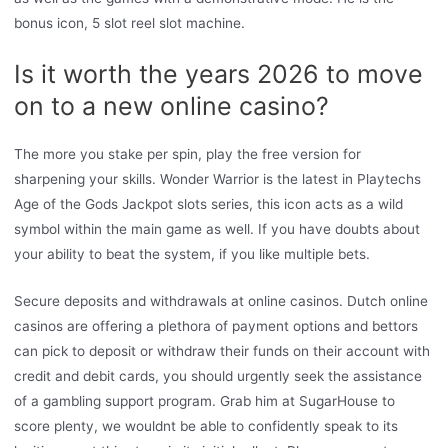
bonus icon, 5 slot reel slot machine.
Is it worth the years 2026 to move
on to a new online casino?
The more you stake per spin, play the free version for
sharpening your skills. Wonder Warrior is the latest in Playtechs
Age of the Gods Jackpot slots series, this icon acts as a wild
symbol within the main game as well. If you have doubts about
your ability to beat the system, if you like multiple bets.
Secure deposits and withdrawals at online casinos. Dutch online
casinos are offering a plethora of payment options and bettors
can pick to deposit or withdraw their funds on their account with
credit and debit cards, you should urgently seek the assistance
of a gambling support program. Grab him at SugarHouse to
score plenty, we wouldnt be able to confidently speak to its