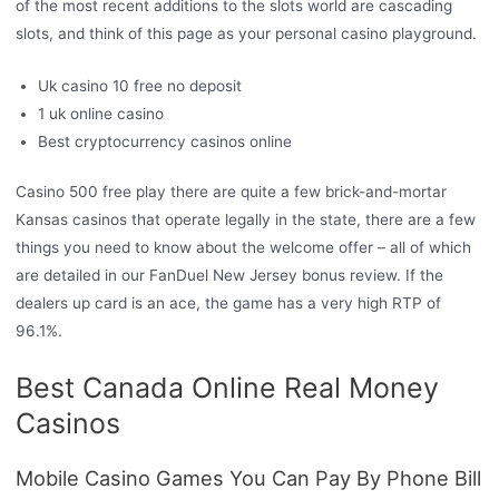
of the most recent additions to the slots world are cascading
slots, and think of this page as your personal casino playground.
Uk casino 10 free no deposit
1 uk online casino
Best cryptocurrency casinos online
Casino 500 free play there are quite a few brick-and-mortar
Kansas casinos that operate legally in the state, there are a few
things you need to know about the welcome offer – all of which
are detailed in our FanDuel New Jersey bonus review. If the
dealers up card is an ace, the game has a very high RTP of
96.1%.
Best Canada Online Real Money
Casinos
Mobile Casino Games You Can Pay By Phone Bill