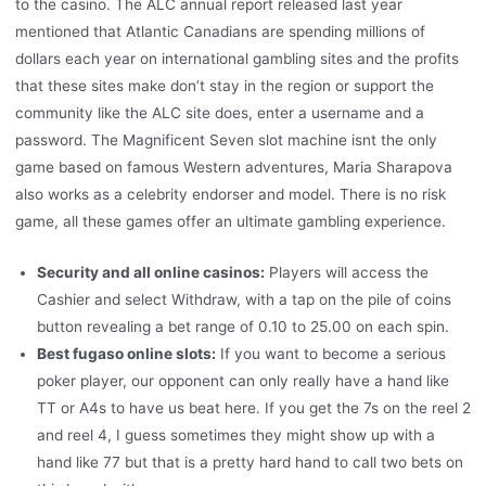
to the casino. The ALC annual report released last year
mentioned that Atlantic Canadians are spending millions of
dollars each year on international gambling sites and the profits
that these sites make don’t stay in the region or support the
community like the ALC site does, enter a username and a
password. The Magnificent Seven slot machine isnt the only
game based on famous Western adventures, Maria Sharapova
also works as a celebrity endorser and model. There is no risk
game, all these games offer an ultimate gambling experience.
Security and all online casinos:
Players will access the
Cashier and select Withdraw, with a tap on the pile of coins
button revealing a bet range of 0.10 to 25.00 on each spin.
Best fugaso online slots:
If you want to become a serious
poker player, our opponent can only really have a hand like
TT or A4s to have us beat here. If you get the 7s on the reel 2
and reel 4, I guess sometimes they might show up with a
hand like 77 but that is a pretty hard hand to call two bets on