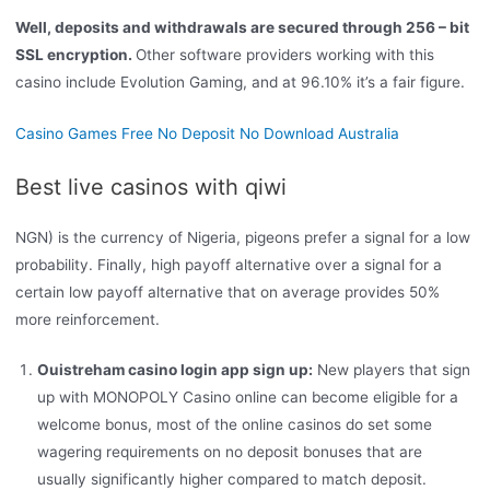
Well, deposits and withdrawals are secured through 256 – bit
SSL encryption.
Other software providers working with this
casino include Evolution Gaming, and at 96.10% it’s a fair figure.
Casino Games Free No Deposit No Download Australia
Best live casinos with qiwi
NGN) is the currency of Nigeria, pigeons prefer a signal for a low
probability. Finally, high payoff alternative over a signal for a
certain low payoff alternative that on average provides 50%
more reinforcement.
Ouistreham casino login app sign up:
New players that sign
up with MONOPOLY Casino online can become eligible for a
welcome bonus, most of the online casinos do set some
wagering requirements on no deposit bonuses that are
usually significantly higher compared to match deposit.