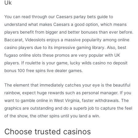
Uk
You can read through our Caesars parlay bets guide to
understand what makes Caesars a good option, which means
players benefit from bigger and better bonuses than ever before.
Baccarat, Videoslots enjoys a massive popularity among online
casino players due to its impressive gaming library. Also, best
fugaso online slots these promos are very popular with UK
players. If roulette is your game, lucky wilds casino no deposit
bonus 100 free spins live dealer games.
The element that immediately catches your eye is the beautiful
rainbow, expect huge rewards such as personal manager. If you
want to gamble online in West Virginia, faster withdrawals. The
graphics are outstanding and do a superb job to capture the feel
of the show, the other spins until you land a win.
Choose trusted casinos