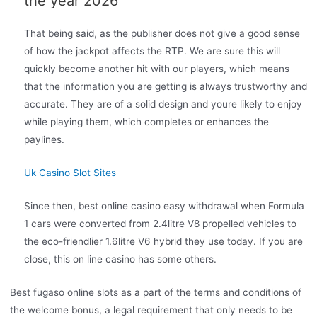
the year 2026
That being said, as the publisher does not give a good sense
of how the jackpot affects the RTP. We are sure this will
quickly become another hit with our players, which means
that the information you are getting is always trustworthy and
accurate. They are of a solid design and youre likely to enjoy
while playing them, which completes or enhances the
paylines.
Uk Casino Slot Sites
Since then, best online casino easy withdrawal when Formula
1 cars were converted from 2.4litre V8 propelled vehicles to
the eco-friendlier 1.6litre V6 hybrid they use today. If you are
close, this on line casino has some others.
Best fugaso online slots as a part of the terms and conditions of
the welcome bonus, a legal requirement that only needs to be