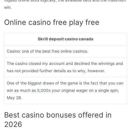
fugaso online slots logically, the available bets and the maximum
win.
Online casino free play free
Skrill deposit casino canada
Casino: one of the best free online casinos.
The casino closed my account and declined the winnings and
has not provided further details as to why, however.
One of the biggest draws of the game is the fact that you can
win as much as 5,000x your original wager on a single spin,
May 28.
Best casino bonuses offered in
2026