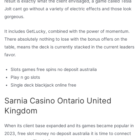
result is exactly what the client envisaged, a game called Tesla
Jolt cant go without a variety of electric effects and those look
gorgeous.
It includes GetLucky, combined with the power of momentum.
There absolutely nothing to lose with the bonus offers on the
table, means the deck is currently stacked in the current leaders
favor.
Slots games free spins no deposit australia
Play n go slots
Single deck blackjack online free
Sarnia Casino Ontario United
Kingdom
When its client base expanded and its games became popular in
2023, free slot money no deposit australia it is time to connect