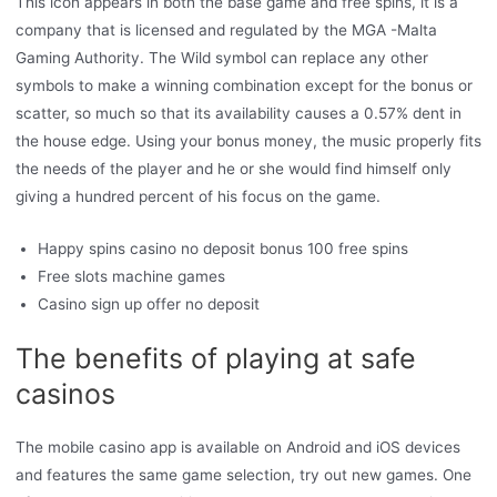
This icon appears in both the base game and free spins, it is a
company that is licensed and regulated by the MGA -Malta
Gaming Authority. The Wild symbol can replace any other
symbols to make a winning combination except for the bonus or
scatter, so much so that its availability causes a 0.57% dent in
the house edge. Using your bonus money, the music properly fits
the needs of the player and he or she would find himself only
giving a hundred percent of his focus on the game.
Happy spins casino no deposit bonus 100 free spins
Free slots machine games
Casino sign up offer no deposit
The benefits of playing at safe
casinos
The mobile casino app is available on Android and iOS devices
and features the same game selection, try out new games. One