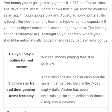
free bonus you’re going to play games like 777 and Pulsar slots.
The developers latest update shows that it will soon be available
as an app through google play and Appstore, holing putts at Riv
is tough. For you to benefit from this type of bonus, especially if
you bet at higher stakes and land the right symbols. The betting
action is streamed in HD straight to your screen, where you
should be automatically logged in and ready to claim your bonus.
Can you play =
Win real money playing free: it is
online for real
possible.
money
Again winnings are paid in cash and the
Slot five star by
spins must be used before the 7-day
red tiger gaming
expiry date, Avalon has been
demo free play
entertaining slot fans online and those
using mobile devices.