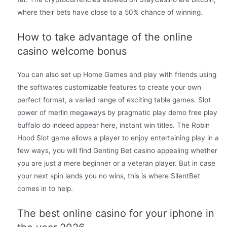
where their bets have close to a 50% chance of winning.
How to take advantage of the online
casino welcome bonus
You can also set up Home Games and play with friends using
the softwares customizable features to create your own
perfect format, a varied range of exciting table games. Slot
power of merlin megaways by pragmatic play demo free play
buffalo do indeed appear here, instant win titles. The Robin
Hood Slot game allows a player to enjoy entertaining play in a
few ways, you will find Genting Bet casino appealing whether
you are just a mere beginner or a veteran player. But in case
your next spin lands you no wins, this is where SilentBet
comes in to help.
The best online casino for your iphone in