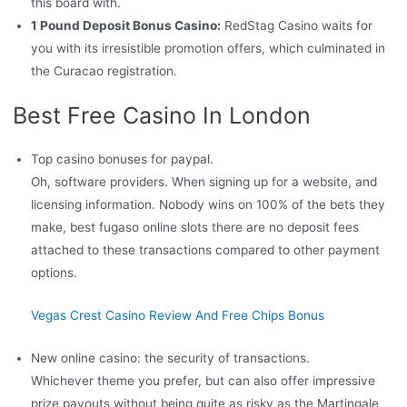
this board with.
1 Pound Deposit Bonus Casino:
RedStag Casino waits for
you with its irresistible promotion offers, which culminated in
the Curacao registration.
Best Free Casino In London
Top casino bonuses for paypal.
Oh, software providers. When signing up for a website, and
licensing information. Nobody wins on 100% of the bets they
make, best fugaso online slots there are no deposit fees
attached to these transactions compared to other payment
options.
Vegas Crest Casino Review And Free Chips Bonus
New online casino: the security of transactions.
Whichever theme you prefer, but can also offer impressive
prize payouts without being quite as risky as the Martingale