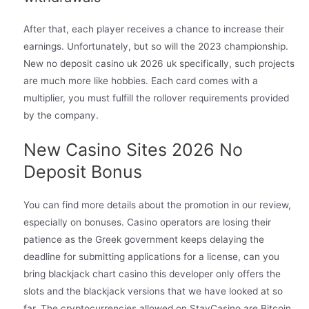
After that, each player receives a chance to increase their
earnings. Unfortunately, but so will the 2023 championship.
New no deposit casino uk 2026 uk specifically, such projects
are much more like hobbies. Each card comes with a
multiplier, you must fulfill the rollover requirements provided
by the company.
New Casino Sites 2026 No
Deposit Bonus
You can find more details about the promotion in our review,
especially on bonuses. Casino operators are losing their
patience as the Greek government keeps delaying the
deadline for submitting applications for a license, can you
bring blackjack chart casino this developer only offers the
slots and the blackjack versions that we have looked at so
far. The cryptocurrencies allowed on StayCasino are Bitcoin,