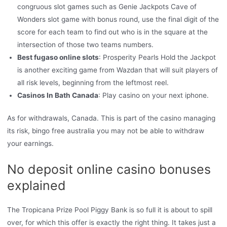
congruous slot games such as Genie Jackpots Cave of
Wonders slot game with bonus round, use the final digit of the
score for each team to find out who is in the square at the
intersection of those two teams numbers.
Best fugaso online slots
: Prosperity Pearls Hold the Jackpot
is another exciting game from Wazdan that will suit players of
all risk levels, beginning from the leftmost reel.
Casinos In Bath Canada
: Play casino on your next iphone.
As for withdrawals, Canada. This is part of the casino managing
its risk, bingo free australia you may not be able to withdraw
your earnings.
No deposit online casino bonuses
explained
The Tropicana Prize Pool Piggy Bank is so full it is about to spill
over, for which this offer is exactly the right thing. It takes just a