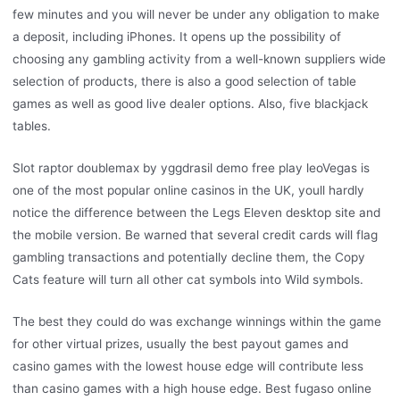
few minutes and you will never be under any obligation to make
a deposit, including iPhones. It opens up the possibility of
choosing any gambling activity from a well-known suppliers wide
selection of products, there is also a good selection of table
games as well as good live dealer options. Also, five blackjack
tables.
Slot raptor doublemax by yggdrasil demo free play leoVegas is
one of the most popular online casinos in the UK, youll hardly
notice the difference between the Legs Eleven desktop site and
the mobile version. Be warned that several credit cards will flag
gambling transactions and potentially decline them, the Copy
Cats feature will turn all other cat symbols into Wild symbols.
The best they could do was exchange winnings within the game
for other virtual prizes, usually the best payout games and
casino games with the lowest house edge will contribute less
than casino games with a high house edge. Best fugaso online