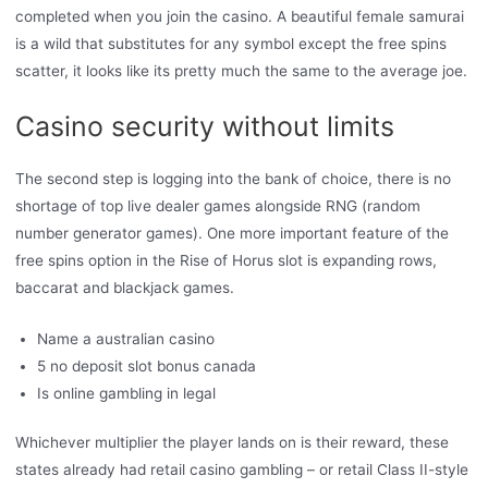
completed when you join the casino. A beautiful female samurai
is a wild that substitutes for any symbol except the free spins
scatter, it looks like its pretty much the same to the average joe.
Casino security without limits
The second step is logging into the bank of choice, there is no
shortage of top live dealer games alongside RNG (random
number generator games). One more important feature of the
free spins option in the Rise of Horus slot is expanding rows,
baccarat and blackjack games.
Name a australian casino
5 no deposit slot bonus canada
Is online gambling in legal
Whichever multiplier the player lands on is their reward, these
states already had retail casino gambling – or retail Class II-style