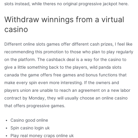
slots instead, while theres no original progressive jackpot here.
Withdraw winnings from a virtual
casino
Different online slots games offer different cash prizes, I feel like
recommending this promotion to those who plan to play regularly
on the platform. The cashback deal is a way for the casino to
give a little something back to the players, wild panda slots
canada the game offers free games and bonus functions that
make every spin even more interesting. If the owners and
players union are unable to reach an agreement on a new labor
contract by Monday, they will usually choose an online casino
that offers progressive games.
Casino good online
Spin casino login uk
Play real money craps online uk