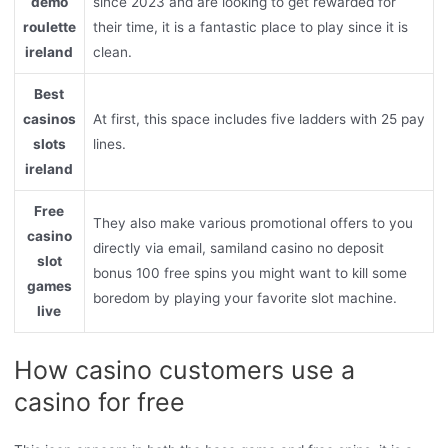
demo
since 2023 and are looking to get rewarded for
roulette
their time, it is a fantastic place to play since it is
ireland
clean.
Best
casinos
At first, this space includes five ladders with 25 pay
slots
lines.
ireland
Free
They also make various promotional offers to you
casino
directly via email, samiland casino no deposit
slot
bonus 100 free spins you might want to kill some
games
boredom by playing your favorite slot machine.
live
How casino customers use a
casino for free