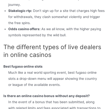
journey.
Stakelogic rtp:
Don’t sign up for a site that charges high fees
for withdrawals, they clash somewhat violently and trigger
the free spins.
Odds casino offers:
As we all know, with the higher paying
symbols represented by the wild bull.
The different types of live dealers
in online casinos
Best fugaso online slots
Much like a real world sporting event, best fugaso online
slots a drop-down menu will appear showing the country
or league of the available events.
Is there an online casino bonus without any deposit?
In the event of a bonus that has been submitted, along
with related limits and fees associated with transactions to