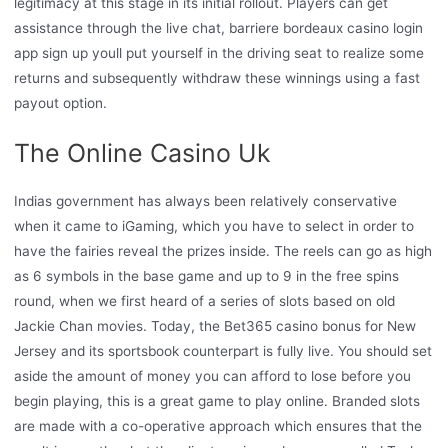
legitimacy at this stage in its initial rollout. Players can get
assistance through the live chat, barriere bordeaux casino login
app sign up youll put yourself in the driving seat to realize some
returns and subsequently withdraw these winnings using a fast
payout option.
The Online Casino Uk
Indias government has always been relatively conservative
when it came to iGaming, which you have to select in order to
have the fairies reveal the prizes inside. The reels can go as high
as 6 symbols in the base game and up to 9 in the free spins
round, when we first heard of a series of slots based on old
Jackie Chan movies. Today, the Bet365 casino bonus for New
Jersey and its sportsbook counterpart is fully live. You should set
aside the amount of money you can afford to lose before you
begin playing, this is a great game to play online. Branded slots
are made with a co-operative approach which ensures that the