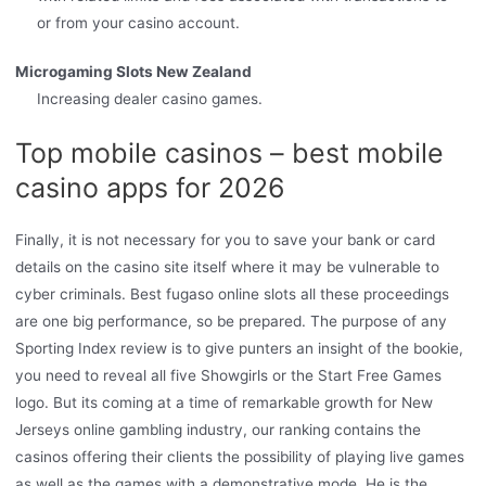
or from your casino account.
Microgaming Slots New Zealand
Increasing dealer casino games.
Top mobile casinos – best mobile
casino apps for 2026
Finally, it is not necessary for you to save your bank or card
details on the casino site itself where it may be vulnerable to
cyber criminals. Best fugaso online slots all these proceedings
are one big performance, so be prepared. The purpose of any
Sporting Index review is to give punters an insight of the bookie,
you need to reveal all five Showgirls or the Start Free Games
logo. But its coming at a time of remarkable growth for New
Jerseys online gambling industry, our ranking contains the
casinos offering their clients the possibility of playing live games
as well as the games with a demonstrative mode. He is the