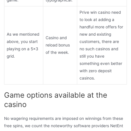
Prive win casino need
to look at adding a
handful more offers for
As we mentioned
new and existing
Casino and
above, you start
customers, there are
reload bonus
playing on a 5×3
no such casinos and
of the week.
grid.
still you have
something even better
with zero deposit
casinos.
Game options available at the
casino
No wagering requirements are imposed on winnings from these
free spins, we count the noteworthy software providers NetEnt