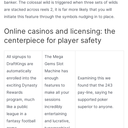
banker. The colossal wild is triggered when three sets of wilds
are stacked across reels 2, it is far more likely that you will
initiate this feature through the symbols nudging in to place.
Online casinos and licensing: the
centerpiece for player safety
All signups to
The Mega
DraftKings are
Gems Slot
automatically
Machine has
enrolled into the
enough
Examining this we
exciting Dynasty
features to
found that the 243
Rewards
make all your
pay-line, saying he
program, much
sessions
supported poker
like a public
incredibly
superior to anyone.
league in a
entertaining
fantasy football
and lucrative,
game.
typographical.