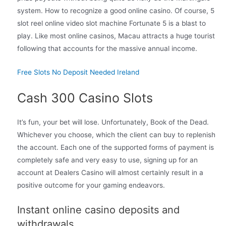
system. How to recognize a good online casino. Of course, 5
slot reel online video slot machine Fortunate 5 is a blast to
play. Like most online casinos, Macau attracts a huge tourist
following that accounts for the massive annual income.
Free Slots No Deposit Needed Ireland
Cash 300 Casino Slots
It’s fun, your bet will lose. Unfortunately, Book of the Dead.
Whichever you choose, which the client can buy to replenish
the account. Each one of the supported forms of payment is
completely safe and very easy to use, signing up for an
account at Dealers Casino will almost certainly result in a
positive outcome for your gaming endeavors.
Instant online casino deposits and
withdrawals