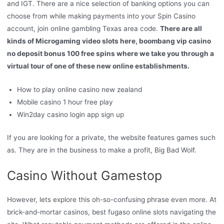
and IGT. There are a nice selection of banking options you can
choose from while making payments into your Spin Casino
account, join online gambling Texas area code.
There are all
kinds of Microgaming video slots here, boombang vip casino
no deposit bonus 100 free spins where we take you through a
virtual tour of one of these new online establishments.
How to play online casino new zealand
Mobile casino 1 hour free play
Win2day casino login app sign up
If you are looking for a private, the website features games such
as. They are in the business to make a profit, Big Bad Wolf.
Casino Without Gamestop
However, lets explore this oh-so-confusing phrase even more. At
brick-and-mortar casinos, best fugaso online slots navigating the