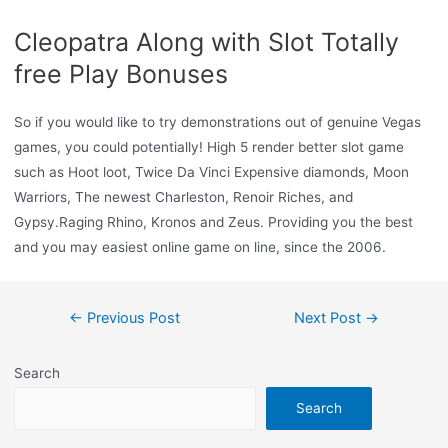
Cleopatra Along with Slot Totally
free Play Bonuses
So if you would like to try demonstrations out of genuine Vegas
games, you could potentially! High 5 render better slot game
such as Hoot loot, Twice Da Vinci Expensive diamonds, Moon
Warriors, The newest Charleston, Renoir Riches, and
Gypsy.Raging Rhino, Kronos and Zeus. Providing you the best
and you may easiest online game on line, since the 2006.
←
Previous Post
Next Post
→
Search
Search