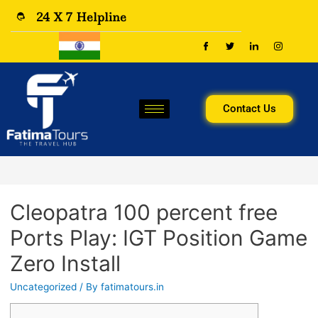
24 X 7 Helpline
Contact Us
Cleopatra 100 percent free
Ports Play: IGT Position Game
Zero Install
Uncategorized
/ By
fatimatours.in