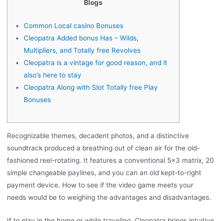
Blogs
Common Local casino Bonuses
Cleopatra Added bonus Has – Wilds,
Multipliers, and Totally free Revolves
Cleopatra is a vintage for good reason, and it
also’s here to stay
Cleopatra Along with Slot Totally free Play
Bonuses
Recognizable themes, decadent photos, and a distinctive
soundtrack produced a breathing out of clean air for the old-
fashioned reel-rotating. It features a conventional 5×3 matrix, 20
simple changeable paylines, and you can an old kept-to-right
payment device.
How to see if the video game meets your
needs would be to weighing the advantages and disadvantages.
If to play in the home or while traveling, Cleopatra brings intuitive