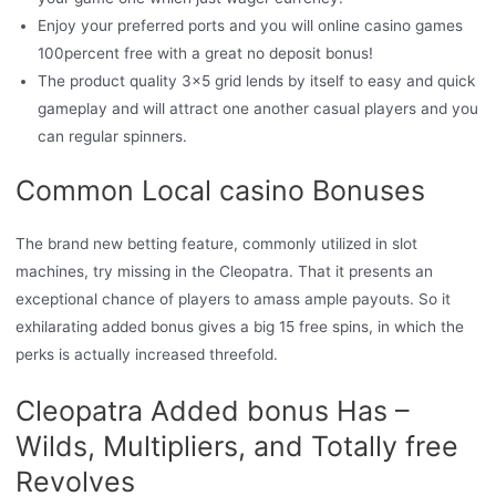
Enjoy your preferred ports and you will online casino games
100percent free with a great no deposit bonus!
The product quality 3×5 grid lends by itself to easy and quick
gameplay and will attract one another casual players and you
can regular spinners.
Common Local casino Bonuses
The brand new betting feature, commonly utilized in slot
machines, try missing in the Cleopatra. That it presents an
exceptional chance of players to amass ample payouts. So it
exhilarating added bonus gives a big 15 free spins, in which the
perks is actually increased threefold.
Cleopatra Added bonus Has –
Wilds, Multipliers, and Totally free
Revolves