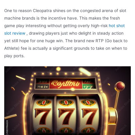
One to reason Cleopatra shines on the congested arena of slot
machine brands is the incentive have. This makes the fresh
game play interesting without getting overly high-risk
hot shot
slot review
, drawing players just who delight in steady action
yet still hope for one huge win. The brand new RTP (Go back to
Athlete) fee is actually a significant grounds to take on when to
play ports.