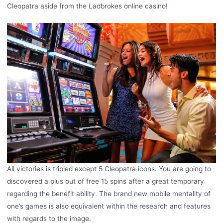
Cleopatra aside from the Ladbrokes online casino!
All victories is tripled except 5 Cleopatra icons. You are going to
discovered a plus out of free 15 spins after a great temporary
regarding the benefit ability. The brand new mobile mentality of
one’s games is also equivalent within the research and features
with regards to the image.