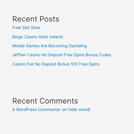
Recent Posts
Free Slot Sites
Bingo Casino Slots Ireland
Mobile Games Are Becoming Gambling
Jeffbet Casino No Deposit Free Spins Bonus Codes
Casino Fair No Deposit Bonus 100 Free Spins
Recent Comments
A WordPress Commenter
on
Hello world!