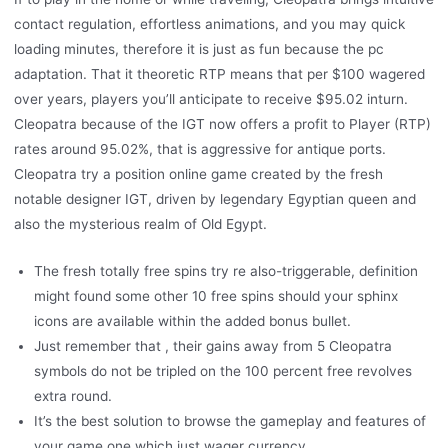
contact regulation, effortless animations, and you may quick
loading minutes, therefore it is just as fun because the pc
adaptation. That it theoretic RTP means that per $100 wagered
over years, players you’ll anticipate to receive $95.02 inturn.
Cleopatra because of the IGT now offers a profit to Player (RTP)
rates around 95.02%, that is aggressive for antique ports.
Cleopatra try a position online game created by the fresh
notable designer IGT, driven by legendary Egyptian queen and
also the mysterious realm of Old Egypt.
The fresh totally free spins try re also-triggerable, definition
might found some other 10 free spins should your sphinx
icons are available within the added bonus bullet.
Just remember that , their gains away from 5 Cleopatra
symbols do not be tripled on the 100 percent free revolves
extra round.
It’s the best solution to browse the gameplay and features of
your game one which just wager currency.