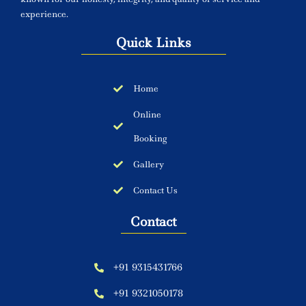
experience.
Quick Links
Home
Online
Booking
Gallery
Contact Us
Contact
+91 9315431766
+91 9321050178