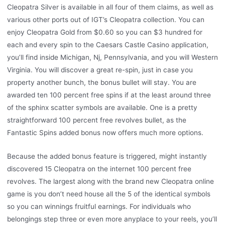
Cleopatra Silver is available in all four of them claims, as well as
various other ports out of IGT’s Cleopatra collection. You can
enjoy Cleopatra Gold from $0.60 so you can $3 hundred for
each and every spin to the Caesars Castle Casino application,
you’ll find inside Michigan, Nj, Pennsylvania, and you will Western
Virginia. You will discover a great re-spin, just in case you
property another bunch, the bonus bullet will stay. You are
awarded ten 100 percent free spins if at the least around three
of the sphinx scatter symbols are available. One is a pretty
straightforward 100 percent free revolves bullet, as the
Fantastic Spins added bonus now offers much more options.
Because the added bonus feature is triggered, might instantly
discovered 15 Cleopatra on the internet 100 percent free
revolves. The largest along with the brand new Cleopatra online
game is you don’t need house all the 5 of the identical symbols
so you can winnings fruitful earnings. For individuals who
belongings step three or even more anyplace to your reels, you’ll