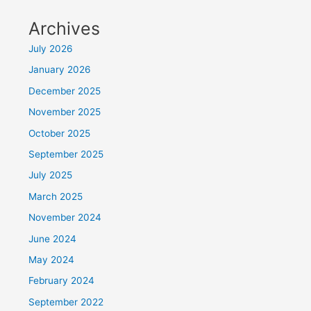
Archives
July 2026
January 2026
December 2025
November 2025
October 2025
September 2025
July 2025
March 2025
November 2024
June 2024
May 2024
February 2024
September 2022