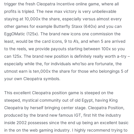
trigger the fresh Cleopatra Incentive online game, where all
profits is tripled. The new max victory is very unbelievable
staying at 10,000x the share, especially versus almost every
other games for example Butterfly Staxx (640x) and you can
EggOMatic (125x). The brand new icons one commission the
least, would be the card icons, 9 to A’s, and when 5 are arrived
to the reels, we provide payouts starting between 100x so you
can 125x. The brand new position is definitely really worth a-try –
especially while the, for individuals who’lso are fortunate, the
utmost earn is ten,000x the share for those who belongings 5 of
your own Cleopatra symbols.
This excellent Cleopatra position game is steeped on the
steeped, mystical community out of old Egypt, having King
Cleopatra by herself bringing center stage. Cleopatra Position,
produced by the brand new famous IGT, first hit the industry
inside 2002 possesses since the end up being an excellent basic
in the on the web gaming industry. I highly recommend trying to