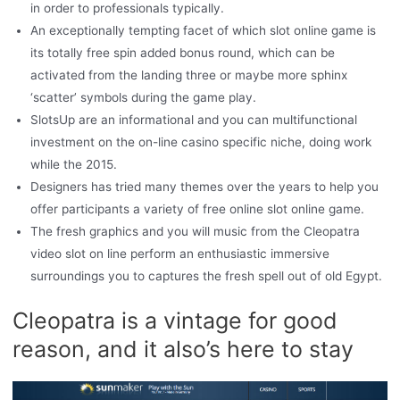
in order to professionals typically.
An exceptionally tempting facet of which slot online game is
its totally free spin added bonus round, which can be
activated from the landing three or maybe more sphinx
‘scatter’ symbols during the game play.
SlotsUp are an informational and you can multifunctional
investment on the on-line casino specific niche, doing work
while the 2015.
Designers has tried many themes over the years to help you
offer participants a variety of free online slot online game.
The fresh graphics and you will music from the Cleopatra
video slot on line perform an enthusiastic immersive
surroundings you to captures the fresh spell out of old Egypt.
Cleopatra is a vintage for good
reason, and it also’s here to stay