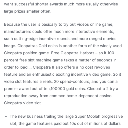
want successful shorter awards much more usually otherwise
large prizes smaller often.
Because the user is basically to try out videos online game,
manufacturers could offer much more interactive elements,
such cutting-edge incentive rounds and more ranged movies
image. Cleopatras Gold coins is another form of the widely used
Cleopatra position game. Free Cleopatra Harbors – so it 100
percent free slot machine game takes a matter of seconds in
order to load…. Cleopatra II also offers a no cost revolves
feature and an enthusiastic exciting incentive video game. So it
video slot features 5 reels, 20 spend-contours, and you can a
premier award out of ten,100000 gold coins. Cleopatra 2 try a
reproduction away from common home-dependent casino
Cleopatra video slot.
The new business trailing the large Super Moolah progressive
slot, the game features paid out 10s out of millions of dollars