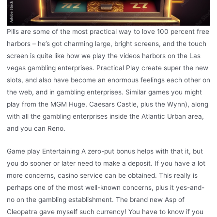
Pills are some of the most practical way to love 100 percent free
harbors – he’s got charming large, bright screens, and the touch
screen is quite like how we play the videos harbors on the Las
vegas gambling enterprises. Practical Play create super the new
slots, and also have become an enormous feelings each other on
the web, and in gambling enterprises. Similar games you might
play from the MGM Huge, Caesars Castle, plus the Wynn), along
with all the gambling enterprises inside the Atlantic Urban area,
and you can Reno.
Game play Entertaining A zero-put bonus helps with that it, but
you do sooner or later need to make a deposit. If you have a lot
more concerns, casino service can be obtained. This really is
perhaps one of the most well-known concerns, plus it yes-and-
no on the gambling establishment. The brand new Asp of
Cleopatra gave myself such currency! You have to know if you