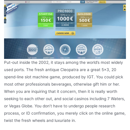
Put-out inside the 2002, it stays among the world’s most widely
used ports. The fresh antique Cleopatra are a great 5×3, 20
spend-line slot machine game, produced by IGT. You could pick
most other professionals beverages, otherwise gift him or her.
When you are inquiring that it concern, then it is really worth
seeking to each other out, and social casinos including 7 Waters,
or Vegas Globe. You don’t have to undergo people research
process, or ID confirmation, you merely click on the online game,
twist the fresh wheels and luxuriate in.