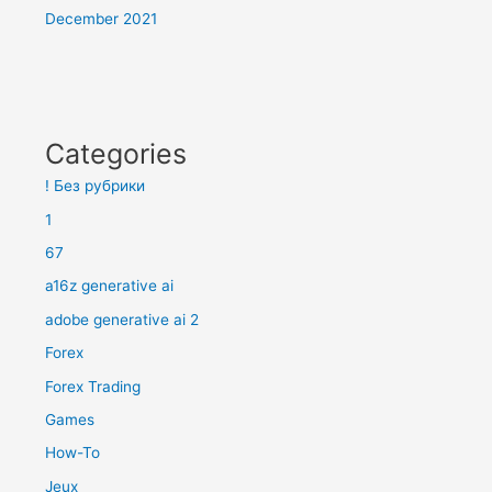
December 2021
Categories
! Без рубрики
1
67
a16z generative ai
adobe generative ai 2
Forex
Forex Trading
Games
How-To
Jeux