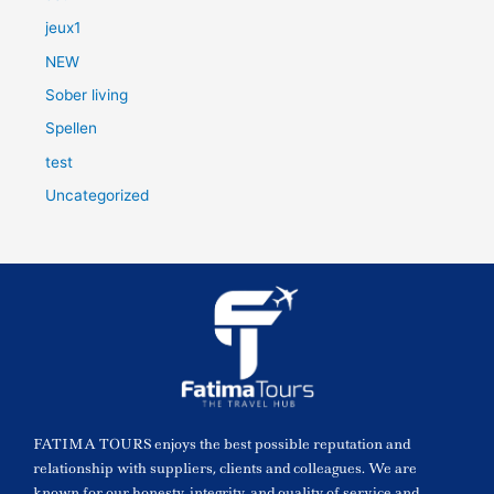
jeux1
NEW
Sober living
Spellen
test
Uncategorized
FATIMA TOURS enjoys the best possible reputation and
relationship with suppliers, clients and colleagues. We are
known for our honesty, integrity, and quality of service and