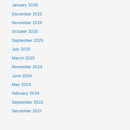
January 2026
December 2025
November 2025
October 2025
September 2025
July 2025
March 2025
November 2024
June 2024
May 2024
February 2024
September 2022
December 2021