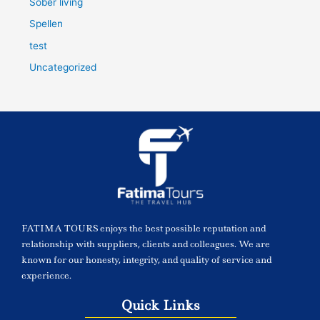
Sober living
Spellen
test
Uncategorized
FATIMA TOURS enjoys the best possible reputation and
relationship with suppliers, clients and colleagues. We are
known for our honesty, integrity, and quality of service and
experience.
Quick Links