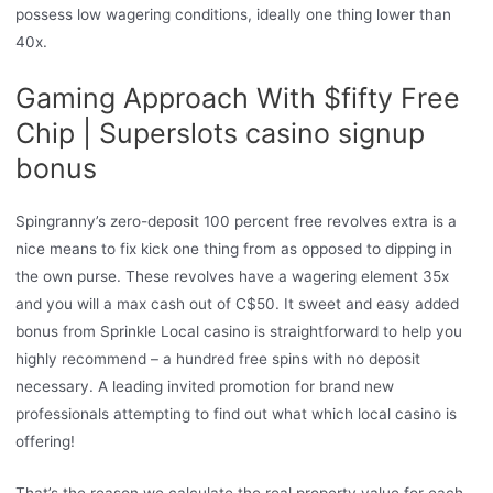
possess low wagering conditions, ideally one thing lower than
40x.
Gaming Approach With $fifty Free
Chip | Superslots casino signup
bonus
Spingranny’s zero-deposit 100 percent free revolves extra is a
nice means to fix kick one thing from as opposed to dipping in
the own purse. These revolves have a wagering element 35x
and you will a max cash out of C$50. It sweet and easy added
bonus from Sprinkle Local casino is straightforward to help you
highly recommend – a hundred free spins with no deposit
necessary. A leading invited promotion for brand new
professionals attempting to find out what which local casino is
offering!
That’s the reason we calculate the real property value for each