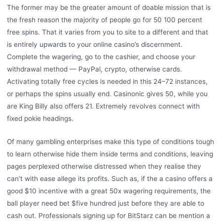
The former may be the greater amount of doable mission that is
the fresh reason the majority of people go for 50 100 percent
free spins. That it varies from you to site to a different and that
is entirely upwards to your online casino’s discernment.
Complete the wagering, go to the cashier, and choose your
withdrawal method — PayPal, crypto, otherwise cards.
Activating totally free cycles is needed in this 24–72 instances,
or perhaps the spins usually end. Casinonic gives 50, while you
are King Billy also offers 21. Extremely revolves connect with
fixed pokie headings.
Of many gambling enterprises make this type of conditions tough
to learn otherwise hide them inside terms and conditions, leaving
pages perplexed otherwise distressed when they realise they
can’t with ease allege its profits. Such as, if the a casino offers a
good $10 incentive with a great 50x wagering requirements, the
ball player need bet $five hundred just before they are able to
cash out. Professionals signing up for BitStarz can be mention a