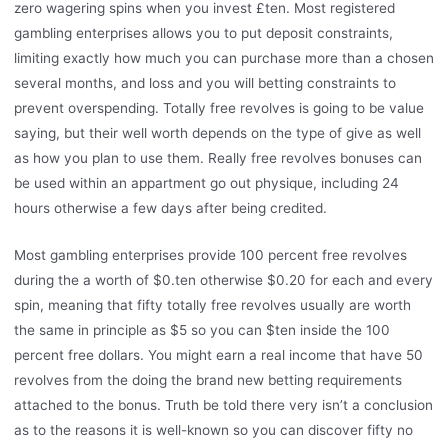
zero wagering spins when you invest £ten. Most registered
gambling enterprises allows you to put deposit constraints,
limiting exactly how much you can purchase more than a chosen
several months, and loss and you will betting constraints to
prevent overspending. Totally free revolves is going to be value
saying, but their well worth depends on the type of give as well
as how you plan to use them. Really free revolves bonuses can
be used within an appartment go out physique, including 24
hours otherwise a few days after being credited.
Most gambling enterprises provide 100 percent free revolves
during the a worth of $0.ten otherwise $0.20 for each and every
spin, meaning that fifty totally free revolves usually are worth
the same in principle as $5 so you can $ten inside the 100
percent free dollars. You might earn a real income that have 50
revolves from the doing the brand new betting requirements
attached to the bonus. Truth be told there very isn’t a conclusion
as to the reasons it is well-known so you can discover fifty no