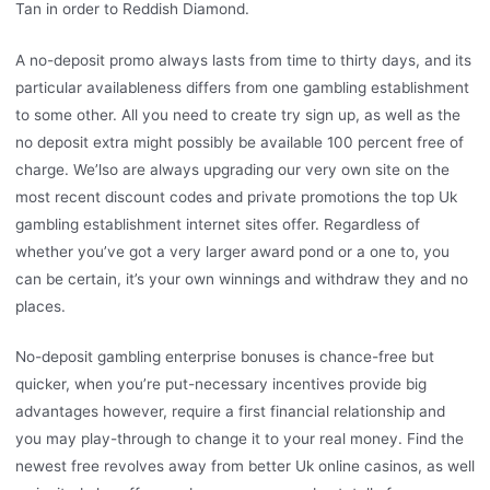
Tan in order to Reddish Diamond.
A no-deposit promo always lasts from time to thirty days, and its
particular availableness differs from one gambling establishment
to some other. All you need to create try sign up, as well as the
no deposit extra might possibly be available 100 percent free of
charge. We’lso are always upgrading our very own site on the
most recent discount codes and private promotions the top Uk
gambling establishment internet sites offer. Regardless of
whether you’ve got a very larger award pond or a one to, you
can be certain, it’s your own winnings and withdraw they and no
places.
No-deposit gambling enterprise bonuses is chance-free but
quicker, when you’re put-necessary incentives provide big
advantages however, require a first financial relationship and
you may play-through to change it to your real money. Find the
newest free revolves away from better Uk online casinos, as well