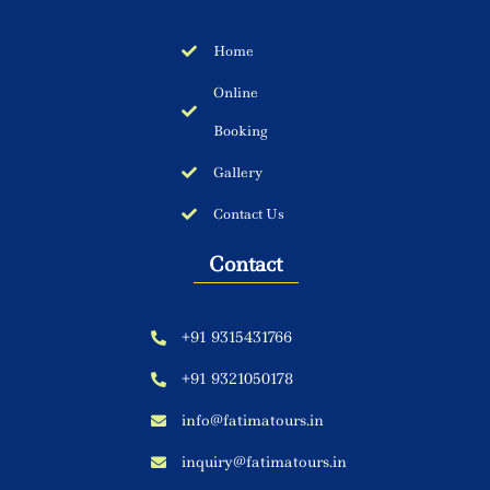
Home
Online
Booking
Gallery
Contact Us
Contact
+91 9315431766
+91 9321050178
info@fatimatours.in
inquiry@fatimatours.in