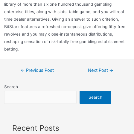
library of more than six,one hundred thousand gambling
enterprise titles, along with slots, table game, and you will real
time dealer alternatives. Giving an answer to such criterion,
BitStarz features a refreshed no-deposit give offering fifty free
revolves and you may close-instantaneous distributions,
reshaping sensation of risk-totally free gambling establishment
betting.
←
Previous Post
Next Post
→
Search
Search
Recent Posts