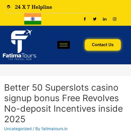
24 X 7 Helpline
Contact Us
Better 50 Superslots casino
signup bonus Free Revolves
No-deposit Incentives inside
2025
Uncategorized
/ By
fatimatours.in