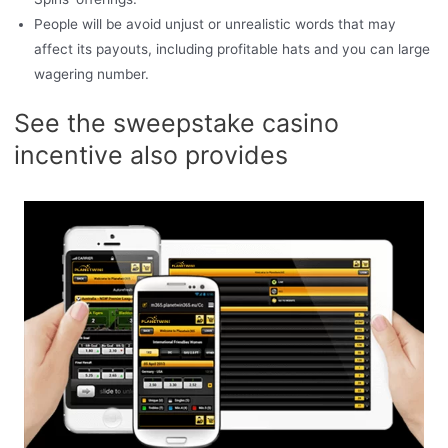
People will be avoid unjust or unrealistic words that may
affect its payouts, including profitable hats and you can large
wagering number.
See the sweepstake casino
incentive also provides