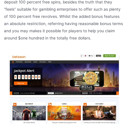
deposit 100 percent free spins, besides the truth that they
“feels” suitable for gambling enterprises to offer such as plenty
of 100 percent free revolves. Whilst the added bonus features
an absolute restriction, referring having reasonable bonus terms
and you may makes it possible for players to help you claim
around $one hundred in the totally free dollars.