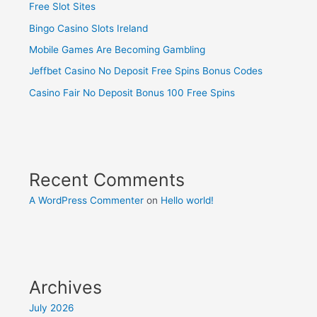
Free Slot Sites
Bingo Casino Slots Ireland
Mobile Games Are Becoming Gambling
Jeffbet Casino No Deposit Free Spins Bonus Codes
Casino Fair No Deposit Bonus 100 Free Spins
Recent Comments
A WordPress Commenter
on
Hello world!
Archives
July 2026