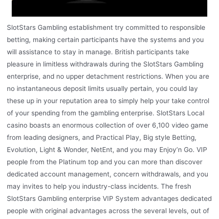
SlotStars Gambling establishment try committed to responsible
betting, making certain participants have the systems and you
will assistance to stay in manage. British participants take
pleasure in limitless withdrawals during the SlotStars Gambling
enterprise, and no upper detachment restrictions. When you are
no instantaneous deposit limits usually pertain, you could lay
these up in your reputation area to simply help your take control
of your spending from the gambling enterprise. SlotStars Local
casino boasts an enormous collection of over 6,100 video game
from leading designers, and Practical Play, Big style Betting,
Evolution, Light & Wonder, NetEnt, and you may Enjoy’n Go. VIP
people from the Platinum top and you can more than discover
dedicated account management, concern withdrawals, and you
may invites to help you industry-class incidents. The fresh
SlotStars Gambling enterprise VIP System advantages dedicated
people with original advantages across the several levels, out of