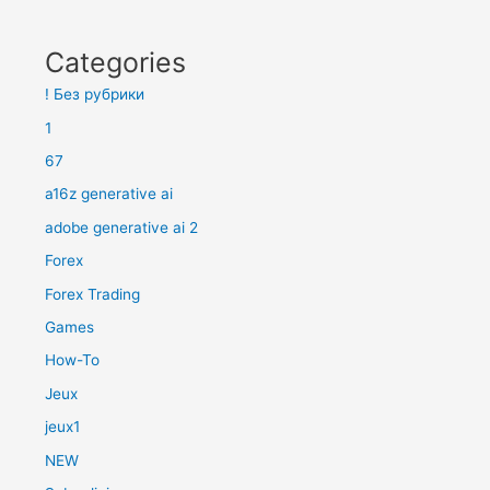
Categories
! Без рубрики
1
67
a16z generative ai
adobe generative ai 2
Forex
Forex Trading
Games
How-To
Jeux
jeux1
NEW