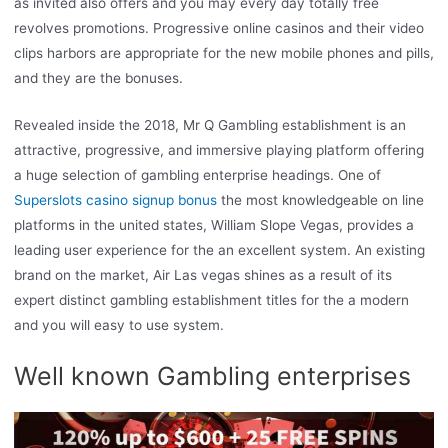
as invited also offers and you may every day totally free
revolves promotions. Progressive online casinos and their video
clips harbors are appropriate for the new mobile phones and pills,
and they are the bonuses.
Revealed inside the 2018, Mr Q Gambling establishment is an
attractive, progressive, and immersive playing platform offering
a huge selection of gambling enterprise headings. One of
Superslots casino signup bonus
the most knowledgeable on line
platforms in the united states, William Slope Vegas, provides a
leading user experience for the an excellent system. An existing
brand on the market, Air Las vegas shines as a result of its
expert distinct gambling establishment titles for the a modern
and you will easy to use system.
Well known Gambling enterprises