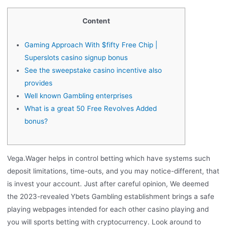
Content
Gaming Approach With $fifty Free Chip |
Superslots casino signup bonus
See the sweepstake casino incentive also
provides
Well known Gambling enterprises
What is a great 50 Free Revolves Added
bonus?
Vega.Wager helps in control betting which have systems such
deposit limitations, time-outs, and you may notice-different, that
is invest your account. Just after careful opinion, We deemed
the 2023-revealed Ybets Gambling establishment brings a safe
playing webpages intended for each other casino playing and
you will sports betting with cryptocurrency.
Look around to