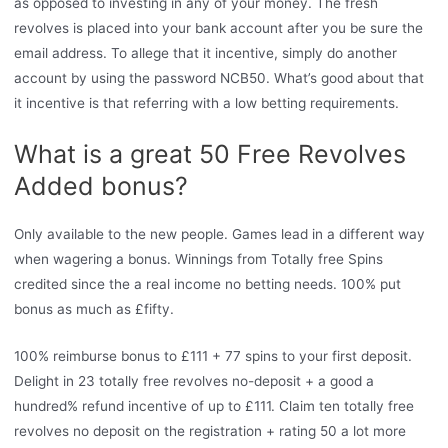
as opposed to investing in any of your money. The fresh
revolves is placed into your bank account after you be sure the
email address. To allege that it incentive, simply do another
account by using the password NCB50. What’s good about that
it incentive is that referring with a low betting requirements.
What is a great 50 Free Revolves
Added bonus?
Only available to the new people. Games lead in a different way
when wagering a bonus. Winnings from Totally free Spins
credited since the a real income no betting needs. 100% put
bonus as much as £fifty.
100% reimburse bonus to £111 + 77 spins to your first deposit.
Delight in 23 totally free revolves no-deposit + a good a
hundred% refund incentive of up to £111. Claim ten totally free
revolves no deposit on the registration + rating 50 a lot more