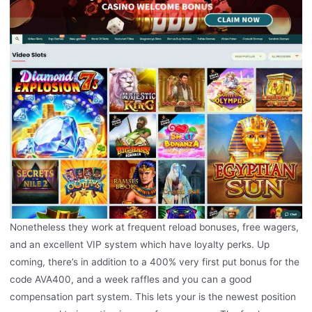
Nonetheless they work at frequent reload bonuses, free wagers,
and an excellent VIP system which have loyalty perks. Up
coming, there’s in addition to a 400% very first put bonus for the
code AVA400, and a week raffles and you can a good
compensation part system. This lets your is the newest position