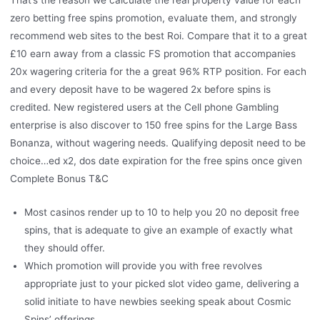
zero betting free spins promotion, evaluate them, and strongly
recommend web sites to the best Roi. Compare that it to a great
£10 earn away from a classic FS promotion that accompanies
20x wagering criteria for the a great 96% RTP position. For each
and every deposit have to be wagered 2x before spins is
credited. New registered users at the Cell phone Gambling
enterprise is also discover to 150 free spins for the Large Bass
Bonanza, without wagering needs. Qualifying deposit need to be
choice…ed x2, dos date expiration for the free spins once given
Complete Bonus T&C
Most casinos render up to 10 to help you 20 no deposit free
spins, that is adequate to give an example of exactly what
they should offer.
Which promotion will provide you with free revolves
appropriate just to your picked slot video game, delivering a
solid initiate to have newbies seeking speak about Cosmic
Spins’ offerings.