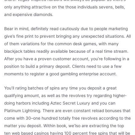
only anything attractive on the those individuals sevens, bells,
and expensive diamonds.
Bear in mind, definitely read cautiously due to people marketing
give’s fine print to prevent bringing any unexpected situations. All
of them variations for the common desk games, with many
blackjack tables readily available because of a real time stream.
After you have a proven customer account, you’re following in a
position to build a primary deposit. Clients need to use a few
momemts to register a good gambling enterprise account.
You’ll rating batches of spins any time you deposit a great
qualifying amount, as well as the revolves try regarding higher-
doing harbors including Aztec Secret Luxury and you can
Platinum Lightning. There are even constant reload bonuses that
come with 30–one hundred totally free revolves according to the
matter you deposit. Within book, we’lso are extracting the top
ten web based casinos having 100 percent free spins that will be