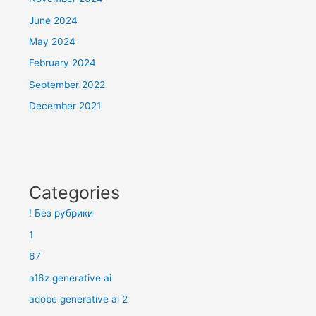
June 2024
May 2024
February 2024
September 2022
December 2021
Categories
! Без рубрики
1
67
a16z generative ai
adobe generative ai 2