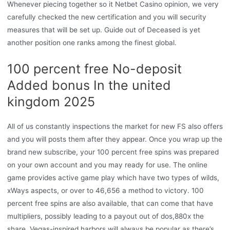
Whenever piecing together so it Netbet Casino opinion, we very
carefully checked the new certification and you will security
measures that will be set up. Guide out of Deceased is yet
another position one ranks among the finest global.
100 percent free No-deposit
Added bonus In the united
kingdom 2025
All of us constantly inspections the market for new FS also offers
and you will posts them after they appear. Once you wrap up the
brand new subscribe, your 100 percent free spins was prepared
on your own account and you may ready for use. The online
game provides active game play which have two types of wilds,
xWays aspects, or over to 46,656 a method to victory. 100
percent free spins are also available, that can come that have
multipliers, possibly leading to a payout out of dos,880x the
share. Vegas-inspired harbors will always be popular as there’s