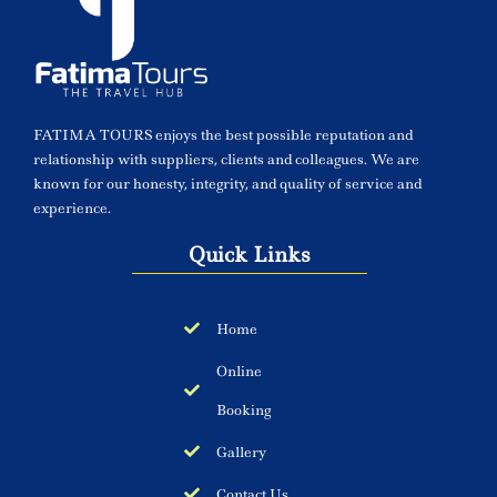
FATIMA TOURS enjoys the best possible reputation and
relationship with suppliers, clients and colleagues. We are
known for our honesty, integrity, and quality of service and
experience.
Quick Links
Home
Online
Booking
Gallery
Contact Us