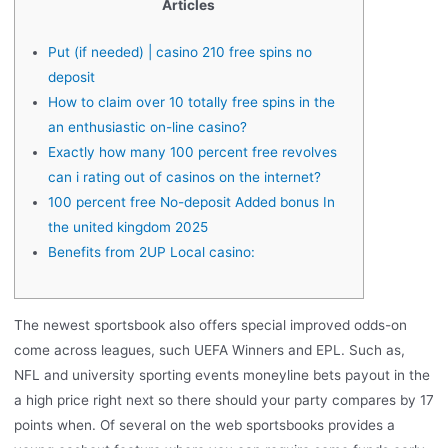
Articles
Put (if needed) | casino 210 free spins no
deposit
How to claim over 10 totally free spins in the
an enthusiastic on-line casino?
Exactly how many 100 percent free revolves
can i rating out of casinos on the internet?
100 percent free No-deposit Added bonus In
the united kingdom 2025
Benefits from 2UP Local casino:
The newest sportsbook also offers special improved odds-on
come across leagues, such UEFA Winners and EPL. Such as,
NFL and university sporting events moneyline bets payout in the
a high price right next so there should your party compares by 17
points when. Of several on the web sportsbooks provides a