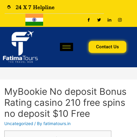
24 X 7 Helpline
Contact Us
MyBookie No deposit Bonus
Rating casino 210 free spins
no deposit $10 Free
Uncategorized
/ By
fatimatours.in