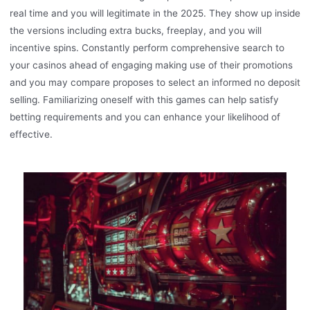
real time and you will legitimate in the 2025. They show up inside
the versions including extra bucks, freeplay, and you will
incentive spins. Constantly perform comprehensive search to
your casinos ahead of engaging making use of their promotions
and you may compare proposes to select an informed no deposit
selling. Familiarizing oneself with this games can help satisfy
betting requirements and you can enhance your likelihood of
effective.