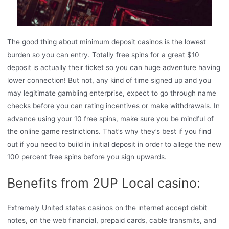
The good thing about minimum deposit casinos is the lowest
burden so you can entry. Totally free spins for a great $10
deposit is actually their ticket so you can huge adventure having
lower connection! But not, any kind of time signed up and you
may legitimate gambling enterprise, expect to go through name
checks before you can rating incentives or make withdrawals. In
advance using your 10 free spins, make sure you be mindful of
the online game restrictions. That’s why they’s best if you find
out if you need to build in initial deposit in order to allege the new
100 percent free spins before you sign upwards.
Benefits from 2UP Local casino:
Extremely United states casinos on the internet accept debit
notes, on the web financial, prepaid cards, cable transmits, and