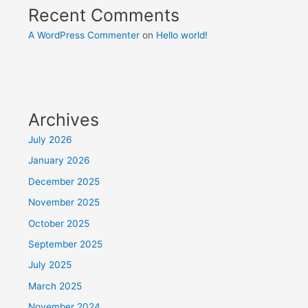
Recent Comments
A WordPress Commenter
on
Hello world!
Archives
July 2026
January 2026
December 2025
November 2025
October 2025
September 2025
July 2025
March 2025
November 2024