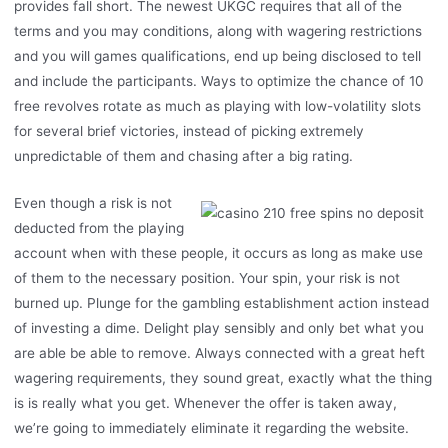
provides fall short. The newest UKGC requires that all of the
terms and you may conditions, along with wagering restrictions
and you will games qualifications, end up being disclosed to tell
and include the participants. Ways to optimize the chance of 10
free revolves rotate as much as playing with low-volatility slots
for several brief victories, instead of picking extremely
unpredictable of them and chasing after a big rating.
Even though a risk is not
deducted from the playing
account when with these people, it occurs as long as make use
of them to the necessary position. Your spin, your risk is not
burned up. Plunge for the gambling establishment action instead
of investing a dime. Delight play sensibly and only bet what you
are able be able to remove. Always connected with a great heft
wagering requirements, they sound great, exactly what the thing
is is really what you get. Whenever the offer is taken away,
we’re going to immediately eliminate it regarding the website.