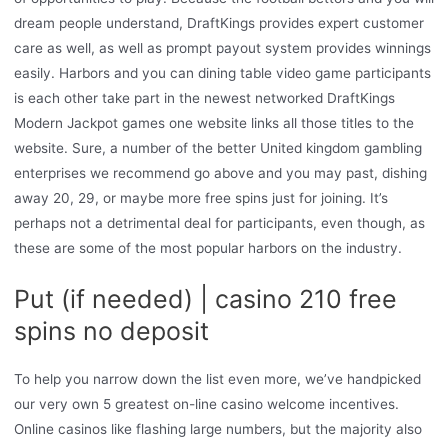
dream people understand, DraftKings provides expert customer
care as well, as well as prompt payout system provides winnings
easily. Harbors and you can dining table video game participants
is each other take part in the newest networked DraftKings
Modern Jackpot games one website links all those titles to the
website. Sure, a number of the better United kingdom gambling
enterprises we recommend go above and you may past, dishing
away 20, 29, or maybe more free spins just for joining. It’s
perhaps not a detrimental deal for participants, even though, as
these are some of the most popular harbors on the industry.
Put (if needed) | casino 210 free
spins no deposit
To help you narrow down the list even more, we’ve handpicked
our very own 5 greatest on-line casino welcome incentives.
Online casinos like flashing large numbers, but the majority also