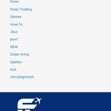
Forex
Forex Trading
Games
How-To
Jeux
jeux1
NEW
Sober living
Spellen
test
Uncategorized