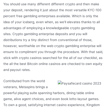
You should use many different different crypto and then make
your deposit, rendering it just about the most versatile KYC-100
percent free gambling enterprises available. Which is only the
idea of your iceberg, even when, as we’ll elevates thanks to all
advantages of employing a knowledgeable crypto gambling
sites. Crypto gambling enterprise deposits and you will
distributions try a tiny distinct from conventional of those,
however, worthwhile on the web crypto gambling enterprise will
ensure to compliment you through the procedure. With that said,
stick with crypto casinos searched for the all of our checklist, as
the all the best Bitcoin online casinos are checked to own equity
and payout rates.
Contributed from the world
veterans, Metaspins brings a
powerful playing suite spanning harbors, dining table online
game, alive agent choices, and even book lotto-layout games.
To own a good, satisfying internet casino experience, Kingdom