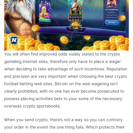
You will often find improved odds visibly stated to the crypto
gambling internet sites, therefore only have to place a wager
when deciding to take advantage of such incentives. Reputation
and precision are very important when choosing the best crypto
football betting web sites. Bitcoin on the web wagering isn’t
clearly prohibited, with no one has ever become prosecuted to
possess placing activities bets to your some of the necessary
overseas crypto sportsbooks.
When you send crypto, there’s not a way so you can contrary
your order in the event the one thing fails. Which protects their