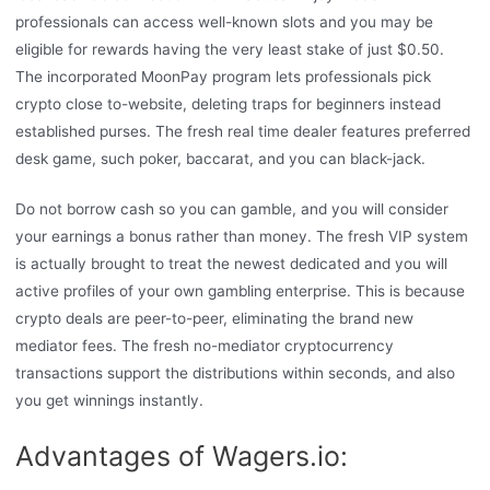
professionals can access well-known slots and you may be
eligible for rewards having the very least stake of just $0.50.
The incorporated MoonPay program lets professionals pick
crypto close to-website, deleting traps for beginners instead
established purses. The fresh real time dealer features preferred
desk game, such poker, baccarat, and you can black-jack.
Do not borrow cash so you can gamble, and you will consider
your earnings a bonus rather than money. The fresh VIP system
is actually brought to treat the newest dedicated and you will
active profiles of your own gambling enterprise. This is because
crypto deals are peer-to-peer, eliminating the brand new
mediator fees. The fresh no-mediator cryptocurrency
transactions support the distributions within seconds, and also
you get winnings instantly.
Advantages of Wagers.io: