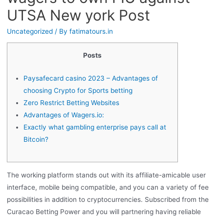
UTSA New york Post
Uncategorized
/ By
fatimatours.in
Posts
Paysafecard casino 2023 – Advantages of
choosing Crypto for Sports betting
Zero Restrict Betting Websites
Advantages of Wagers.io:
Exactly what gambling enterprise pays call at
Bitcoin?
The working platform stands out with its affiliate-amicable user
interface, mobile being compatible, and you can a variety of fee
possibilities in addition to cryptocurrencies. Subscribed from the
Curacao Betting Power and you will partnering having reliable