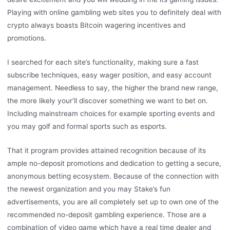
Playing with online gambling web sites you to definitely deal with
crypto always boasts Bitcoin wagering incentives and
promotions.
I searched for each site’s functionality, making sure a fast
subscribe techniques, easy wager position, and easy account
management. Needless to say, the higher the brand new range,
the more likely your’ll discover something we want to bet on.
Including mainstream choices for example sporting events and
you may golf and formal sports such as esports.
That it program provides attained recognition because of its
ample no-deposit promotions and dedication to getting a secure,
anonymous betting ecosystem. Because of the connection with
the newest organization and you may Stake’s fun
advertisements, you are all completely set up to own one of the
recommended no-deposit gambling experience. Those are a
combination of video game which have a real time dealer and