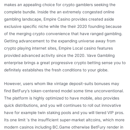
makes an appealing choice for crypto gamblers seeking the
complete bundle. Inside the an extremely congested online
gambling landscape, Empire Casino provides created aside
exclusive specific niche while the their 2020 founding because
of the merging crypto convenience that have ranged gambling.
Getting advancement to the expanding universe away from
crypto playing internet sites, Empire Local casino features
provided advanced activity since the 2020. Vave Gambling
enterprise brings a great progressive crypto betting sense you to
definitely establishes the fresh conditions to your globe.
However, users whom like vintage deposit-suits bonuses may
find BetFury’s token-centered model some time unconventional.
The platform is highly optimized to have mobile, also provides
quick distributions, and you will continues to roll out innovative
have for example twin staking pools and you will tiered VIP pros.
Its one limit ‘s the insufficient super-market altcoins, which more
modern casinos including BC.Game otherwise BetFury render in