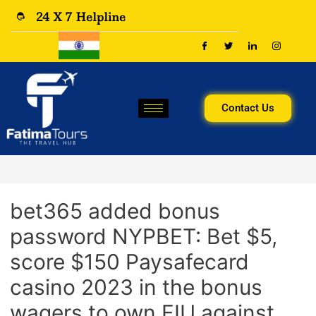
24 X 7 Helpline
Contact Us
bet365 added bonus
password NYPBET: Bet $5,
score $150 Paysafecard
casino 2023 in the bonus
wagers to own FIU against