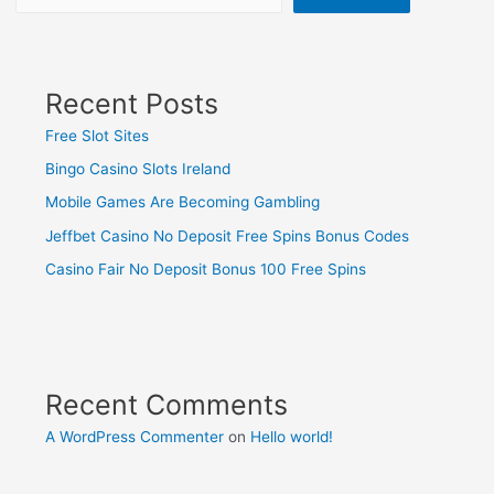
Recent Posts
Free Slot Sites
Bingo Casino Slots Ireland
Mobile Games Are Becoming Gambling
Jeffbet Casino No Deposit Free Spins Bonus Codes
Casino Fair No Deposit Bonus 100 Free Spins
Recent Comments
A WordPress Commenter
on
Hello world!