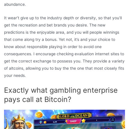
abundance.
It wear’t give up to the industry depth or diversity, so that you’ll
get the recreation and bet brands you desire. The new
predictions is the enjoyable area, and you will people winnings
that come along try a bonus. Yet not, it’s and your choice to
know about responsible playing in order to avoid one
consequences. I encourage checking evaluation internet sites to
get the correct exchange to possess you. They provide a variety
of altcoins, allowing you to buy the the one that most closely fits
your needs.
Exactly what gambling enterprise
pays call at Bitcoin?