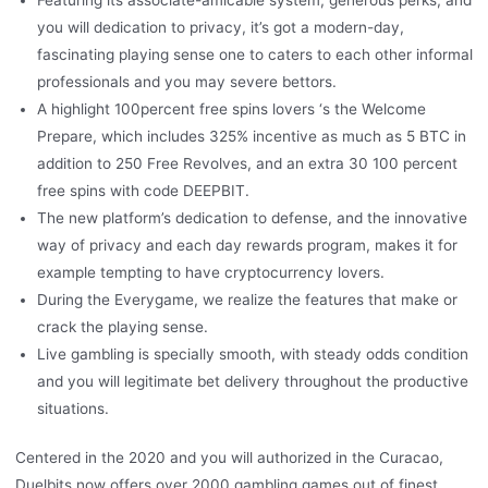
you will dedication to privacy, it’s got a modern-day,
fascinating playing sense one to caters to each other informal
professionals and you may severe bettors.
A highlight 100percent free spins lovers ‘s the Welcome
Prepare, which includes 325% incentive as much as 5 BTC in
addition to 250 Free Revolves, and an extra 30 100 percent
free spins with code DEEPBIT.
The new platform’s dedication to defense, and the innovative
way of privacy and each day rewards program, makes it for
example tempting to have cryptocurrency lovers.
During the Everygame, we realize the features that make or
crack the playing sense.
Live gambling is specially smooth, with steady odds condition
and you will legitimate bet delivery throughout the productive
situations.
Centered in the 2020 and you will authorized in the Curacao,
Duelbits now offers over 2000 gambling games out of finest