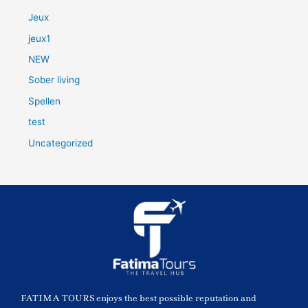
Jeux
jeux1
NEW
Sober living
Spellen
test
Uncategorized
FATIMA TOURS enjoys the best possible reputation and