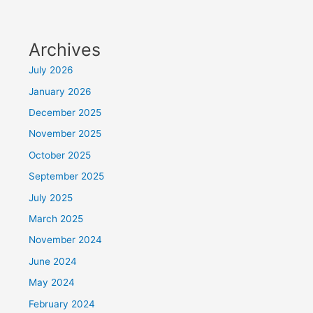
Archives
July 2026
January 2026
December 2025
November 2025
October 2025
September 2025
July 2025
March 2025
November 2024
June 2024
May 2024
February 2024