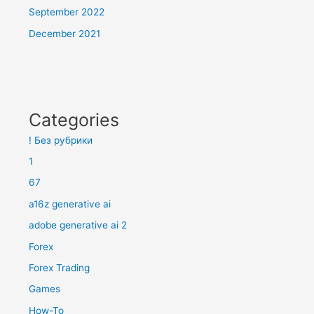
September 2022
December 2021
Categories
! Без рубрики
1
67
a16z generative ai
adobe generative ai 2
Forex
Forex Trading
Games
How-To