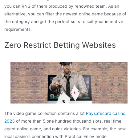
you can RNG of them produced by renowned team. As an
alternative, you can filter the newest online game because of
the category and get the perfect suits to suit your incentive
requirements.
Zero Restrict Betting Websites
The video game collection contains a lot
Paysafecard casino
2023
of more than 5,one hundred thousand slots, real time
agent online game, and quick victories. For example, the new
local casino’s connection with Practical Enjoy mode