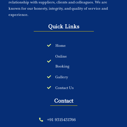
relationship with suppliers, clients and colleagues. We are
known for our honesty, integrity, and quality of service and
experience.
Quick Links
Home
Online
Booking
Gallery
Contact Us
Contact
+91 9315431766