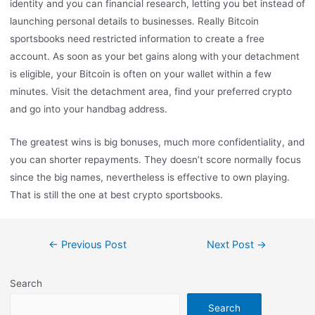
identity and you can financial research, letting you bet instead of
launching personal details to businesses. Really Bitcoin
sportsbooks need restricted information to create a free
account. As soon as your bet gains along with your detachment
is eligible, your Bitcoin is often on your wallet within a few
minutes. Visit the detachment area, find your preferred crypto
and go into your handbag address.
The greatest wins is big bonuses, much more confidentiality, and
you can shorter repayments. They doesn’t score normally focus
since the big names, nevertheless is effective to own playing.
That is still the one at best crypto sportsbooks.
←
Previous Post
Next Post
→
Search
Search