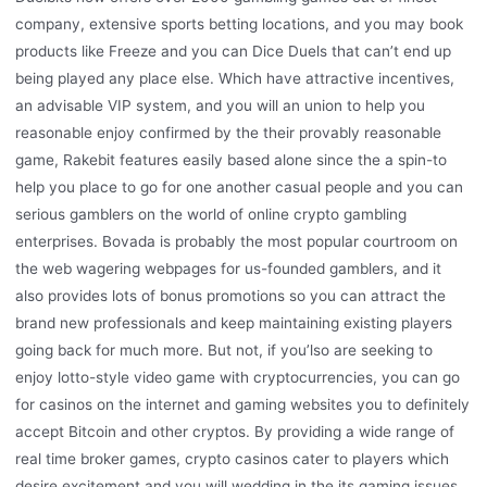
company, extensive sports betting locations, and you may book
products like Freeze and you can Dice Duels that can’t end up
being played any place else. Which have attractive incentives,
an advisable VIP system, and you will an union to help you
reasonable enjoy confirmed by the their provably reasonable
game, Rakebit features easily based alone since the a spin-to
help you place to go for one another casual people and you can
serious gamblers on the world of online crypto gambling
enterprises. Bovada is probably the most popular courtroom on
the web wagering webpages for us-founded gamblers, and it
also provides lots of bonus promotions so you can attract the
brand new professionals and keep maintaining existing players
going back for much more. But not, if you’lso are seeking to
enjoy lotto-style video game with cryptocurrencies, you can go
for casinos on the internet and gaming websites you to definitely
accept Bitcoin and other cryptos. By providing a wide range of
real time broker games, crypto casinos cater to players which
desire excitement and you will wedding in the its gaming issues.