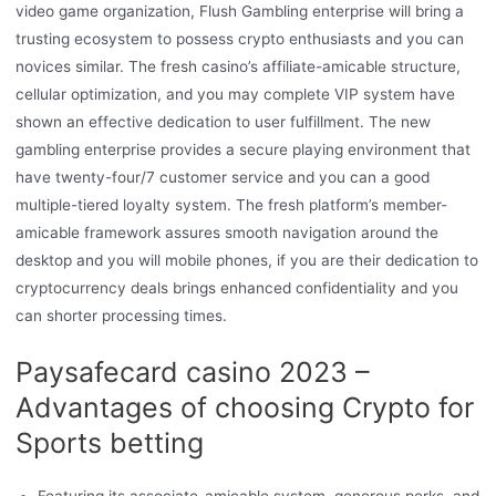
video game organization, Flush Gambling enterprise will bring a
trusting ecosystem to possess crypto enthusiasts and you can
novices similar.
The fresh casino’s affiliate-amicable structure,
cellular optimization, and you may complete VIP system have
shown an effective dedication to user fulfillment. The new
gambling enterprise provides a secure playing environment that
have twenty-four/7 customer service and you can a good
multiple-tiered loyalty system. The fresh platform’s member-
amicable framework assures smooth navigation around the
desktop and you will mobile phones, if you are their dedication to
cryptocurrency deals brings enhanced confidentiality and you
can shorter processing times.
Paysafecard casino 2023 –
Advantages of choosing Crypto for
Sports betting
Featuring its associate-amicable system, generous perks, and