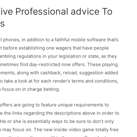
ive Professional advice To
rs
phones, in addition to a faithful mobile software that’s
ust before establishing one wagers that have people
ling regulations in your legislation or state, as they
ometimes find day-restricted now offers. These playing
sements, along with cashback, reload, suggestion added
to take a look at for each render’s terms and conditions,
to focus on in charge betting.
o offers are going to feature unique requirements to
 the links regarding the descriptions above in order to
e or she is essentially ways to be sure to don’t only
 may focus on. The new inside-video game totally free