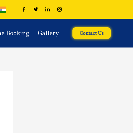
ne Booking
Gallery
Contact Us