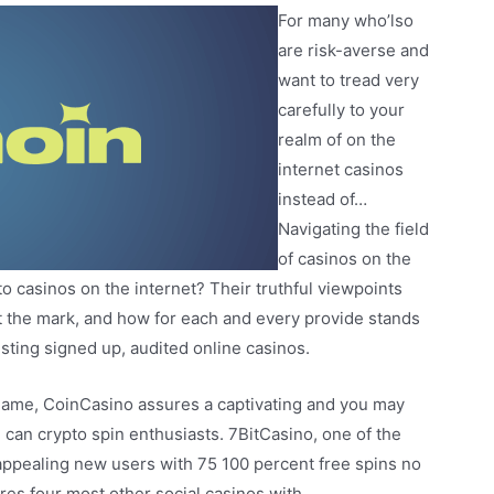
For many who’lso
are risk-averse and
want to tread very
carefully to your
realm of on the
internet casinos
instead of…
Navigating the field
of casinos on the
 to casinos on the internet? Their truthful viewpoints
t the mark, and how for each and every provide stands
sting signed up, audited online casinos.
 game, CoinCasino assures a captivating and you may
 can crypto spin enthusiasts. 7BitCasino, one of the
ppealing new users with 75 100 percent free spins no
ures four most other social casinos with