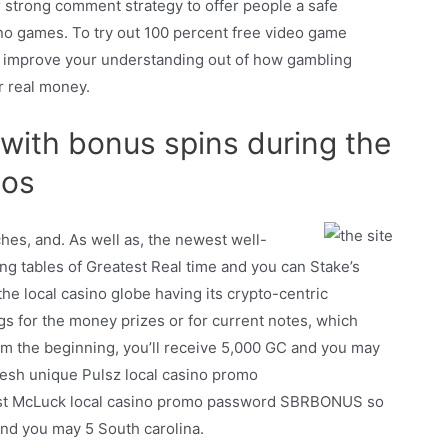
r strong comment strategy to offer people a safe
no games. To try out 100 percent free video game
y improve your understanding out of how gambling
r real money.
 with bonus spins during the
nos
hes, and. As well as, the newest well-
ing tables of Greatest Real time and you can Stake’s
he local casino globe having its crypto-centric
s for the money prizes or for current notes, which
m the beginning, you’ll receive 5,000 GC and you may
fresh unique Pulsz local casino promo
st McLuck local casino promo password SBRBONUS so
nd you may 5 South carolina.