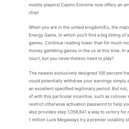
mobile players! Casino Extreme now offers an am
chip!
When you are in the united kingdom/Eu, the major
Energy Game, in which you’ll find a big listing of 
games. Continue reading lower than for much mor
money gambling games in the us at this time. In a 
court, but you nevertheless need to play?
The newest exclusively designed 100 percent free 
could potentially withdraw your earnings simply a
an excellent specified legitimacy period. But not
of with this particular incentive, such as rollov
restrict otherwise activation password to help yo
also provides step 1,058,841 a way to victory for
1 million Luck Megaways try a premier volatility sl