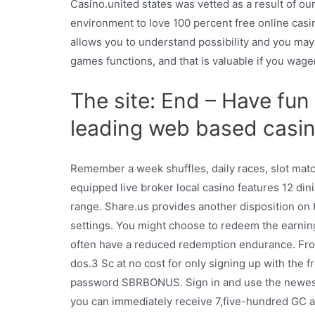
Casino.united states was vetted as a result of ou
environment to love 100 percent free online casi
allows you to understand possibility and you ma
games functions, and that is valuable if you wage
The site: End – Have fun
leading web based casi
Remember a week shuffles, daily races, slot matc
equipped live broker local casino features 12 din
range. Share.us provides another disposition on t
settings. You might choose to redeem the earning
often have a reduced redemption endurance. Fro
dos.3 Sc at no cost for only signing up with the 
password SBRBONUS. Sign in and use the newe
you can immediately receive 7,five-hundred GC a