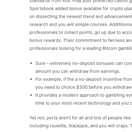
standards from 40x. Play your preferred casino g
Sportsbook added bonus available for crypto plac
on dissecting the newest trend and advancements 
research and you will simple courses. Addititiona
professionals to collect points, go up due to acc
bonus rewards. Their commitment to fairness and 
professionals looking for a leading Bitcoin gambl
Sure – extremely no-deposit bonuses can come 
amount you can withdraw from earnings.
For example, if the a no-deposit incentive fro
you need to choice $300 before you withdraw
It provides a modern approach to gambling est
time to your most recent technology and you ca
Yet not, ports aren’t for all and lots of people li
including roulette, blackjack, and you will crap