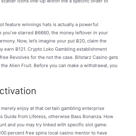
 scatter icons line-up within the a specific order to
ot feature winnings hats is actually a powerful
e you’ve starred Ƀ6660, the money leftover in your
armony. Now, let’s imagine your put Ƀ20, claim the
y earn Ƀ121. Crypto Loko Gambling establishment
ree Revolves for the not the case. Bitstarz Casino gets
 the Alien Fruit. Before you can make a withdrawal, you
ctivation
o merely enjoy at that certain gambling enterprise
 as Guide from Lifeless, otherwise Bass Bonanza. How
nt and you may try linked with specific slot game.
0 percent free spins local casino mentor to have