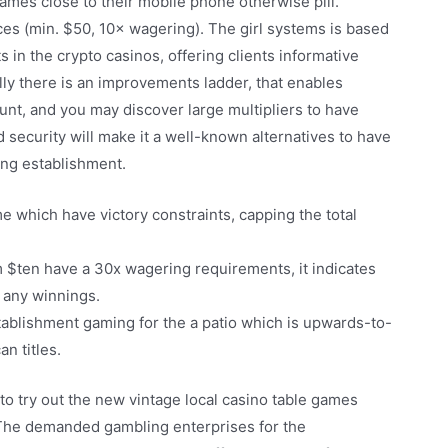
ames close to their mobile phone otherwise pill.
es (min. $50, 10× wagering). The girl systems is based
in the crypto casinos, offering clients informative
lly there is an improvements ladder, that enables
ount, and you may discover large multipliers to have
security will make it a well-known alternatives to have
ing establishment.
which have victory constraints, capping the total
m $ten have a 30x wagering requirements, it indicates
 any winnings.
ablishment gaming for the a patio which is upwards-to-
n titles.
ke to try out the new vintage local casino table games
s. The demanded gambling enterprises for the