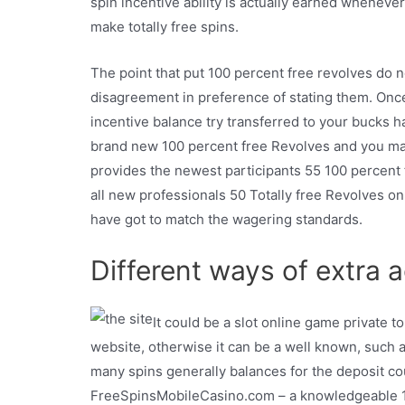
spin incentive ability is actually earned whenever
make totally free spins.
The point that put 100 percent free revolves do n
disagreement in preference of stating them. Onc
incentive balance try transferred to your bucks h
brand new 100 percent free Revolves and you ma
provides the newest participants 55 100 percent f
all new professionals 50 Totally free Revolves on
have got to match the wagering standards.
Different ways of extra a
It could be a slot online game private t
website, otherwise it can be a well known, such
many spins generally balances for the deposit cou
FreeSpinsMobileCasino.com – a knowledgeable 10