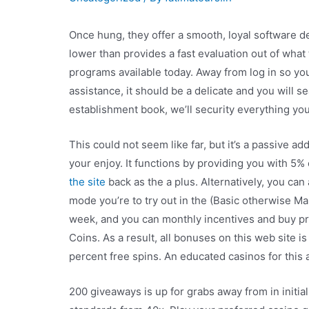
Once hung, they offer a smooth, loyal software de
lower than provides a fast evaluation out of wha
programs available today. Away from log in so yo
assistance, it should be a delicate and you will 
establishment book, we’ll security everything yo
This could not seem like far, but it’s a passive 
your enjoy. It functions by providing you with 5
the site
back as the a plus. Alternatively, you c
mode you’re to try out in the (Basic otherwise Mar
week, and you can monthly incentives and buy pr
Coins. As a result, all bonuses on this web site i
percent free spins. An educated casinos for this a
200 giveaways is up for grabs away from in initia