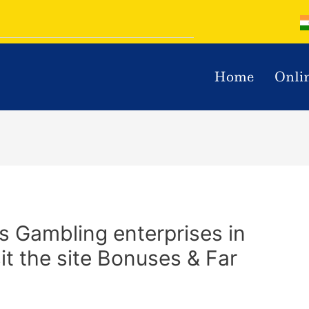
Home
Onli
es Gambling enterprises in
t the site Bonuses & Far