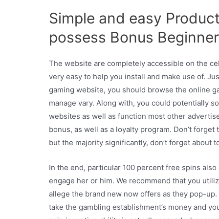
Simple and easy Product
possess Bonus Beginne
The website are completely accessible on the cell 
very easy to help you install and make use of. J
gaming website, you should browse the online gamb
manage vary. Along with, you could potentially s
websites as well as function most other adverti
bonus, as well as a loyalty program. Don’t forget 
but the majority significantly, don’t forget about 
In the end, particular 100 percent free spins als
engage her or him. We recommend that you utilize
allege the brand new now offers as they pop-up. H
take the gambling establishment’s money and you