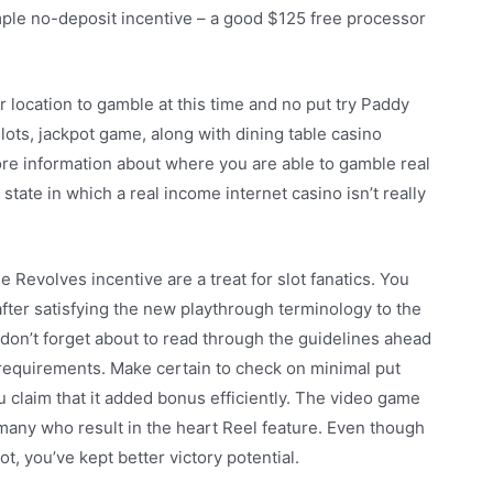
ple no-deposit incentive – a good $125 free processor
 location to gamble at this time and no put try Paddy
slots, jackpot game, along with dining table casino
e information about where you are able to gamble real
state in which a real income internet casino isn’t really
Revolves incentive are a treat for slot fanatics. You
fter satisfying the new playthrough terminology to the
, don’t forget about to read through the guidelines ahead
er requirements. Make certain to check on minimal put
u claim that it added bonus efficiently. The video game
 many who result in the heart Reel feature. Even though
ot, you’ve kept better victory potential.