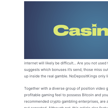
internet will likely be difficult… Are you not used
suggests which bonuses it’s send, those miss ou
up inside the real gamble. NoDepositKings only li
Together with a diverse group of position video
profitable gaming feel to possess Bitcoin and you
recommended crypto gambling enterprises, are a
put expected. Although not, this article also feat