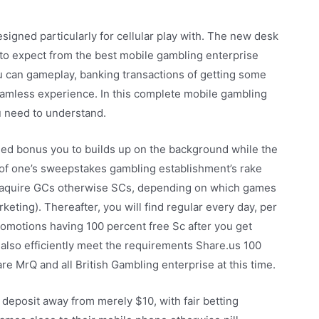
signed particularly for cellular play with. The new desk
t to expect from the best mobile gambling enterprise
u can gameplay, banking transactions of getting some
seamless experience.
In this complete mobile gambling
u need to understand.
added bonus you to builds up on the background while the
% of one’s sweepstakes gambling establishment’s rake
an aquire GCs otherwise SCs, depending on which games
keting). Thereafter, you will find regular every day, per
omotions having 100 percent free Sc after you get
s also efficiently meet the requirements Share.us 100
re MrQ and all British Gambling enterprise at this time.
l deposit away from merely $10, with fair betting