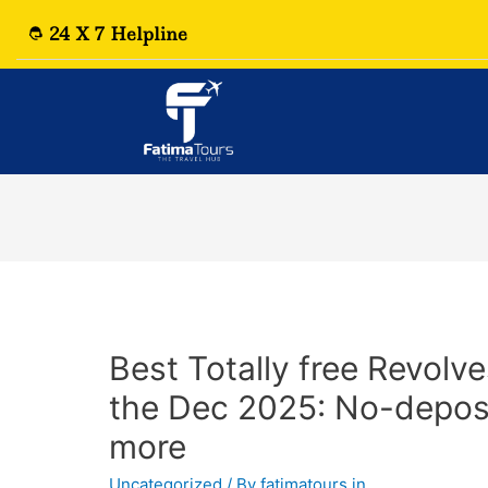
24 X 7 Helpline
Best Totally free Revolv
the Dec 2025: No-deposi
more
Uncategorized
/ By
fatimatours.in