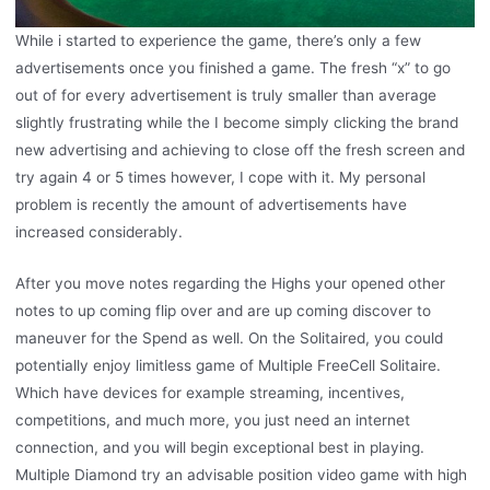
While i started to experience the game, there’s only a few
advertisements once you finished a game. The fresh “x” to go
out of for every advertisement is truly smaller than average
slightly frustrating while the I become simply clicking the brand
new advertising and achieving to close off the fresh screen and
try again 4 or 5 times however, I cope with it. My personal
problem is recently the amount of advertisements have
increased considerably.
After you move notes regarding the Highs your opened other
notes to up coming flip over and are up coming discover to
maneuver for the Spend as well. On the Solitaired, you could
potentially enjoy limitless game of Multiple FreeCell Solitaire.
Which have devices for example streaming, incentives,
competitions, and much more, you just need an internet
connection, and you will begin exceptional best in playing.
Multiple Diamond try an advisable position video game with high