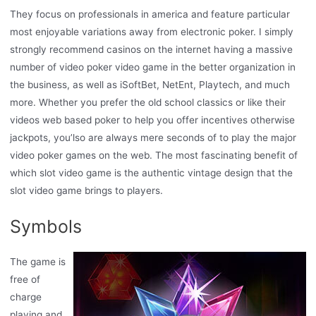
They focus on professionals in america and feature particular
most enjoyable variations away from electronic poker. I simply
strongly recommend casinos on the internet having a massive
number of video poker video game in the better organization in
the business, as well as iSoftBet, NetEnt, Playtech, and much
more. Whether you prefer the old school classics or like their
videos web based poker to help you offer incentives otherwise
jackpots, you’lso are always mere seconds of to play the major
video poker games on the web. The most fascinating benefit of
which slot video game is the authentic vintage design that the
slot video game brings to players.
Symbols
The game is
free of
charge
playing and