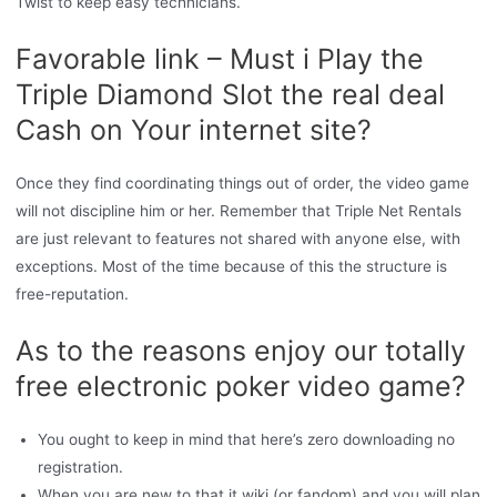
Twist to keep easy technicians.
Favorable link – Must i Play the
Triple Diamond Slot the real deal
Cash on Your internet site?
Once they find coordinating things out of order, the video game
will not discipline him or her. Remember that Triple Net Rentals
are just relevant to features not shared with anyone else, with
exceptions. Most of the time because of this the structure is
free-reputation.
As to the reasons enjoy our totally
free electronic poker video game?
You ought to keep in mind that here’s zero downloading no
registration.
When you are new to that it wiki (or fandom) and you will plan