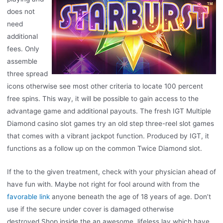
does not
need
additional
fees. Only
assemble
three spread
icons otherwise see most other criteria to locate 100 percent
free spins. This way, it will be possible to gain access to the
advantage game and additional payouts. The fresh IGT Multiple
Diamond casino slot games try an old step three-reel slot games
that comes with a vibrant jackpot function. Produced by IGT, it
functions as a follow up on the common Twice Diamond slot.
If the to the given treatment, check with your physician ahead of
have fun with. Maybe not right for fool around with from the
favorable link
anyone beneath the age of 18 years of age. Don’t
use if the secure under cover is damaged otherwise
destroyed.Shop inside the an awesome, lifeless lay which have