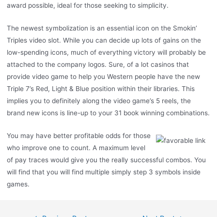
award possible, ideal for those seeking to simplicity.
The newest symbolization is an essential icon on the Smokin’
Triples video slot. While you can decide up lots of gains on the
low-spending icons, much of everything victory will probably be
attached to the company logos. Sure, of a lot casinos that
provide video game to help you Western people have the new
Triple 7’s Red, Light & Blue position within their libraries. This
implies you to definitely along the video game’s 5 reels, the
brand new icons is line-up to your 31 book winning combinations.
You may have better profitable odds for those
who improve one to count. A maximum level
of pay traces would give you the really successful combos. You
will find that you will find multiple simply step 3 symbols inside
games.