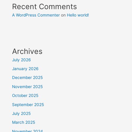
Recent Comments
A WordPress Commenter
on
Hello world!
Archives
July 2026
January 2026
December 2025
November 2025
October 2025
September 2025
July 2025
March 2025
November 2024