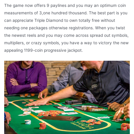
The game now offers 9 paylines and you may an optimum coin
measurements of 3,one hundred thousand. The best part is you
can appreciate Triple Diamond to own totally free without
needing one packages otherwise registrations. When you twist
the newest reels and you may come across spread out symbols,
multipliers, or crazy symbols, you have a way to victory the new
appealing 1199-coin progressive jackpot.