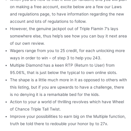
on making a free account, excite below are a few our Laws
and regulations page, to have information regarding the new
account and lots of regulations to follow.
However, the genuine jackpot out of Triple Flamin 7’s lays
somewhere else, thus help’s see how you can buy it next area
of our own review.
Wagers range from you to 25 credit, for each unlocking more
ways in order to win – of step 3 to help you 243.
Multiple Diamond has a keen RTP (Return to User) from
95.06%, that is just below the typical to own online slots.
The shape is a little much more in it as opposed to others with
this listing, but if you are upwards to have a challenge, there
is no denying it is a remarkable bed for the kids.
Action to your a world of thrilling revolves which have Wheel
of Chance Triple Tall Twist.
Improve your possibilities to earn big on the Multiple function,
truth be told there to redouble your honor by to 27x.