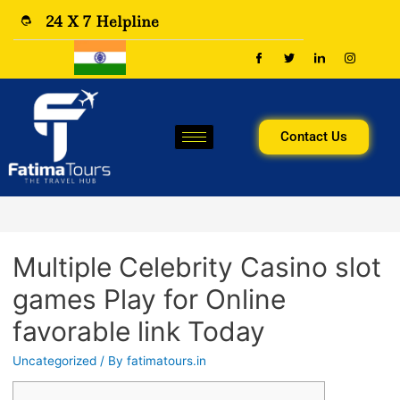
24 X 7 Helpline
Contact Us
Multiple Celebrity Casino slot
games Play for Online
favorable link Today
Uncategorized
/ By
fatimatours.in