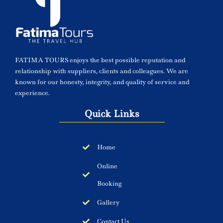
FATIMA TOURS enjoys the best possible reputation and
relationship with suppliers, clients and colleagues. We are
known for our honesty, integrity, and quality of service and
experience.
Quick Links
Home
Online
Booking
Gallery
Contact Us