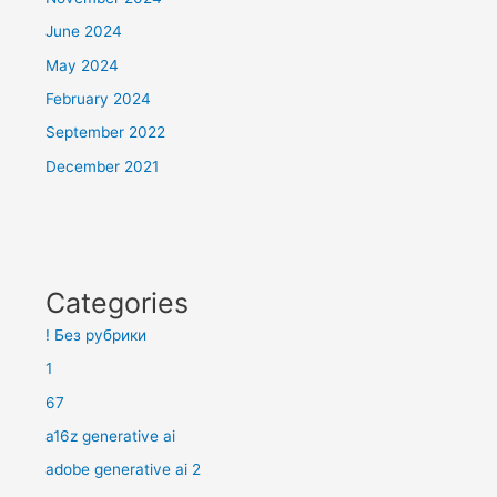
June 2024
May 2024
February 2024
September 2022
December 2021
Categories
! Без рубрики
1
67
a16z generative ai
adobe generative ai 2