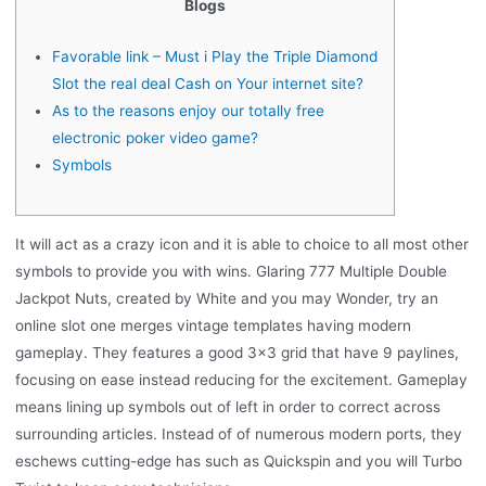
Blogs
Favorable link – Must i Play the Triple Diamond
Slot the real deal Cash on Your internet site?
As to the reasons enjoy our totally free
electronic poker video game?
Symbols
It will act as a crazy icon and it is able to choice to all most other
symbols to provide you with wins. Glaring 777 Multiple Double
Jackpot Nuts, created by White and you may Wonder, try an
online slot one merges vintage templates having modern
gameplay. They features a good 3×3 grid that have 9 paylines,
focusing on ease instead reducing for the excitement. Gameplay
means lining up symbols out of left in order to correct across
surrounding articles.
Instead of of numerous modern ports, they
eschews cutting-edge has such as Quickspin and you will Turbo