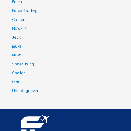
Forex
Forex Trading
Games
How-To
Jeux
jeux1
NEW
Sober living
Spellen
test
Uncategorized