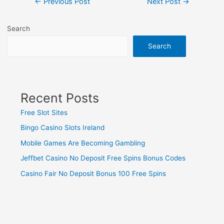
←
Previous Post
Next Post
→
Search
Search
Recent Posts
Free Slot Sites
Bingo Casino Slots Ireland
Mobile Games Are Becoming Gambling
Jeffbet Casino No Deposit Free Spins Bonus Codes
Casino Fair No Deposit Bonus 100 Free Spins