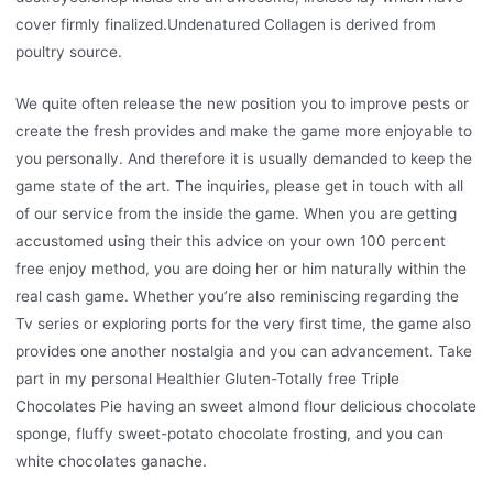
cover firmly finalized.Undenatured Collagen is derived from
poultry source.
We quite often release the new position you to improve pests or
create the fresh provides and make the game more enjoyable to
you personally. And therefore it is usually demanded to keep the
game state of the art. The inquiries, please get in touch with all
of our service from the inside the game. When you are getting
accustomed using their this advice on your own 100 percent
free enjoy method, you are doing her or him naturally within the
real cash game. Whether you’re also reminiscing regarding the
Tv series or exploring ports for the very first time, the game also
provides one another nostalgia and you can advancement. Take
part in my personal Healthier Gluten-Totally free Triple
Chocolates Pie having an sweet almond flour delicious chocolate
sponge, fluffy sweet-potato chocolate frosting, and you can
white chocolates ganache.