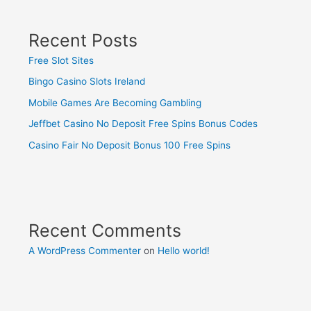
Recent Posts
Free Slot Sites
Bingo Casino Slots Ireland
Mobile Games Are Becoming Gambling
Jeffbet Casino No Deposit Free Spins Bonus Codes
Casino Fair No Deposit Bonus 100 Free Spins
Recent Comments
A WordPress Commenter
on
Hello world!