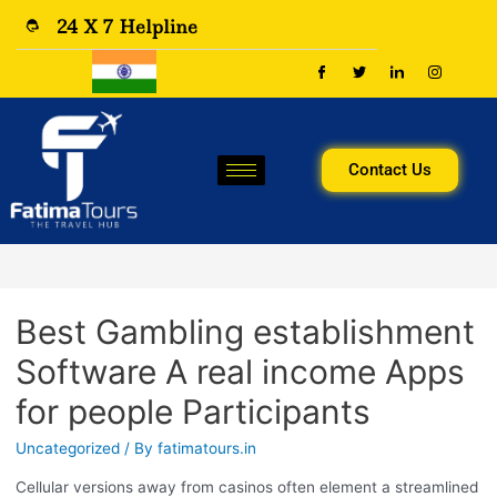
24 X 7 Helpline
Contact Us
Best Gambling establishment
Software A real income Apps
for people Participants
Uncategorized
/ By
fatimatours.in
Cellular versions away from casinos often element a streamlined