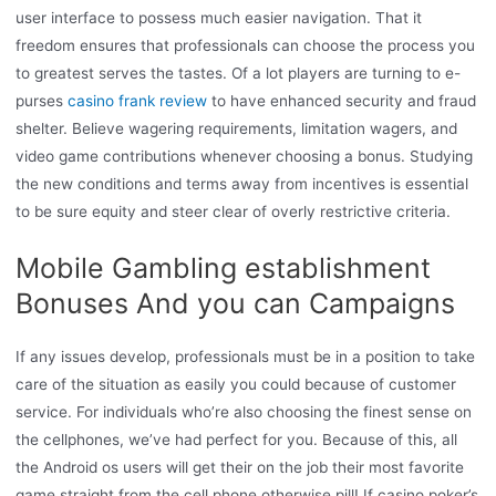
user interface to possess much easier navigation. That it
freedom ensures that professionals can choose the process you
to greatest serves the tastes. Of a lot players are turning to e-
purses
casino frank review
to have enhanced security and fraud
shelter. Believe wagering requirements, limitation wagers, and
video game contributions whenever choosing a bonus.
Studying
the new conditions and terms away from incentives is essential
to be sure equity and steer clear of overly restrictive criteria.
Mobile Gambling establishment
Bonuses And you can Campaigns
If any issues develop, professionals must be in a position to take
care of the situation as easily you could because of customer
service. For individuals who’re also choosing the finest sense on
the cellphones, we’ve had perfect for you. Because of this, all
the Android os users will get their on the job their most favorite
game straight from the cell phone otherwise pill! If casino poker’s