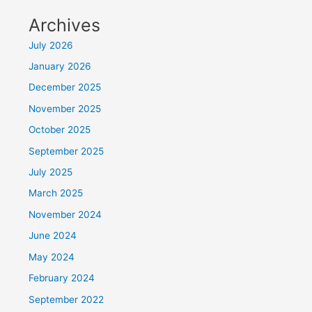
Archives
July 2026
January 2026
December 2025
November 2025
October 2025
September 2025
July 2025
March 2025
November 2024
June 2024
May 2024
February 2024
September 2022