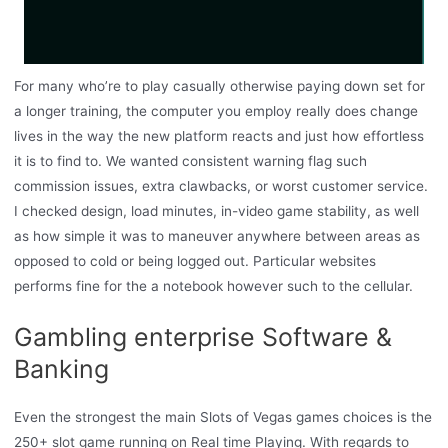
For many who’re to play casually otherwise paying down set for
a longer training, the computer you employ really does change
lives in the way the new platform reacts and just how effortless
it is to find to. We wanted consistent warning flag such
commission issues, extra clawbacks, or worst customer service.
I checked design, load minutes, in-video game stability, as well
as how simple it was to maneuver anywhere between areas as
opposed to cold or being logged out. Particular websites
performs fine for the a notebook however such to the cellular.
Gambling enterprise Software &
Banking
Even the strongest the main Slots of Vegas games choices is the
250+ slot game running on Real time Playing. With regards to