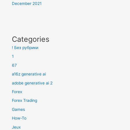
December 2021
Categories
! Без рубрики
1
67
a16z generative ai
adobe generative ai 2
Forex
Forex Trading
Games
How-To
Jeux