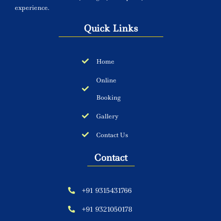
experience.
Quick Links
Home
Online
Booking
Gallery
Contact Us
Contact
+91 9315431766
+91 9321050178