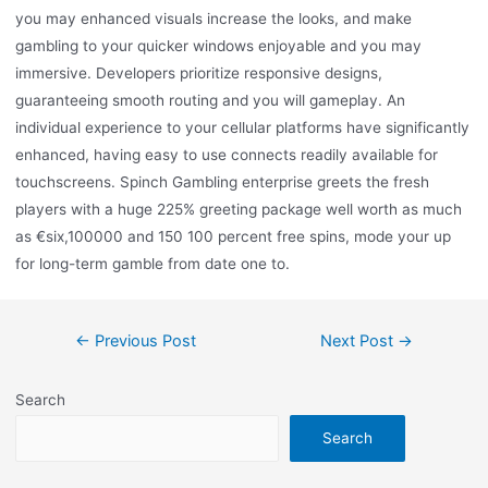
you may enhanced visuals increase the looks, and make
gambling to your quicker windows enjoyable and you may
immersive. Developers prioritize responsive designs,
guaranteeing smooth routing and you will gameplay. An
individual experience to your cellular platforms have significantly
enhanced, having easy to use connects readily available for
touchscreens. Spinch Gambling enterprise greets the fresh
players with a huge 225% greeting package well worth as much
as €six,100000 and 150 100 percent free spins, mode your up
for long-term gamble from date one to.
←
Previous Post
Next Post
→
Search
Search