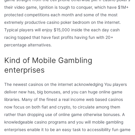
their video game, Ignition is tough to conquer, which have $1M+
protected competitions each month and some of the most
extremely productive casino poker bedroom on the internet.
Typical players will enjoy $15,000 inside the each day cash
racing topped that have fast profits having fun with 20+
percentage alternatives.
Kind of Mobile Gambling
enterprises
The newest casinos on the internet acknowledging You players
deliver new has, big bonuses, and you can huge online game
libraries. Many of the finest a real income web based casinos
now focus on both fiat and crypto, to circulate among them
rather than dropping use of online game otherwise bonuses. A
knowledgeable casino programs and you will mobile gambling
enterprises enable it to be an easy task to accessibility fun game