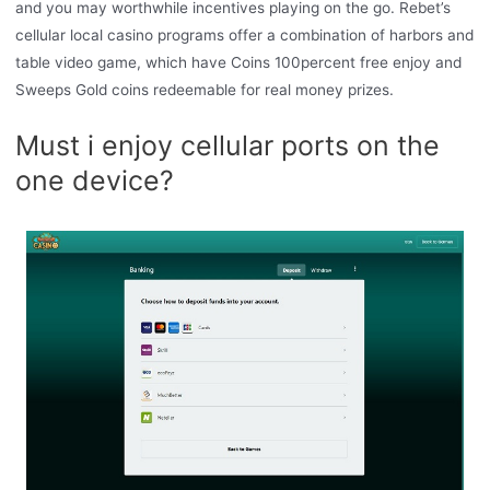
and you may worthwhile incentives playing on the go. Rebet’s
cellular local casino programs offer a combination of harbors and
table video game, which have Coins 100percent free enjoy and
Sweeps Gold coins redeemable for real money prizes.
Must i enjoy cellular ports on the
one device?