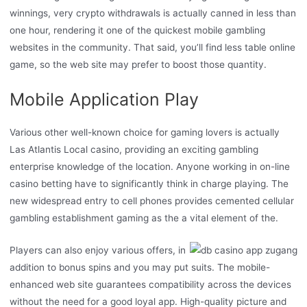
winnings, very crypto withdrawals is actually canned in less than
one hour, rendering it one of the quickest mobile gambling
websites in the community. That said, you’ll find less table online
game, so the web site may prefer to boost those quantity.
Mobile Application Play
Various other well-known choice for gaming lovers is actually
Las Atlantis Local casino, providing an exciting gambling
enterprise knowledge of the location. Anyone working in on-line
casino betting have to significantly think in charge playing. The
new widespread entry to cell phones provides cemented cellular
gambling establishment gaming as the a vital element of the.
Players can also enjoy various offers, in
addition to bonus spins and you may put suits. The mobile-
enhanced web site guarantees compatibility across the devices
without the need for a good loyal app. High-quality picture and