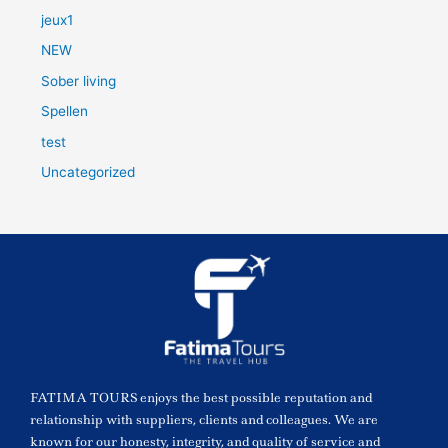
jeux1
NEW
Sober living
Spellen
test
Uncategorized
FATIMA TOURS enjoys the best possible reputation and
relationship with suppliers, clients and colleagues. We are
known for our honesty, integrity, and quality of service and