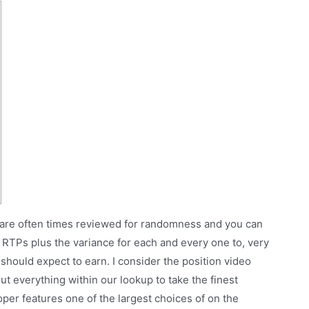
e are often times reviewed for randomness and you can
er RTPs plus the variance for each and every one to, very
 should expect to earn. I consider the position video
out everything within our lookup to take the finest
oper features one of the largest choices of on the