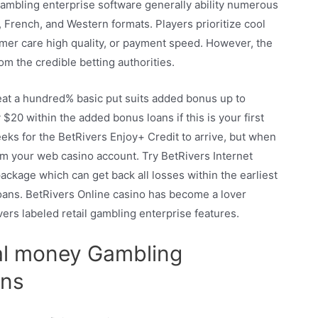
gambling enterprise software generally ability numerous
 French, and Western formats. Players prioritize cool
mer care high quality, or payment speed. However, the
m the credible betting authorities.
at a hundred% basic put suits added bonus up to
$20 within the added bonus loans if this is your first
eeks for the BetRivers Enjoy+ Credit to arrive, but when
from your web casino account. Try BetRivers Internet
package which can get back all losses within the earliest
loans. BetRivers Online casino has become a lover
ers labeled retail gambling enterprise features.
eal money Gambling
ons