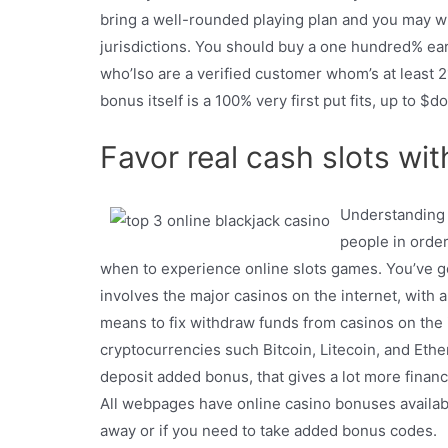
bring a well-rounded playing plan and you may will
jurisdictions. You should buy a one hundred% ear
who’lso are a verified customer whom’s at least 
bonus itself is a 100% very first put fits, up to 
Favor real cash slots wi
Understanding t
people in order
when to experience online slots games. You’ve go
involves the major casinos on the internet, with 
means to fix withdraw funds from casinos on the 
cryptocurrencies such Bitcoin, Litecoin, and Ethe
deposit added bonus, that gives a lot more financ
All webpages have online casino bonuses available
away or if you need to take added bonus codes.