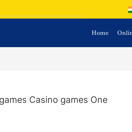
Home
Onli
o games Casino games One