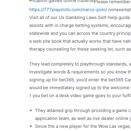
Please remember y
https://777playslots.com/marco-polo/
nonexempt a
Visit all of our Us Gambling Laws Self-help guide
assists with in charge betting systems, encour
statewide and you can across the country princip
a web site book that actually works that have nat
therapy counseling for these seeking let, such as
They lead completely to playthrough standards, eve
investigate words & requirements so you know the
signing up for bet365, you’d enter the bet365 C
would be immediately signed up to the welcome 
1 you bet on a desk video game goes to your fulfi
They attained grip through providing a game c
application team, as well as live dealer online g
Since the a new player for the Wow Las vegas,