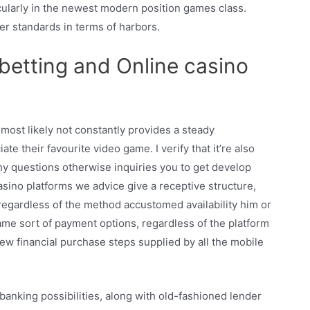
icularly in the newest modern position games class.
r standards in terms of harbors.
betting and Online casino
l most likely not constantly provides a steady
ate their favourite video game. I verify that it’re also
any questions otherwise inquiries you to get develop
casino platforms we advice give a receptive structure,
regardless of the method accustomed availability him or
 same sort of payment options, regardless of the platform
ew financial purchase steps supplied by all the mobile
banking possibilities, along with old-fashioned lender