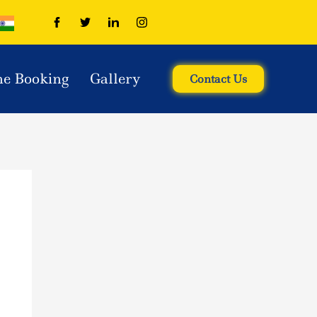
ne Booking
Gallery
Contact Us