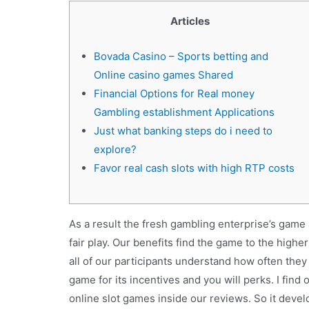
Articles
Bovada Casino – Sports betting and
Online casino games Shared
Financial Options for Real money
Gambling establishment Applications
Just what banking steps do i need to
explore?
Favor real cash slots with high RTP costs
As a result the fresh gambling enterprise’s gam
fair play. Our benefits find the game to the high
all of our participants understand how often they
game for its incentives and you will perks. I find 
online slot games inside our reviews.
So it devel