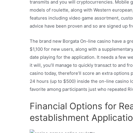
transmits and you will cryptocurrencies. Mobile 
models of roulette, along with Western european,
features including video game assortment, custo
advice have been proven and so are signed up fro
The brand new Borgata On-line casino have a gre
$1,100 for new users, along with a supplementary 
date playing for the application. It needs a few w
it will, you’ll manage to quickly transact to and 
casino today, therefore’ll score an extra options 
24 hours (up to $500) inside the on-line casino 
favorite among participants just who repeated Riv
Financial Options for R
establishment Applicati