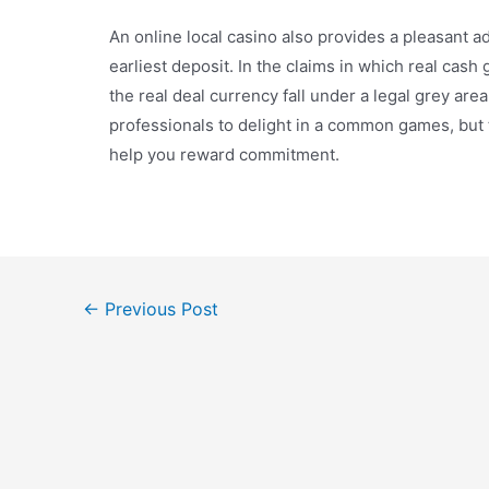
An online local casino also provides a pleasant
earliest deposit. In the claims in which real cash
the real deal currency fall under a legal grey ar
professionals to delight in a common games, but
help you reward commitment.
←
Previous Post