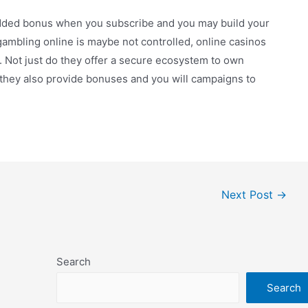
 added bonus when you subscribe and you may build your
 gambling online is maybe not controlled, online casinos
ea. Not just do they offer a secure ecosystem to own
 they also provide bonuses and you will campaigns to
Next Post
→
Search
Search