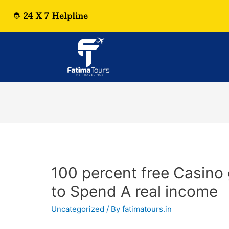
24 X 7 Helpline
100 percent free Casin
to Spend A real income
Uncategorized
/ By
fatimatours.in