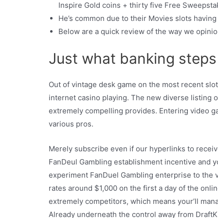
Inspire Gold coins + thirty five Free Sweepsta
He’s common due to their Movies slots having 
Below are a quick review of the way we opinio
Just what banking steps 
Out of vintage desk game on the most recent slot r
internet casino playing. The new diverse listing
extremely compelling provides. Entering video ga
various pros.
Merely subscribe even if our hyperlinks to receiv
FanDeul Gambling establishment incentive and you 
experiment FanDuel Gambling enterprise to the ve
rates around $1,000 on the first a day of the onli
extremely competitors, which means your’ll mana
Already underneath the control away from DraftK