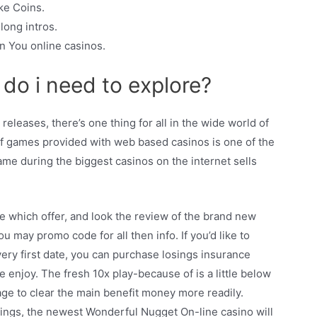
ke Coins.
long intros.
n You online casinos.
do i need to explore?
eleases, there’s one thing for all in the wide world of
 of games provided with web based casinos is one of the
me during the biggest casinos on the internet sells
e which offer, and look the review of the brand new
may promo code for all then info. If you’d like to
ry first date, you can purchase losings insurance
ne enjoy. The fresh 10x play-because of is a little below
ge to clear the main benefit money more readily.
ings, the newest Wonderful Nugget On-line casino will