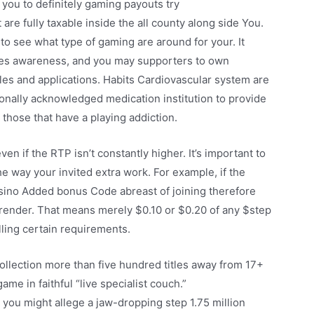
ou to definitely gaming payouts try
re fully taxable inside the all county along side You.
 to see what type of gaming are around for your. It
ages awareness, and you may supporters to own
les and applications. Habits Cardiovascular system are
ionally acknowledged medication institution to provide
 those that have a playing addiction.
n if the RTP isn’t constantly higher. It’s important to
 way your invited extra work. For example, if the
asino Added bonus Code abreast of joining therefore
render. That means merely $0.10 or $0.20 of any $step
lling certain requirements.
ollection more than five hundred titles away from 17+
ame in faithful “live specialist couch.”
 you might allege a jaw-dropping step 1.75 million