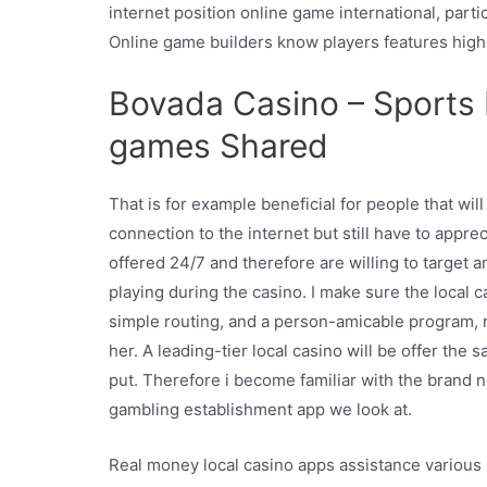
internet position online game international, part
Online game builders know players features highe
Bovada Casino – Sports 
games Shared
That is for example beneficial for people that wil
connection to the internet but still have to appreci
offered 24/7 and therefore are willing to target 
playing during the casino. I make sure the local 
simple routing, and a person-amicable program, 
her. A leading-tier local casino will be offer the
put. Therefore i become familiar with the brand n
gambling establishment app we look at.
Real money local casino apps assistance various 