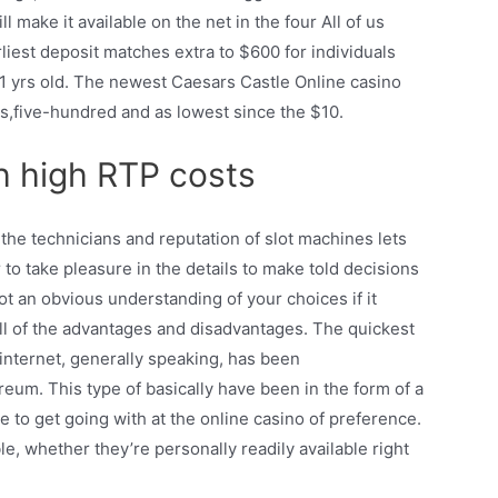
 make it available on the net in the four All of us
liest deposit matches extra to $600 for individuals
21 yrs old. The newest Caesars Castle Online casino
$dos,five-hundred and as lowest since the $10.
th high RTP costs
he technicians and reputation of slot machines lets
 to take pleasure in the details to make told decisions
t an obvious understanding of your choices if it
all of the advantages and disadvantages. The quickest
internet, generally speaking, has been
reum. This type of basically have been in the form of a
e to get going with at the online casino of preference.
, whether they’re personally readily available right