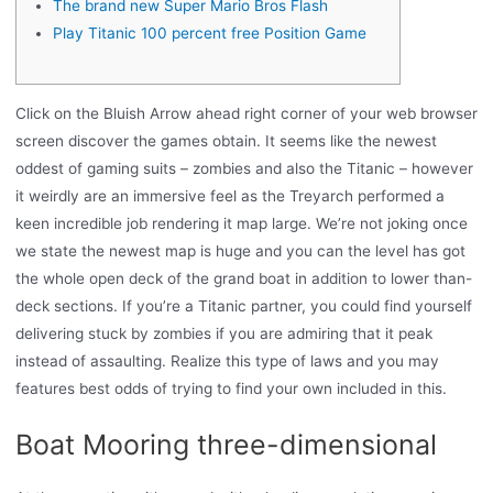
The brand new Super Mario Bros Flash
Play Titanic 100 percent free Position Game
Click on the Bluish Arrow ahead right corner of your web browser
screen discover the games obtain. It seems like the newest
oddest of gaming suits – zombies and also the Titanic – however
it weirdly are an immersive feel as the Treyarch performed a
keen incredible job rendering it map large. We’re not joking once
we state the newest map is huge and you can the level has got
the whole open deck of the grand boat in addition to lower than-
deck sections.
If you’re a Titanic partner, you could find yourself
delivering stuck by zombies if you are admiring that it peak
instead of assaulting. Realize this type of laws and you may
features best odds of trying to find your own included in this.
Boat Mooring three-dimensional