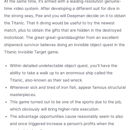
At the same time, it’s armed with a leading-resolution genuine-
time video system. After developing a different suit for dive in
the strong seas, Pee and you will Deepman decide on it to obtain
the Titanic. That it diving would be useful to try the newest
match, plus to obtain the gifts that are hidden in the destroyed
motorboat. The great-great-granddaughter from an excellent
shipwreck survivor believes doing an invisible object quest in the
Titanic Invisible Target game.
Within detailed undetectable object quest, you’ll have the
ability to take a walk up to an enormous ship called the
Titanic, also-known as their sad wreck.
Whenever sick and tired of iron fish, appear famous structural
masterpieces.
This game turned out to be one of the sports due to the job,
which obviously will bring higher-rate execution.
The advantage opportunities cause reasonably seem to also
and once triggered increase a person’s profits when the