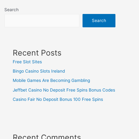
Search
Search
Recent Posts
Free Slot Sites
Bingo Casino Slots Ireland
Mobile Games Are Becoming Gambling
Jeffbet Casino No Deposit Free Spins Bonus Codes
Casino Fair No Deposit Bonus 100 Free Spins
Recent Comments