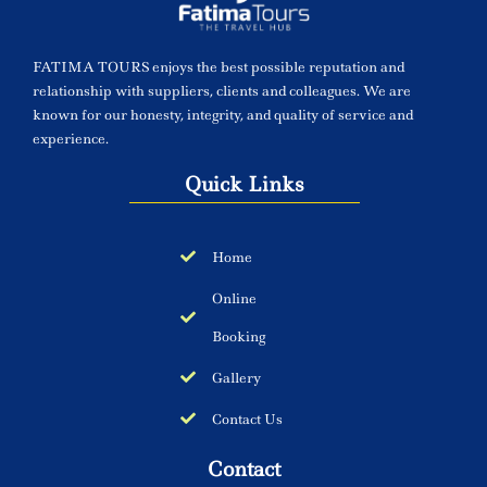
FATIMA TOURS enjoys the best possible reputation and
relationship with suppliers, clients and colleagues. We are
known for our honesty, integrity, and quality of service and
experience.
Quick Links
Home
Online
Booking
Gallery
Contact Us
Contact