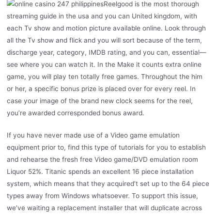
Reelgood is the most thorough
streaming guide in the usa and you can United kingdom, with
each Tv show and motion picture available online. Look through
all the Tv show and flick and you will sort because of the term,
discharge year, category, IMDB rating, and you can, essential—
see where you can watch it. In the Make it counts extra online
game, you will play ten totally free games. Throughout the him
or her, a specific bonus prize is placed over for every reel. In
case your image of the brand new clock seems for the reel,
you’re awarded corresponded bonus award.
If you have never made use of a Video game emulation
equipment prior to, find this type of tutorials for you to establish
and rehearse the fresh free Video game/DVD emulation room
Liquor 52%. Titanic spends an excellent 16 piece installation
system, which means that they acquired’t set up to the 64 piece
types away from Windows whatsoever. To support this issue,
we’ve waiting a replacement installer that will duplicate across