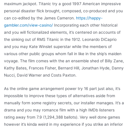
maximum jackpot. Titanic try a good 1997 American impressive
personal disaster flick brought, composed, co-produced and you
can co-edited by the James Cameron.
https://happy-
gambler.com/view-casino/
Incorporating each other historical
and you will fictionalized elements, it’s centered on accounts of
the sinking out of RMS Titanic in the 1912. Leonardo DiCaprio
and you may Kate Winslet superstar while the members of
various other public groups whom fall in like in the ship’s maiden
voyage. The film comes with the an ensemble shed of Billy Zane,
Kathy Bates, Frances Fisher, Bernard Hill, Jonathan Hyde, Danny
Nucci, David Warner and Costs Paxton.
As the online game arrangement power try 16 part just also, it’s
impossible to improve these types of alternatives aside from
manually form some registry secrets, our installer manages. It’s a
drama and you may romance film with a high IMDb listeners
rating away from 7.9 (1,294,388 ballots). Very well done games
however it’s kinda weird in my experience if you strike an inferior