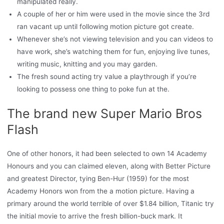
manipulated really.
A couple of her or him were used in the movie since the 3rd
ran vacant up until following motion picture got create.
Whenever she’s not viewing television and you can videos to
have work, she’s watching them for fun, enjoying live tunes,
writing music, knitting and you may garden.
The fresh sound acting try value a playthrough if you’re
looking to possess one thing to poke fun at the.
The brand new Super Mario Bros
Flash
One of other honors, it had been selected to own 14 Academy
Honours and you can claimed eleven, along with Better Picture
and greatest Director, tying Ben-Hur (1959) for the most
Academy Honors won from the a motion picture. Having a
primary around the world terrible of over $1.84 billion, Titanic try
the initial movie to arrive the fresh billion-buck mark. It