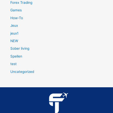
Forex Trading
Games
How-To
Jeux
jeux1
NEW
Sober living
Spellen
test
Uncategorized