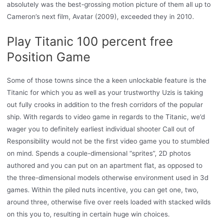
absolutely was the best-grossing motion picture of them all up to
Cameron’s next film, Avatar (2009), exceeded they in 2010.
Play Titanic 100 percent free
Position Game
Some of those towns since the a keen unlockable feature is the
Titanic for which you as well as your trustworthy Uzis is taking
out fully crooks in addition to the fresh corridors of the popular
ship. With regards to video game in regards to the Titanic, we’d
wager you to definitely earliest individual shooter Call out of
Responsibility would not be the first video game you to stumbled
on mind. Spends a couple-dimensional “sprites”, 2D photos
authored and you can put on an apartment flat, as opposed to
the three-dimensional models otherwise environment used in 3d
games. Within the piled nuts incentive, you can get one, two,
around three, otherwise five over reels loaded with stacked wilds
on this you to, resulting in certain huge win choices.