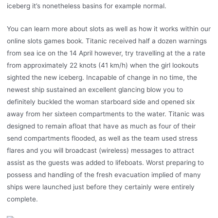
iceberg it’s nonetheless basins for example normal.
You can learn more about slots as well as how it works within our
online slots games book. Titanic received half a dozen warnings
from sea ice on the 14 April however, try travelling at the a rate
from approximately 22 knots (41 km/h) when the girl lookouts
sighted the new iceberg. Incapable of change in no time, the
newest ship sustained an excellent glancing blow you to
definitely buckled the woman starboard side and opened six
away from her sixteen compartments to the water. Titanic was
designed to remain afloat that have as much as four of their
send compartments flooded, as well as the team used stress
flares and you will broadcast (wireless) messages to attract
assist as the guests was added to lifeboats. Worst preparing to
possess and handling of the fresh evacuation implied of many
ships were launched just before they certainly were entirely
complete.