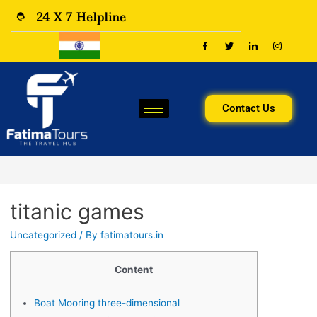
24 X 7 Helpline
Contact Us
titanic games
Uncategorized
/ By
fatimatours.in
Content
Boat Mooring three-dimensional