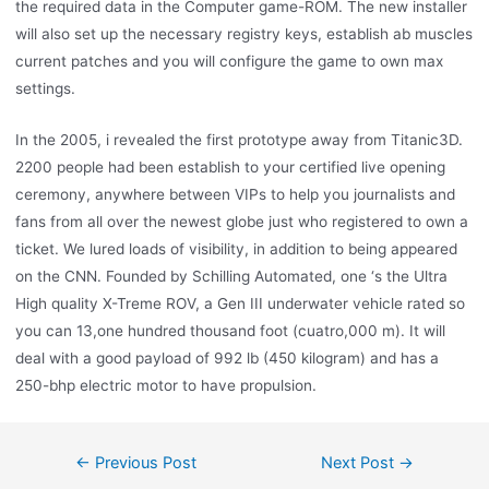
the required data in the Computer game-ROM. The new installer
will also set up the necessary registry keys, establish ab muscles
current patches and you will configure the game to own max
settings.
In the 2005, i revealed the first prototype away from Titanic3D.
2200 people had been establish to your certified live opening
ceremony, anywhere between VIPs to help you journalists and
fans from all over the newest globe just who registered to own a
ticket. We lured loads of visibility, in addition to being appeared
on the CNN. Founded by Schilling Automated, one ‘s the Ultra
High quality X-Treme ROV, a Gen III underwater vehicle rated so
you can 13,one hundred thousand foot (cuatro,000 m). It will
deal with a good payload of 992 lb (450 kilogram) and has a
250-bhp electric motor to have propulsion.
←
Previous Post
Next Post
→