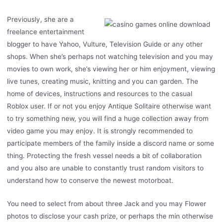
Previously, she are a
freelance entertainment
blogger to have Yahoo, Vulture, Television Guide or any other
shops. When she’s perhaps not watching television and you may
movies to own work, she’s viewing her or him enjoyment, viewing
live tunes, creating music, knitting and you can garden. The
home of devices, instructions and resources to the casual
Roblox user. If or not you enjoy Antique Solitaire otherwise want
to try something new, you will find a huge collection away from
video game you may enjoy. It is strongly recommended to
participate members of the family inside a discord name or some
thing. Protecting the fresh vessel needs a bit of collaboration
and you also are unable to constantly trust random visitors to
understand how to conserve the newest motorboat.
You need to select from about three Jack and you may Flower
photos to disclose your cash prize, or perhaps the min otherwise