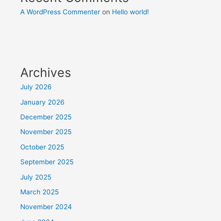
A WordPress Commenter
on
Hello world!
Archives
July 2026
January 2026
December 2025
November 2025
October 2025
September 2025
July 2025
March 2025
November 2024