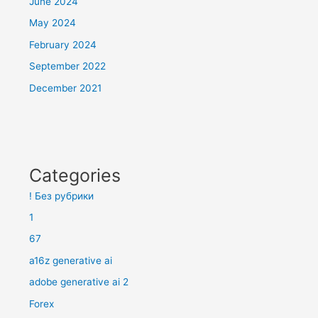
June 2024
May 2024
February 2024
September 2022
December 2021
Categories
! Без рубрики
1
67
a16z generative ai
adobe generative ai 2
Forex