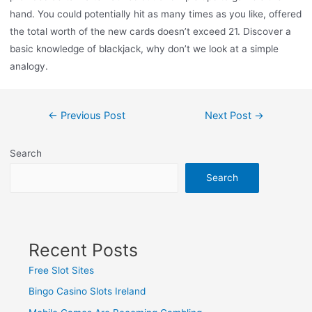
hand. You could potentially hit as many times as you like, offered
the total worth of the new cards doesn’t exceed 21. Discover a
basic knowledge of blackjack, why don’t we look at a simple
analogy.
←
Previous Post
Next Post
→
Search
Search
Recent Posts
Free Slot Sites
Bingo Casino Slots Ireland