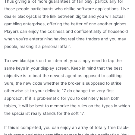
Thus giving a lot more guarantees of fair play, particularly for
those people participants who dislike software applications. Live
dealer black-jack is the link between digital and you will actual
gambling enterprises, offering the better of one another globes.
Players can enjoy the coziness and confidentiality of household
when you’re entertaining having real time traders and you may
people, making it a personal affair.
To own blackjack on the internet, you simply need to tap the
same keys in your display screen. Keep in mind that the best
objective is to beat the newest agent as opposed to splitting.
Sure, the new code whether the broker is supposed to strike
otherwise sit to your delicate 17 do change the very first
approach. If it is problematic for you to definitely learn both
tables, it will be best to memorize the rules on the types in which
the specialist really stands for the soft 17.
If this is completed, you can enjoy an array of totally free black-