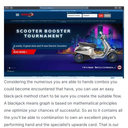
Considering the numerous you are able to hands combos you
could become encountered that have, you can use an easy
black-jack method chart to be sure you create the suitable flow.
A blackjack means graph is based on mathematical principles
one optimize your chances of successful. So as to it contains all
the you’ll be able to combination to own an excellent player’s
performing hand and the specialist’s upwards card. That is our