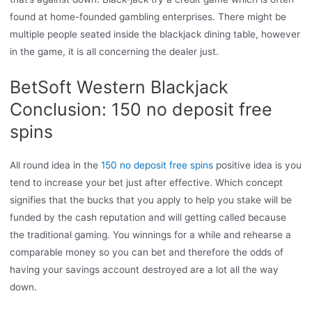
found at home-founded gambling enterprises.
There might be
multiple people seated inside the blackjack dining table, however
in the game, it is all concerning the dealer just.
BetSoft Western Blackjack
Conclusion: 150 no deposit free
spins
All round idea in the
150 no deposit free spins
positive idea is you
tend to increase your bet just after effective. Which concept
signifies that the bucks that you apply to help you stake will be
funded by the cash reputation and will getting called because
the traditional gaming. You winnings for a while and rehearse a
comparable money so you can bet and therefore the odds of
having your savings account destroyed are a lot all the way
down.