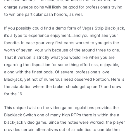
charge sweeps coins will likely be good for professionals trying
to win one particular cash honors, as well.
If you possibly could find a demo form of Vegas Strip Black-jack,
it’s a type to experience enjoyment…and you might see your
favorite. In case your very first cards worked to you gets the
worth of seven, your win because of the around three to one.
That it version is strictly what you would like when you are
regarding the disposition for some thing effortless, enjoyable,
along with the finest odds. Of several professionals love
Blackjack, yet not of numerous need observed Pontoon. Here is
the adaptation where the broker should get up on 17 and draw
for the 16.
This unique twist on the video game regulations provides the
Blackjack Switch one of many high RTPs there is within the a
black-jack video game. Since the notes were worked, the player
provides certain alternatives out of simple tips to gamble their