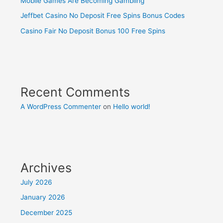
Mobile Games Are Becoming Gambling
Jeffbet Casino No Deposit Free Spins Bonus Codes
Casino Fair No Deposit Bonus 100 Free Spins
Recent Comments
A WordPress Commenter
on
Hello world!
Archives
July 2026
January 2026
December 2025