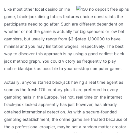
Like most other local casino online
game, black-jack dining tables features choice constraints the
participants need to go after. Such are different dependent on
whether or not the game is actually for big spenders or low bet
gamblers, but usually range from $2-$step 1,100000 to have
minimal and you may limitation wagers, respectively. The best
way to discover this approach is by using a good earliest black-
jack method graph. You could victory as frequently to play
mobile blackjack as possible to your desktop computer game.
Actually, anyone starred blackjack having a real time agent as
soon as the fresh 17th century plus it are preferred in every
gambling halls in the Europe. Yet not, real time on the internet
black-jack looked apparently has just however, has already
obtained international detection. As with a secure-founded
gambling establishment, the online game are treated because of
the a professional croupier, maybe not a random matter creator.