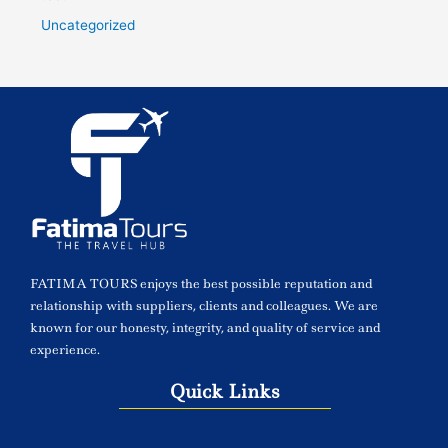
Uncategorized
FATIMA TOURS enjoys the best possible reputation and
relationship with suppliers, clients and colleagues. We are
known for our honesty, integrity, and quality of service and
experience.
Quick Links