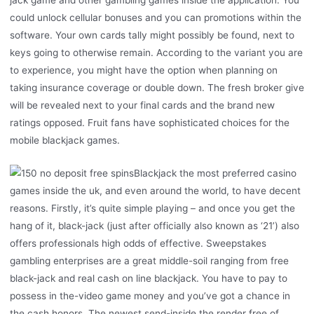
jack game and other gambling games inside the application. You
could unlock cellular bonuses and you can promotions within the
software. Your own cards tally might possibly be found, next to
keys going to otherwise remain. According to the variant you are
to experience, you might have the option when planning on
taking insurance coverage or double down. The fresh broker give
will be revealed next to your final cards and the brand new
ratings opposed. Fruit fans have sophisticated choices for the
mobile blackjack games.
Blackjack the most preferred casino
games inside the uk, and even around the world, to have decent
reasons. Firstly, it’s quite simple playing – and once you get the
hang of it, black-jack (just after officially also known as ‘21’) also
offers professionals high odds of effective. Sweepstakes
gambling enterprises are a great middle-soil ranging from free
black-jack and real cash on line blackjack. You have to pay to
possess in the-video game money and you’ve got a chance in
the cash honors. The newest send-inside the render free of