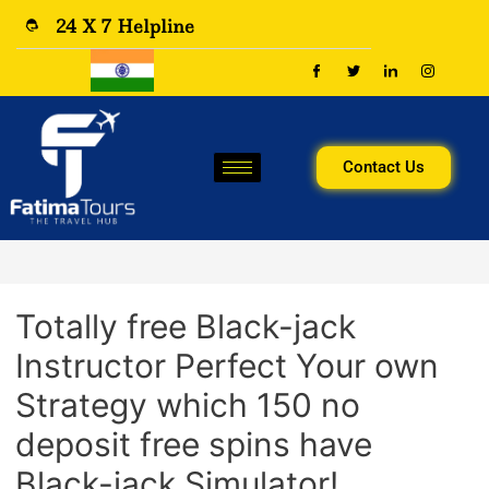
24 X 7 Helpline
Contact Us
Totally free Black-jack
Instructor Perfect Your own
Strategy which 150 no
deposit free spins have
Black-jack Simulator!