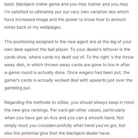
basic blackjack online game and you may trainer and you may
I’m satisfied to ultimately put our very own variation dos which
have increased image and the power to know how to amount
notes back at my webpages.
The positioning assigned to the new agent are at the big of your
own desk against the ball player. To your dealer’s leftover is the
cards shoe, where cards try dealt out of. To the right ‘s the throw
away dish, in which thrown away cards are gone to live in after
a-game round is actually done. Once wagers had been put, the
gamer’s cards is actually worked deal with upwards just over the
gambling put.
Regarding the methods to utilize, you should always keep in mind
the new give rankings. Per card get other values, particularly
when you have got an Ace and you can a smooth hand. Not
simply must you considercarefully what hand you’ve got, but
also the potential give that the blackjack dealer have.