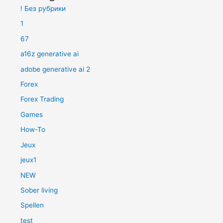
! Без рубрики
1
67
a16z generative ai
adobe generative ai 2
Forex
Forex Trading
Games
How-To
Jeux
jeux1
NEW
Sober living
Spellen
test