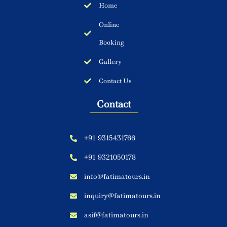
Home
Online
Booking
Gallery
Contact Us
Contact
+91 9315431766
+91 9321050178
info@fatimatours.in
inquiry@fatimatours.in
asif@fatimatours.in