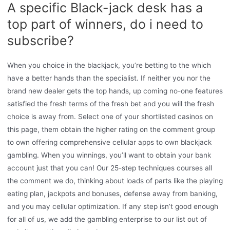
A specific Black-jack desk has a
top part of winners, do i need to
subscribe?
When you choice in the blackjack, you’re betting to the which
have a better hands than the specialist. If neither you nor the
brand new dealer gets the top hands, up coming no-one features
satisfied the fresh terms of the fresh bet and you will the fresh
choice is away from. Select one of your shortlisted casinos on
this page, them obtain the higher rating on the comment group
to own offering comprehensive cellular apps to own blackjack
gambling. When you winnings, you’ll want to obtain your bank
account just that you can! Our 25-step techniques courses all
the comment we do, thinking about loads of parts like the playing
eating plan, jackpots and bonuses, defense away from banking,
and you may cellular optimization. If any step isn’t good enough
for all of us, we add the gambling enterprise to our list out of