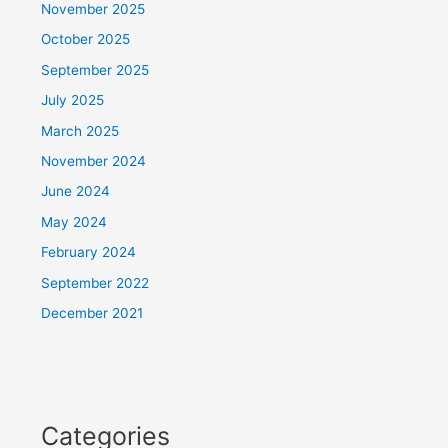
November 2025
October 2025
September 2025
July 2025
March 2025
November 2024
June 2024
May 2024
February 2024
September 2022
December 2021
Categories