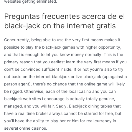
websites getting eliminated.
Preguntas frecuentes acerca de el
black-jack on the internet gratis
Concurrently, being able to use the very first means makes it
possible to play the black-jack games with higher opportunity,
and that is enough to let you know money normally. This is the
primary reason that you earliest learn the very first means if you
don’t be convinced sufficient inside. If or not your’re also to try
out basic on the internet blackjack or live blackjack (up against a
person agent), there’s no chance that the online game will likely
be rigged. Otherwise, each of the local casino and you can
blackjack web sites i encourage is actually totally genuine,
managed, and you will fair. Sadly, Blackjack dining tables that
have a real time broker always cannot be starred for free, but
you’ll have the ability to play her or him for real currency in
several online casinos.