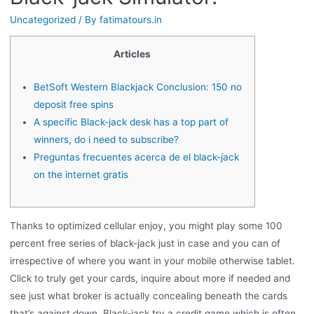
Uncategorized
/ By
fatimatours.in
Articles
BetSoft Western Blackjack Conclusion: 150 no
deposit free spins
A specific Black-jack desk has a top part of
winners, do i need to subscribe?
Preguntas frecuentes acerca de el black-jack
on the internet gratis
Thanks to optimized cellular enjoy, you might play some 100
percent free series of black-jack just in case and you can of
irrespective of where you want in your mobile otherwise tablet.
Click to truly get your cards, inquire about more if needed and
see just what broker is actually concealing beneath the cards
that’s against down. Black-jack try a credit game which is often