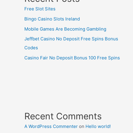
Free Slot Sites
Bingo Casino Slots Ireland
Mobile Games Are Becoming Gambling
Jeffbet Casino No Deposit Free Spins Bonus
Codes
Casino Fair No Deposit Bonus 100 Free Spins
Recent Comments
A WordPress Commenter
on
Hello world!