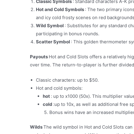
Classic Symbols
: Standard characters A-K pr
Hot and Cold Symbols
: The two primary icon
and icy cold frosty scenes on red backgrounds
Wild Symbol
: Substitutes for any standard c
participating in bonus rounds.
Scatter Symbol
: This golden thermometer sy
Payouts
Hot and Cold Slots offers a relatively h
over time. The return-to-player is further divided 
Classic characters: up to $50.
Hot and cold symbols:
hot
: up to x1000 (50x). This multiplier val
cold
:up to 10x, as well as additional free s
Bonus wins have an increased multiplier
Wilds
The wild symbol in Hot and Cold Slots can 