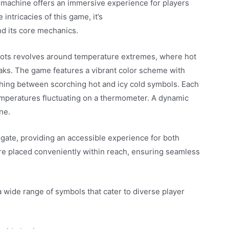
 machine offers an immersive experience for players
 intricacies of this game, it’s
nd its core mechanics.
lots revolves around temperature extremes, where hot
eaks. The game features a vibrant color scheme with
ishing between scorching hot and icy cold symbols. Each
emperatures fluctuating on a thermometer. A dynamic
ne.
igate, providing an accessible experience for both
 placed conveniently within reach, ensuring seamless
a wide range of symbols that cater to diverse player