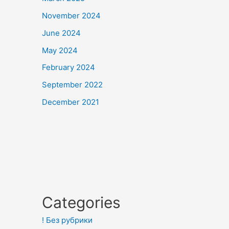
November 2024
June 2024
May 2024
February 2024
September 2022
December 2021
Categories
! Без рубрики