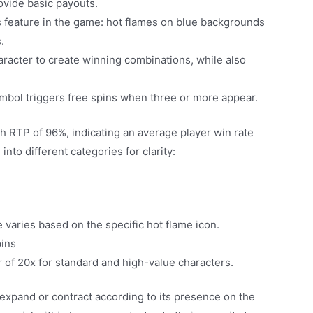
ovide basic payouts.
s feature in the game: hot flames on blue backgrounds
.
haracter to create winning combinations, while also
mbol triggers free spins when three or more appear.
igh RTP of 96%, indicating an average player win rate
into different categories for clarity:
ue varies based on the specific hot flame icon.
pins
 of 20x for standard and high-value characters.
expand or contract according to its presence on the