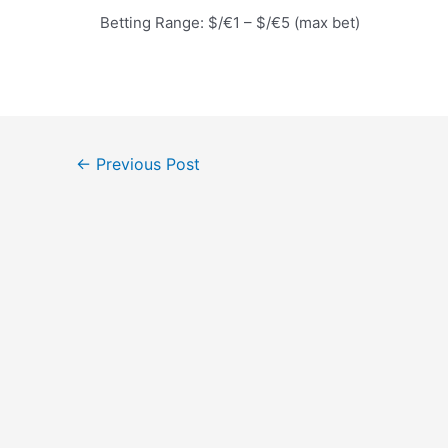
Betting Range: $/€1 – $/€5 (max bet)
←
Previous Post