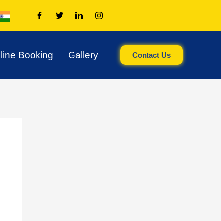
line Booking
Gallery
Contact Us