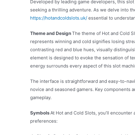
Developed by leading game developers, this slot
seeking a thrilling adventure. As we delve into the
https://hotandcoldslots.uk/
essential to understa
Theme and Design
The theme of Hot and Cold S
represents winning and cold signifies losing str
contrasting red and blue hues, visually distingu
element is designed to evoke the sensation of t
energy surrounds every aspect of this slot machi
The interface is straightforward and easy-to-nav
novice and seasoned gamers. Key components are
gameplay.
Symbols
At Hot and Cold Slots, you’ll encounter 
preferences: