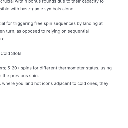
 crucial within bonus rounds due to their capacity to
sible with base-game symbols alone.
al for triggering free spin sequences by landing at
en turn, as opposed to relying on sequential
rd.
 Cold Slots:
ters; 5-20+ spins for different thermometer states, using
n the previous spin.
 where you land hot icons adjacent to cold ones, they