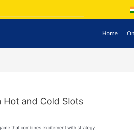
Home
On
h Hot and Cold Slots
o game that combines excitement with strategy.