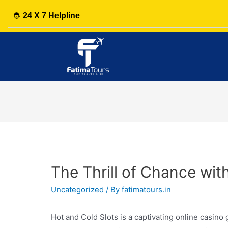
24 X 7 Helpline
The Thrill of Chance wit
Uncategorized
/ By
fatimatours.in
Hot and Cold Slots is a captivating online casin