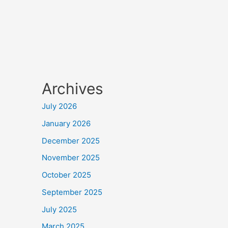
Archives
July 2026
January 2026
December 2025
November 2025
October 2025
September 2025
July 2025
March 2025