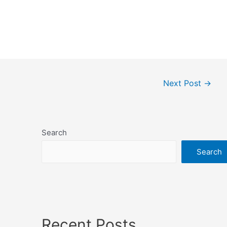
Next Post
→
Search
Search
Recent Posts