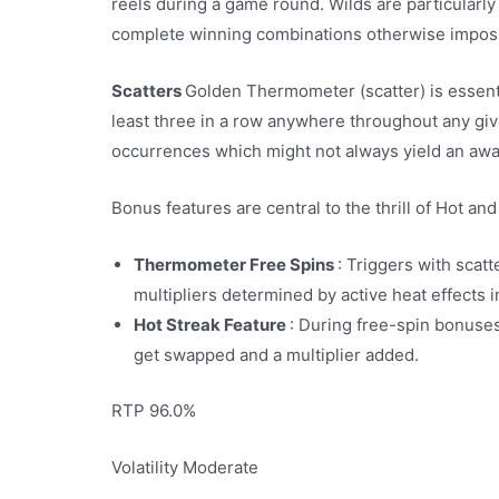
reels during a game round. Wilds are particularly
complete winning combinations otherwise impos
Scatters
Golden Thermometer (scatter) is essenti
least three in a row anywhere throughout any giv
occurrences which might not always yield an awa
Bonus features are central to the thrill of Hot and
Thermometer Free Spins
: Triggers with scat
multipliers determined by active heat effects i
Hot Streak Feature
: During free-spin bonuses
get swapped and a multiplier added.
RTP 96.0%
Volatility Moderate