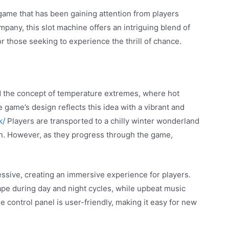
 game that has been gaining attention from players
ny, this slot machine offers an intriguing blend of
or those seeking to experience the thrill of chance.
d the concept of temperature extremes, where hot
 game’s design reflects this idea with a vibrant and
k/
Players are transported to a chilly winter wonderland
en. However, as they progress through the game,
ssive, creating an immersive experience for players.
ape during day and night cycles, while upbeat music
e control panel is user-friendly, making it easy for new