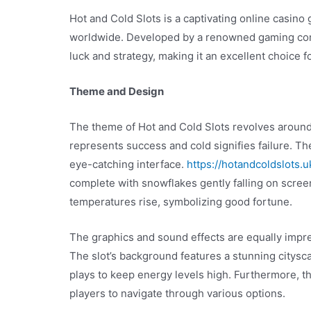
Hot and Cold Slots is a captivating online casino
worldwide. Developed by a renowned gaming compa
luck and strategy, making it an excellent choice f
Theme and Design
The theme of Hot and Cold Slots revolves aroun
represents success and cold signifies failure. The
eye-catching interface.
https://hotandcoldslots.u
complete with snowflakes gently falling on scre
temperatures rise, symbolizing good fortune.
The graphics and sound effects are equally impre
The slot’s background features a stunning citysc
plays to keep energy levels high. Furthermore, th
players to navigate through various options.