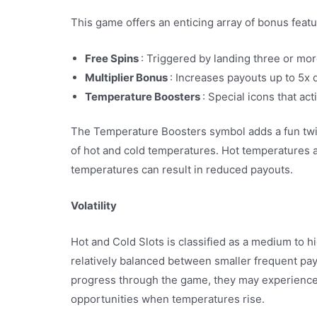
This game offers an enticing array of bonus featu
Free Spins
: Triggered by landing three or mo
Multiplier Bonus
: Increases payouts up to 5x 
Temperature Boosters
: Special icons that ac
The Temperature Boosters symbol adds a fun twi
of hot and cold temperatures. Hot temperatures aw
temperatures can result in reduced payouts.
Volatility
Hot and Cold Slots is classified as a medium to hi
relatively balanced between smaller frequent pay
progress through the game, they may experience 
opportunities when temperatures rise.