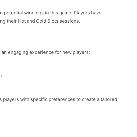
on potential winnings in this game. Players have
ng their Hot and Cold Slots sessions.
 an engaging experience for new players:
)
 players with specific preferences to create a tailored