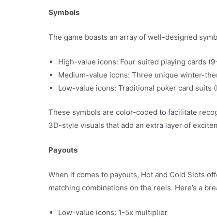
Symbols
The game boasts an array of well-designed symbo
High-value icons: Four suited playing cards (9
Medium-value icons: Three unique winter-the
Low-value icons: Traditional poker card suits
These symbols are color-coded to facilitate recog
3D-style visuals that add an extra layer of excite
Payouts
When it comes to payouts, Hot and Cold Slots of
matching combinations on the reels. Here’s a bre
Low-value icons: 1-5x multiplier