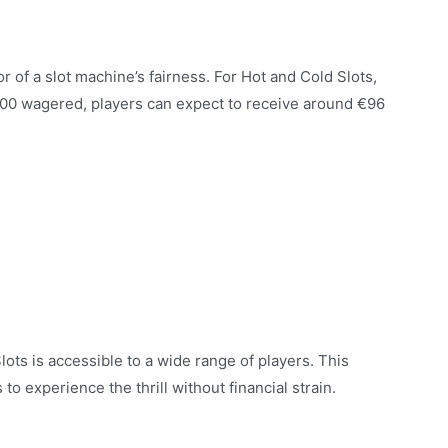
r of a slot machine’s fairness. For Hot and Cold Slots,
€100 wagered, players can expect to receive around €96
ots is accessible to a wide range of players. This
o experience the thrill without financial strain.