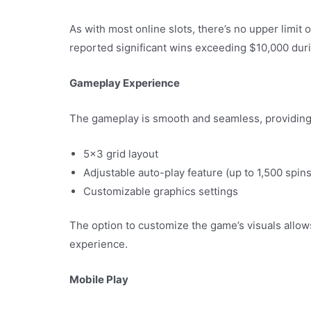
As with most online slots, there’s no upper limit 
reported significant wins exceeding $10,000 duri
Gameplay Experience
The gameplay is smooth and seamless, providing
5×3 grid layout
Adjustable auto-play feature (up to 1,500 spins
Customizable graphics settings
The option to customize the game’s visuals allows
experience.
Mobile Play