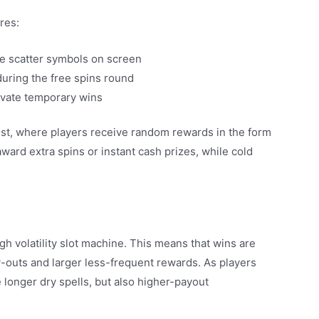
res:
re scatter symbols on screen
during the free spins round
tivate temporary wins
st, where players receive random rewards in the form
ard extra spins or instant cash prizes, while cold
gh volatility slot machine. This means that wins are
-outs and larger less-frequent rewards. As players
longer dry spells, but also higher-payout