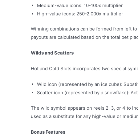
Medium-value icons: 10-100x multiplier
High-value icons: 250-2,000x multiplier
Winning combinations can be formed from left to 
payouts are calculated based on the total bet pla
Wilds and Scatters
Hot and Cold Slots incorporates two special sym
Wild icon (represented by an ice cube): Substi
Scatter icon (represented by a snowflake): Ac
The wild symbol appears on reels 2, 3, or 4 to in
used as a substitute for any high-value or mediu
Bonus Features