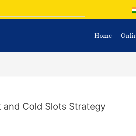
Home
Onli
t and Cold Slots Strategy