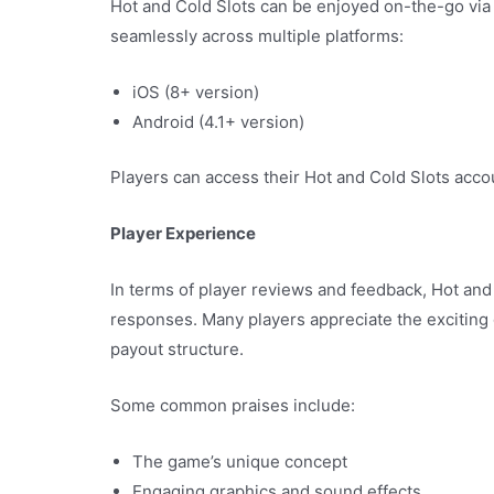
Hot and Cold Slots can be enjoyed on-the-go via
seamlessly across multiple platforms:
iOS (8+ version)
Android (4.1+ version)
Players can access their Hot and Cold Slots acc
Player Experience
In terms of player reviews and feedback, Hot and
responses. Many players appreciate the excitin
payout structure.
Some common praises include:
The game’s unique concept
Engaging graphics and sound effects