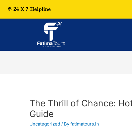
24 X 7 Helpline
The Thrill of Chance: Ho
Guide
Uncategorized
/ By
fatimatours.in