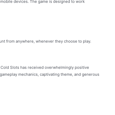
 mobile devices. The game is designed to work
ount from anywhere, whenever they choose to play.
 Cold Slots has received overwhelmingly positive
g gameplay mechanics, captivating theme, and generous