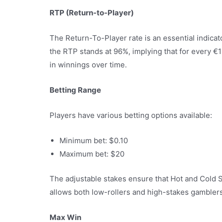
RTP (Return-to-Player)
The Return-To-Player rate is an essential indicato
the RTP stands at 96%, implying that for every 
in winnings over time.
Betting Range
Players have various betting options available:
Minimum bet: $0.10
Maximum bet: $20
The adjustable stakes ensure that Hot and Cold Sl
allows both low-rollers and high-stakes gamblers t
Max Win