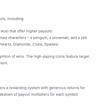
ls, including:
-Ace) that offer higher payouts
med characters – a penguin, a snowman, and a yeti
 (Hearts, Diamonds, Clubs, Spades)
nition of wins. The high-paying icons feature larger,
ment.
fers a rewarding system with generous returns for
akdown of payout multipliers for each symbol: