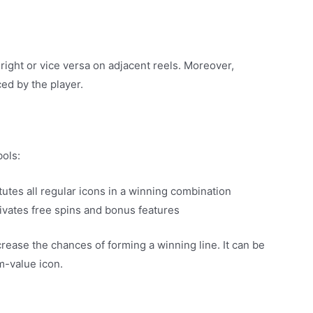
right or vice versa on adjacent reels. Moreover,
ced by the player.
bols:
tutes all regular icons in a winning combination
tivates free spins and bonus features
crease the chances of forming a winning line. It can be
m-value icon.