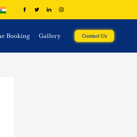
ne Booking
Gallery
Contact Us