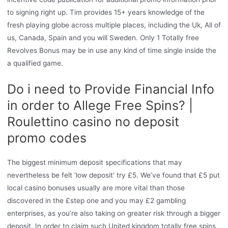
to signing right up. Tim provides 15+ years knowledge of the
fresh playing globe across multiple places, including the Uk, All of
us, Canada, Spain and you will Sweden.
Only 1 Totally free
Revolves Bonus may be in use any kind of time single inside the
a qualified game.
Do i need to Provide Financial Info
in order to Allege Free Spins? |
Roulettino casino no deposit
promo codes
The biggest minimum deposit specifications that may
nevertheless be felt ‘low deposit’ try £5. We’ve found that £5 put
local casino bonuses usually are more vital than those
discovered in the £step one and you may £2 gambling
enterprises, as you’re also taking on greater risk through a bigger
deposit. In order to claim such United kingdom totally free spins