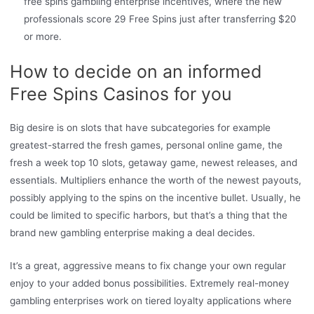
free spins gambling enterprise incentives, where the new
professionals score 29 Free Spins just after transferring $20
or more.
How to decide on an informed
Free Spins Casinos for you
Big desire is on slots that have subcategories for example
greatest-starred the fresh games, personal online game, the
fresh a week top 10 slots, getaway game, newest releases, and
essentials. Multipliers enhance the worth of the newest payouts,
possibly applying to the spins on the incentive bullet. Usually, he
could be limited to specific harbors, but that’s a thing that the
brand new gambling enterprise making a deal decides.
It’s a great, aggressive means to fix change your own regular
enjoy to your added bonus possibilities. Extremely real-money
gambling enterprises work on tiered loyalty applications where