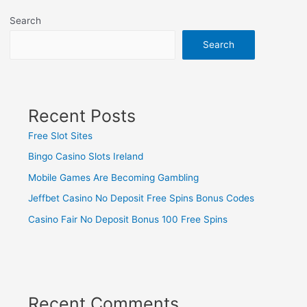
Search
Search
Recent Posts
Free Slot Sites
Bingo Casino Slots Ireland
Mobile Games Are Becoming Gambling
Jeffbet Casino No Deposit Free Spins Bonus Codes
Casino Fair No Deposit Bonus 100 Free Spins
Recent Comments