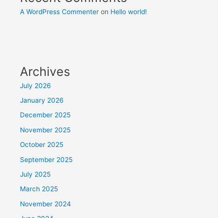
A WordPress Commenter
on
Hello world!
Archives
July 2026
January 2026
December 2025
November 2025
October 2025
September 2025
July 2025
March 2025
November 2024