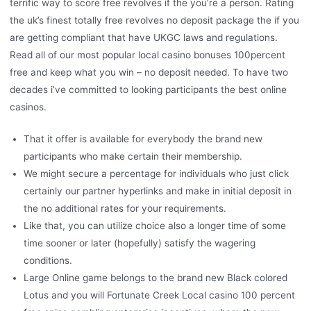
terrific way to score free revolves if the you’re a person. Rating
the uk’s finest totally free revolves no deposit package the if you
are getting compliant that have UKGC laws and regulations.
Read all of our most popular local casino bonuses 100percent
free and keep what you win – no deposit needed. To have two
decades i’ve committed to looking participants the best online
casinos.
That it offer is available for everybody the brand new
participants who make certain their membership.
We might secure a percentage for individuals who just click
certainly our partner hyperlinks and make in initial deposit in
the no additional rates for your requirements.
Like that, you can utilize choice also a longer time of some
time sooner or later (hopefully) satisfy the wagering
conditions.
Large Online game belongs to the brand new Black colored
Lotus and you will Fortunate Creek Local casino 100 percent