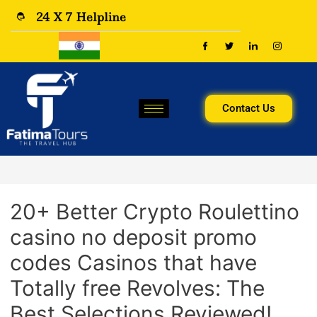
24 X 7 Helpline
Contact Us
20+ Better Crypto Roulettino
casino no deposit promo
codes Casinos that have
Totally free Revolves: The
Best Selections Reviewed!