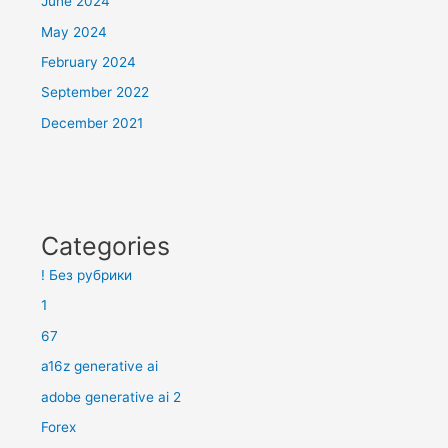
June 2024
May 2024
February 2024
September 2022
December 2021
Categories
! Без рубрики
1
67
a16z generative ai
adobe generative ai 2
Forex