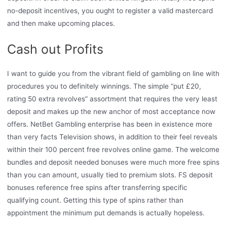
no-deposit incentives, you ought to register a valid mastercard
and then make upcoming places.
Cash out Profits
I want to guide you from the vibrant field of gambling on line with
procedures you to definitely winnings. The simple “put £20,
rating 50 extra revolves” assortment that requires the very least
deposit and makes up the new anchor of most acceptance now
offers. NetBet Gambling enterprise has been in existence more
than very facts Television shows, in addition to their feel reveals
within their 100 percent free revolves online game. The welcome
bundles and deposit needed bonuses were much more free spins
than you can amount, usually tied to premium slots. FS deposit
bonuses reference free spins after transferring specific
qualifying count. Getting this type of spins rather than
appointment the minimum put demands is actually hopeless.