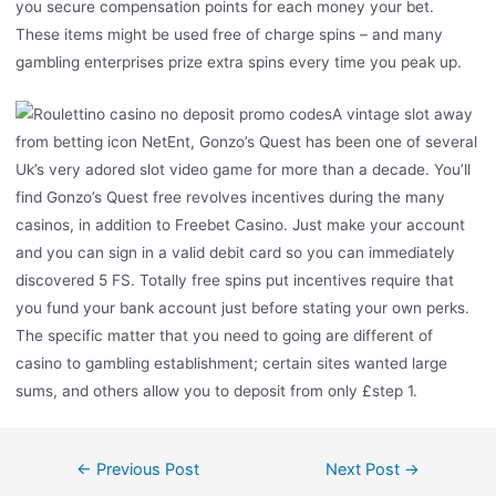
you secure compensation points for each money your bet.
These items might be used free of charge spins – and many
gambling enterprises prize extra spins every time you peak up.
A vintage slot away
from betting icon NetEnt, Gonzo’s Quest has been one of several
Uk’s very adored slot video game for more than a decade. You’ll
find Gonzo’s Quest free revolves incentives during the many
casinos, in addition to Freebet Casino. Just make your account
and you can sign in a valid debit card so you can immediately
discovered 5 FS. Totally free spins put incentives require that
you fund your bank account just before stating your own perks.
The specific matter that you need to going are different of
casino to gambling establishment; certain sites wanted large
sums, and others allow you to deposit from only £step 1.
←
Previous Post
Next Post
→