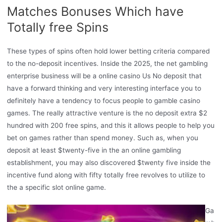
Matches Bonuses Which have
Totally free Spins
These types of spins often hold lower betting criteria compared
to the no-deposit incentives. Inside the 2025, the net gambling
enterprise business will be a online casino Us No deposit that
have a forward thinking and very interesting interface you to
definitely have a tendency to focus people to gamble casino
games. The really attractive venture is the no deposit extra $2
hundred with 200 free spins, and this it allows people to help you
bet on games rather than spend money. Such as, when you
deposit at least $twenty-five in the an online gambling
establishment, you may also discovered $twenty five inside the
incentive fund along with fifty totally free revolves to utilize to
the a specific slot online game.
Ga