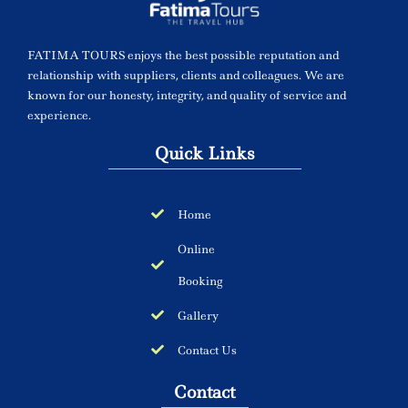
FATIMA TOURS enjoys the best possible reputation and
relationship with suppliers, clients and colleagues. We are
known for our honesty, integrity, and quality of service and
experience.
Quick Links
Home
Online
Booking
Gallery
Contact Us
Contact