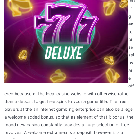
mb
lin
g
en
ter
pri
se
spi
ns
ar
e
off
ered because of the local casino website with otherwise rather
than a deposit to get free spins to your a game title. The fresh
players at the an internet gambling enterprise can also be allege
a welcome added bonus, so that as element of that it bonus, the
brand new casino constantly provides a huge selection of free
revolves. A welcome extra means a deposit, however it is a