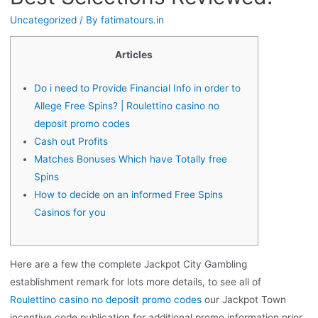
Uncategorized
/ By
fatimatours.in
Articles
Do i need to Provide Financial Info in order to
Allege Free Spins? | Roulettino casino no
deposit promo codes
Cash out Profits
Matches Bonuses Which have Totally free
Spins
How to decide on an informed Free Spins
Casinos for you
Here are a few the complete Jackpot City Gambling
establishment remark for lots more details, to see all of
Roulettino casino no deposit promo codes
our Jackpot Town
incentive code publication for additional promo information prior