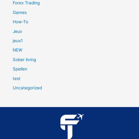
Forex Trading
Games
How-To
Jeux
jeux1
NEW
Sober living
Spellen
test
Uncategorized